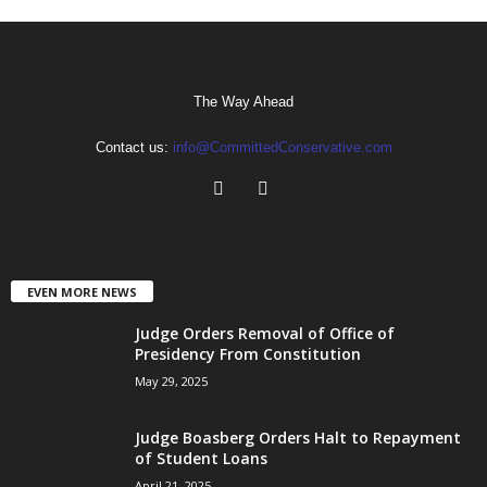
The Way Ahead
Contact us:
info@CommittedConservative.com
EVEN MORE NEWS
Judge Orders Removal of Office of
Presidency From Constitution
May 29, 2025
Judge Boasberg Orders Halt to Repayment
of Student Loans
April 21, 2025