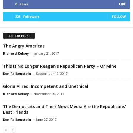
0
Fans
LIKE
223
Followers
FOLLOW
EDITOR PICKS
The Angry Americas
Richard Kelsey
-
January 21, 2017
This Is No Longer Reagan’s Republican Party – Or Mine
Ken Falkenstein
-
September 19, 2017
Gloria Allred: Incompetent and Unethical
Richard Kelsey
-
November 20, 2017
The Democrats and Their News Media Are the Republicans’
Best Friends
Ken Falkenstein
-
June 27, 2017