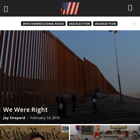
2018 CONGRESSIONAL RACES
2022 ELECTION
2024 ELECTION
We Were Right
Jay Shepard
-
February 14, 2019