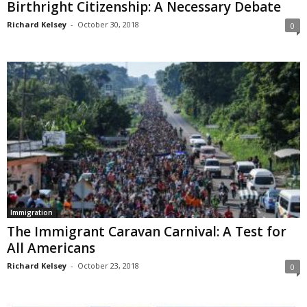
Birthright Citizenship: A Necessary Debate
Richard Kelsey
-
October 30, 2018
0
Immigration
The Immigrant Caravan Carnival: A Test for
All Americans
Richard Kelsey
-
October 23, 2018
0