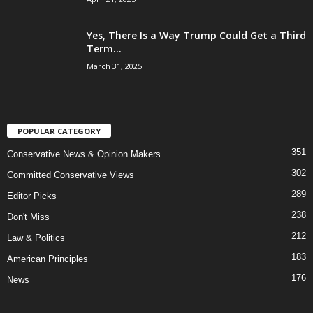
Yes, There Is a Way Trump Could Get a Third
Term...
March 31, 2025
POPULAR CATEGORY
351
Conservative News & Opinion Makers
302
Committed Conservative Views
289
Editor Picks
238
Don't Miss
212
Law & Politics
183
American Principles
176
News