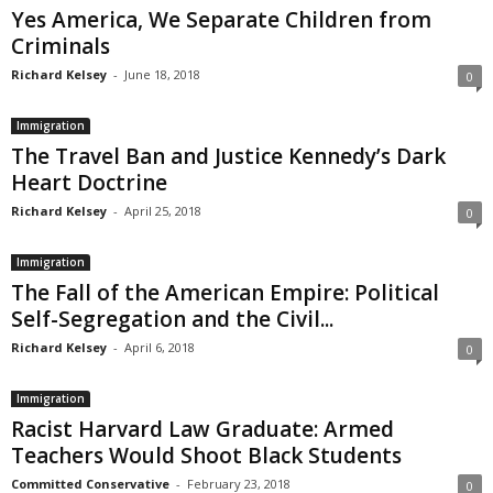
Yes America, We Separate Children from
Criminals
Richard Kelsey
-
June 18, 2018
0
Immigration
The Travel Ban and Justice Kennedy’s Dark
Heart Doctrine
Richard Kelsey
-
April 25, 2018
0
Immigration
The Fall of the American Empire: Political
Self-Segregation and the Civil...
Richard Kelsey
-
April 6, 2018
0
Immigration
Racist Harvard Law Graduate: Armed
Teachers Would Shoot Black Students
Committed Conservative
-
February 23, 2018
0