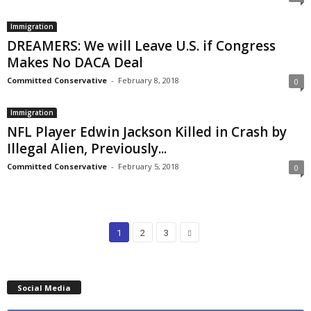
Immigration
DREAMERS: We will Leave U.S. if Congress
Makes No DACA Deal
Committed Conservative
-
February 8, 2018
0
Immigration
NFL Player Edwin Jackson Killed in Crash by
Illegal Alien, Previously...
Committed Conservative
-
February 5, 2018
0
1
2
3
Social Media