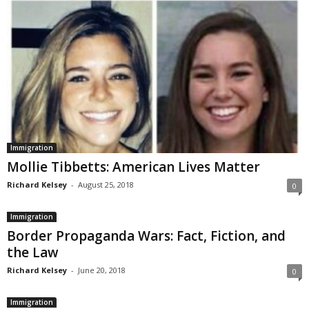
Immigration
Mollie Tibbetts: American Lives Matter
Richard Kelsey
-
August 25, 2018
0
Immigration
Border Propaganda Wars: Fact, Fiction, and
the Law
Richard Kelsey
-
June 20, 2018
0
Immigration