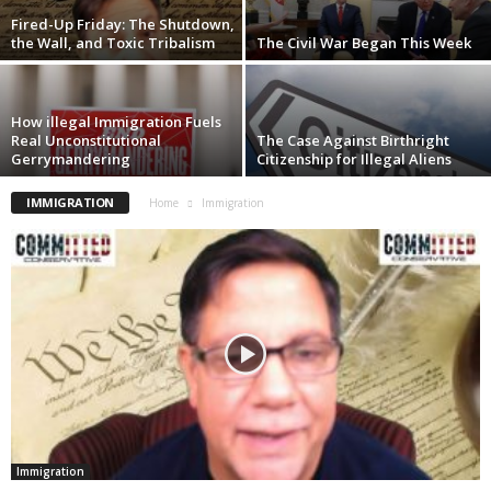
Fired-Up Friday: The Shutdown,
the Wall, and Toxic Tribalism
The Civil War Began This Week
How illegal Immigration Fuels
Real Unconstitutional
The Case Against Birthright
Gerrymandering
Citizenship for Illegal Aliens
IMMIGRATION
Home
Immigration
Immigration