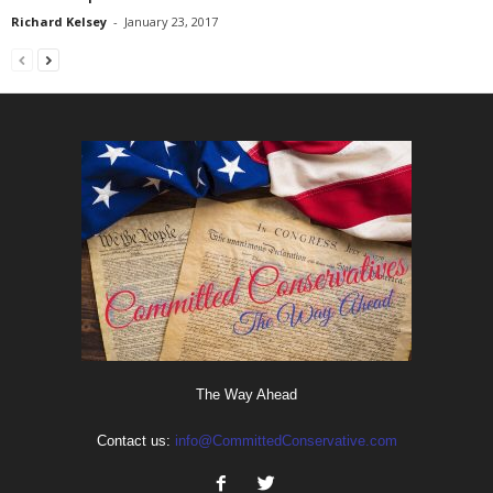
Richard Kelsey
-
January 23, 2017
The Way Ahead
Contact us:
info@CommittedConservative.com