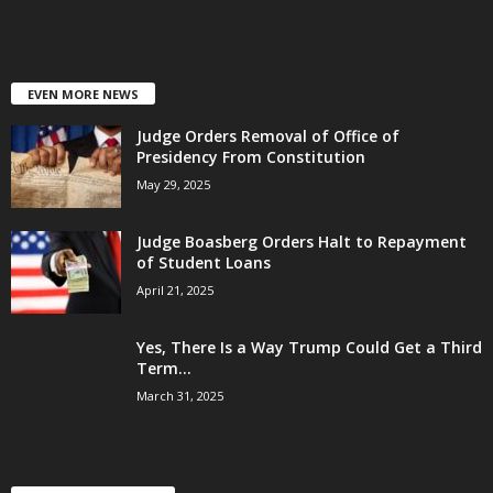
EVEN MORE NEWS
Judge Orders Removal of Office of
Presidency From Constitution
May 29, 2025
Judge Boasberg Orders Halt to Repayment
of Student Loans
April 21, 2025
Yes, There Is a Way Trump Could Get a Third
Term...
March 31, 2025