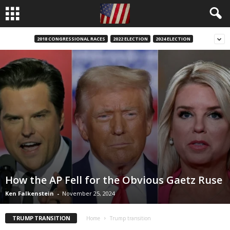
2018 CONGRESSIONAL RACES
2022 ELECTION
2024 ELECTION
How the AP Fell for the Obvious Gaetz Ruse
Ken Falkenstein
-
November 25, 2024
TRUMP TRANSITION
Home
Trump transition