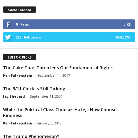
Social Media
0
Fans
LIKE
223
Followers
FOLLOW
EDITOR PICKS
The Cake That Threatens Our Fundamental Rights
Ken Falkenstein
-
September 14, 2017
The 9/11 Clock is Still Ticking
Jay Shepard
-
September 11, 2021
While the Political Class Chooses Hate, I Now Choose
Kindness
Ken Falkenstein
-
January 3, 2019
The Trump Phenomenon*