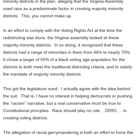
minority districts in the plan, alleging that the Virginia Assembly
used race as a predominate factor in creating majority minority
districts. This, you cannot make up.
In an effort to comply with the Voting Rights Act at the time the
redistricting was done, the Virginia assembly looked at these
majority-minority districts. In so doing, it recognized that these
districts had a range of minorities in them from 46% to nearly 70%.
It chose a target of 55% of a black voting age population for the
districts to both meet the traditional districting criteria, and to satisfy
the mandate of majority minority districts.
This got the legislature sued. I actually agree with the idea behind
the suit. That is, I have no interest in helping democrats or pushing
the “racism” narrative, but a real conservative must be true to
Constitutional principles. Race should play no role .. ZERO … in
creating voting districts.
The allegation of racial gerrymandering is both an effort to force the