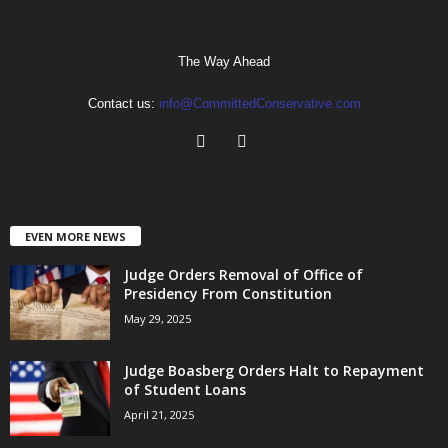
The Way Ahead
Contact us:
info@CommittedConservative.com
EVEN MORE NEWS
Judge Orders Removal of Office of
Presidency From Constitution
May 29, 2025
Judge Boasberg Orders Halt to Repayment
of Student Loans
April 21, 2025