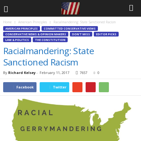
Home
American Principles
Racialmandering: State Sanctioned Racism
AMERICAN PRINCIPLES
COMMITTED CONSERVATIVE VIEWS
CONSERVATIVE NEWS & OPINION MAKERS
DON'T MISS
EDITOR PICKS
LAW & POLITICS
THE CONSTITUTION
Racialmandering: State
Sanctioned Racism
By
Richard Kelsey
-
February 11, 2017
7657
0
Facebook
Twitter