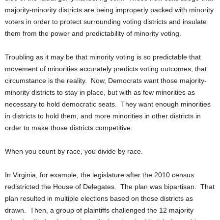
majority-minority districts are being improperly packed with minority
voters in order to protect surrounding voting districts and insulate
them from the power and predictability of minority voting.
Troubling as it may be that minority voting is so predictable that
movement of minorities accurately predicts voting outcomes, that
circumstance is the reality. Now, Democrats want those majority-
minority districts to stay in place, but with as few minorities as
necessary to hold democratic seats. They want enough minorities
in districts to hold them, and more minorities in other districts in
order to make those districts competitive.
When you count by race, you divide by race.
In Virginia, for example, the legislature after the 2010 census
redistricted the House of Delegates. The plan was bipartisan. That
plan resulted in multiple elections based on those districts as
drawn. Then, a group of plaintiffs challenged the 12 majority