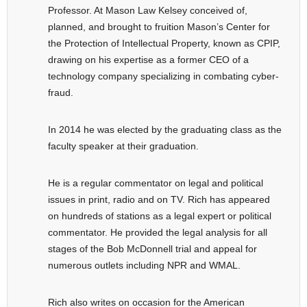
Professor. At Mason Law Kelsey conceived of,
planned, and brought to fruition Mason’s Center for
the Protection of Intellectual Property, known as CPIP,
drawing on his expertise as a former CEO of a
technology company specializing in combating cyber-
fraud.
In 2014 he was elected by the graduating class as the
faculty speaker at their graduation.
He is a regular commentator on legal and political
issues in print, radio and on TV. Rich has appeared
on hundreds of stations as a legal expert or political
commentator. He provided the legal analysis for all
stages of the Bob McDonnell trial and appeal for
numerous outlets including NPR and WMAL.
Rich also writes on occasion for the American