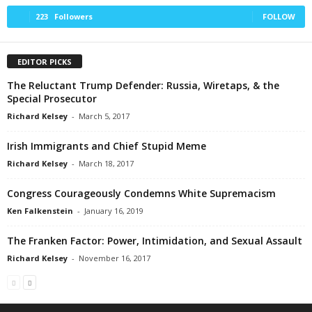
223
Followers
FOLLOW
EDITOR PICKS
The Reluctant Trump Defender: Russia, Wiretaps, & the
Special Prosecutor
Richard Kelsey
-
March 5, 2017
Irish Immigrants and Chief Stupid Meme
Richard Kelsey
-
March 18, 2017
Congress Courageously Condemns White Supremacism
Ken Falkenstein
-
January 16, 2019
The Franken Factor: Power, Intimidation, and Sexual Assault
Richard Kelsey
-
November 16, 2017