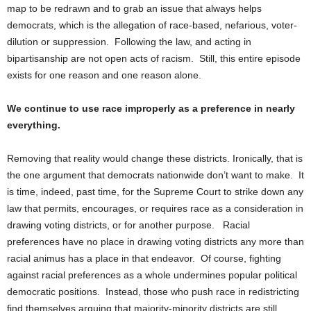
map to be redrawn and to grab an issue that always helps
democrats, which is the allegation of race-based, nefarious, voter-
dilution or suppression. Following the law, and acting in
bipartisanship are not open acts of racism. Still, this entire episode
exists for one reason and one reason alone.
We continue to use race improperly as a preference in nearly
everything.
Removing that reality would change these districts. Ironically, that is
the one argument that democrats nationwide don’t want to make. It
is time, indeed, past time, for the Supreme Court to strike down any
law that permits, encourages, or requires race as a consideration in
drawing voting districts, or for another purpose. Racial
preferences have no place in drawing voting districts any more than
racial animus has a place in that endeavor. Of course, fighting
against racial preferences as a whole undermines popular political
democratic positions. Instead, those who push race in redistricting
find themselves arguing that majority-minority districts are still