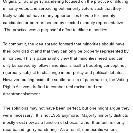
Originally, racial gerrymandering focused on the practice of diluting
minority votes and spreading out minority voters such that they
likely would not have many opportunities to vote for minority
candidates or be represented by elected minority representative.
The practice was a purposeful effort to dilute minorities.
To combat it, the idea sprang forward that minorities should have
their own district and that they can only be properly represented by
minorities. This is paternalistic view that minorities need and can
only be served by fellow minorities is itself a troubling concept not
rigorously subject to challenge in our policy and political debates.
However, putting aside the subtle racism of paternalism, the Voting
Rights Act was drafted to combat real racism and real
disenfranchisement.
The solutions may not have been perfect, but one might argue they
were necessary. It is not 1965 anymore. Majority minority districts
mostly exist now as a function of choice, rather than anti-minority,
race-based, gerrymandering. As a result, democratic writers,