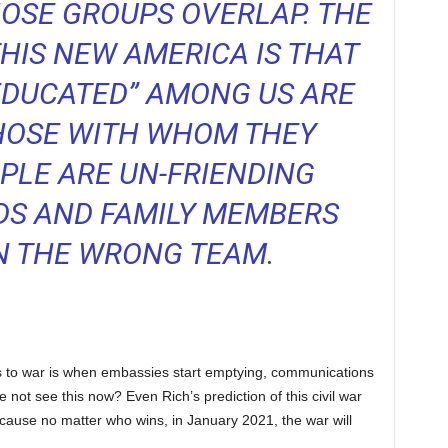
HOSE GROUPS OVERLAP. THE
HIS NEW AMERICA IS THAT
EDUCATED” AMONG US ARE
HOSE WITH WHOM THEY
PLE ARE UN-FRIENDING
DS AND FAMILY MEMBERS
N THE WRONG TEAM.
rs to war is when embassies start emptying, communications
 not see this now? Even Rich’s prediction of this civil war
because no matter who wins, in January 2021, the war will