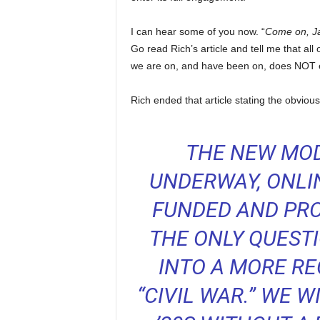
I can hear some of you now. “
Come on, Jay
Go read Rich’s article and tell me that a
we are on, and have been on, does NOT end
Rich ended that article stating the obvio
THE NEW MOD
UNDERWAY, ONLIN
FUNDED AND PRO
THE ONLY QUESTI
INTO A MORE RE
“CIVIL WAR.” WE 