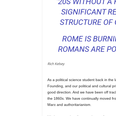
’20S WITHOUT A 
SIGNIFICANT R
STRUCTURE OF
ROME IS BURN
ROMANS ARE POU
Rich Kelsey
As a political science student back in the 
Founding, and our political and cultural pr
good direction. And we have been off track
the 1860s. We have continually moved from
Marx and authoritarianism.