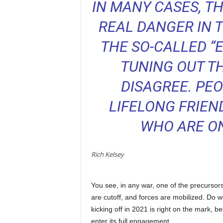
IN MANY CASES, T
REAL DANGER IN T
THE SO-CALLED “
TUNING OUT T
DISAGREE. PEO
LIFELONG FRIEN
WHO ARE O
Rich Kelsey
You see, in any war, one of the precurso
are cutoff, and forces are mobilized. Do we
kicking off in 2021 is right on the mark, 
enter its full engagement.