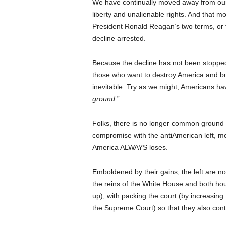
We have continually moved away from ou
liberty and unalienable rights. And that
President Ronald Reagan’s two terms, or 
decline arrested.
Because the decline has not been stopped
those who want to destroy America and bu
inevitable. Try as we might, Americans hav
ground
.”
Folks, there is no longer common ground (
compromise with the antiAmerican left, m
America ALWAYS loses.
Emboldened by their gains, the left are now
the reins of the White House and both ho
up), with packing the court (by increasing
the Supreme Court) so that they also control