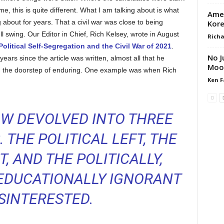
, this is quite different. What I am talking about is what
Amer
 about for years. That a civil war was close to being
Kore
ll swing. Our Editor in Chief, Rich Kelsey, wrote in August
Richa
olitical Self-Segregation and the Civil War of 2021
.
No J
years since the article was written, almost all that he
Moo
 the doorstep of enduring. One example was when Rich
Ken F
W DEVOLVED INTO THREE
 THE POLITICAL LEFT, THE
T, AND THE POLITICALLY,
 EDUCATIONALLY IGNORANT
ISINTERESTED.