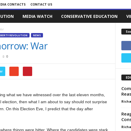
DIA CONTACTS
CONTACT US
LUTION
MEDIA WATCH
CONSERVATIVE EDUCATION
V
War
So
IBERTY REVOLUTION
NEWS
morrow: War
0
er
ED
Come
Reas
ing what we have witnessed over the last eleven months,
Richa
al election, then what I am about to say should not surprise
 On this Election Eve, I predict that the day after
Rea
Con
Richa
where things were bitter. Where the candidates were stark