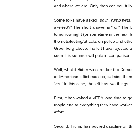
and where we are. Only then can you full
Some folks have asked “
so if Trump wins,
averted
?” The short answer is “
no
.” The l
tomorrow night (or sometime in the next 
the riots/looting/attacks on police and oth
Greenberg above, the left have rejected al
seen this summer will pale in comparison 
Well, what if Biden wins, and/or the Demo
antiAmerican leftist masses, calming them
“
no
.” In this case, the left has two things f
First, it has waited a VERY long time to g
utopia end to everything they have worked 
effort.
Second, Trump has poured gasoline on the 