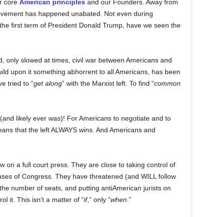
r core
American principles
and our Founders. Away from
 movement has happened unabated. Not even during
the first term of President Donald Trump, have we seen the
, only slowed at times, civil war between Americans and
ild upon it something abhorrent to all Americans, has been
e tried to “
get along
” with the Marxist left. To find “
common
and likely ever was)! For Americans to negotiate and to
eans that the left ALWAYS wins. And Americans and
 on a full court press. They are close to taking control of
uses of Congress. They have threatened (and WILL follow
 the number of seats, and putting antiAmerican jurists on
 it. This isn’t a matter of “
if
,” only “
when
.”