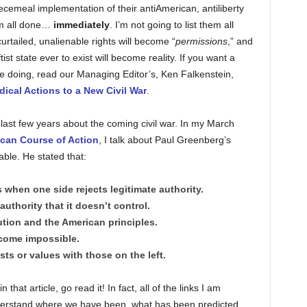
iecemeal implementation of their antiAmerican, antiliberty
hem all done…
immediately
. I’m not going to list them all
y curtailed, unalienable rights will become “
permissions
,” and
tist state ever to exist will become reality. If you want a
ll be doing, read our Managing Editor’s, Ken Falkenstein,
ical Actions to a New Civil War
.
e last few years about the coming civil war. In my March
ican Course of Action
, I talk about Paul Greenberg’s
table. He stated that:
when one side rejects legitimate authority.
authority that it doesn’t control.
ution and the American principles.
come impossible.
ts or values with those on the left.
that article, go read it! In fact, all of the links I am
derstand where we have been, what has been predicted,