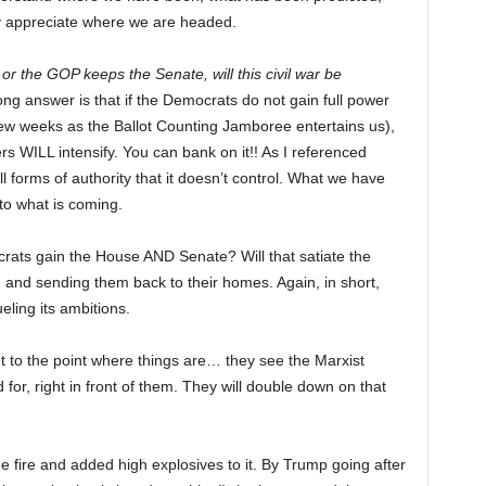
y appreciate where we are headed.
 or the GOP keeps the Senate, will this civil war be
ong answer is that if the Democrats do not gain full power
few weeks as the Ballot Counting Jamboree entertains us),
ers WILL intensify. You can bank on it!! As I referenced
l forms of authority that it doesn’t control. What we have
to what is coming.
crats gain the House AND Senate? Will that satiate the
 and sending them back to their homes. Again, in short,
ueling its ambitions.
et to the point where things are… they see the Marxist
for, right in front of them. They will double down on that
fire and added high explosives to it. By Trump going after