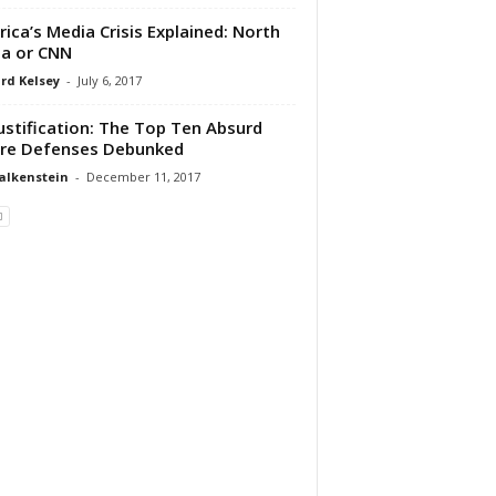
ica’s Media Crisis Explained: North
a or CNN
rd Kelsey
-
July 6, 2017
ustification: The Top Ten Absurd
re Defenses Debunked
alkenstein
-
December 11, 2017