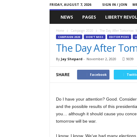
FRIDAY, AUGUST 7, 2026
SIGN IN / JOIN
ME
Committed
NEWS
PAGES
LIBERTY REVO
Conservative
Home
Campaign 2020
The Day After Tomorrow: 
CAMPAIGN 2020
DON'T MISS
EDITOR PICKS
L
The Day After To
By
Jay Shepard
-
November 2, 2020
9039
SHARE
Facebook
Twitt
Do I have your attention? Good. Consider
and the possible results of this presidenti
you… although it should cause you concern.
tomorrow will be war.
I know, I know. We’ve had many elections 