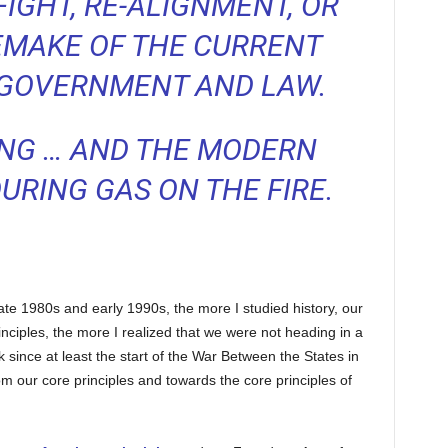
FIGHT, RE-ALIGNMENT, OR
EMAKE OF THE CURRENT
 GOVERNMENT AND LAW.
ING … AND THE MODERN
RING GAS ON THE FIRE.
late 1980s and early 1990s, the more I studied history, our
inciples, the more I realized that we were not heading in a
 since at least the start of the War Between the States in
 our core principles and towards the core principles of