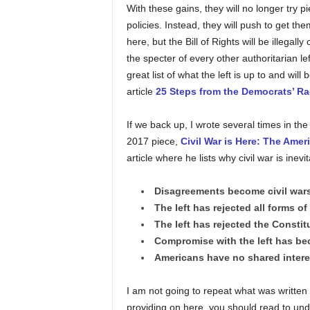
With these gains, they will no longer try p
policies. Instead, they will push to get t
here, but the Bill of Rights will be illegall
the specter of every other authoritarian lef
great list of what the left is up to and wi
article
25 Steps from the Democrats’ Rad
If we back up, I wrote several times in th
2017 piece,
Civil War is Here: The Amer
article where he lists why civil war is inevi
Disagreements become civil wars 
The left has rejected all forms of 
The left has rejected the Constit
Compromise with the left has be
Americans have no shared interes
I am not going to repeat what was written in 
providing on here, you should read to un