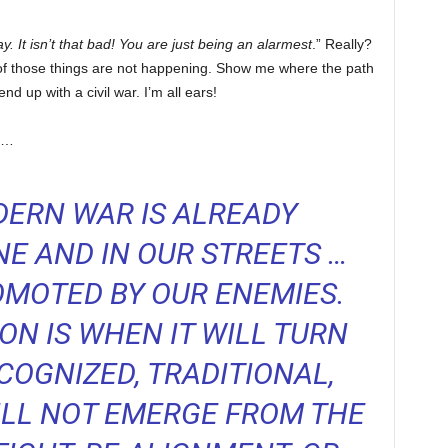
. It isn’t that bad! You are just being an alarmest
.” Really?
ll of those things are not happening. Show me where the path
 up with a civil war. I’m all ears!
us…
ERN WAR IS ALREADY
E AND IN OUR STREETS …
MOTED BY OUR ENEMIES.
ON IS WHEN IT WILL TURN
COGNIZED, TRADITIONAL,
WILL NOT EMERGE FROM THE