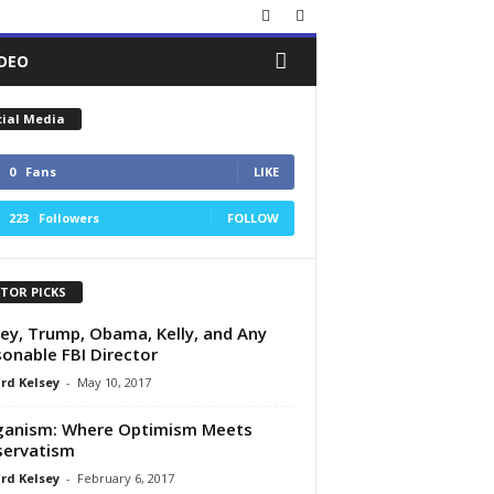
IDEO
cial Media
0
Fans
LIKE
223
Followers
FOLLOW
ITOR PICKS
y, Trump, Obama, Kelly, and Any
onable FBI Director
rd Kelsey
-
May 10, 2017
ganism: Where Optimism Meets
servatism
rd Kelsey
-
February 6, 2017