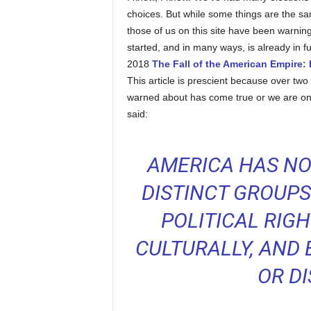
choices. But while some things are the same
those of us on this site have been warning
started, and in many ways, is already in fu
2018
The Fall of the American Empire: P
This article is prescient because over two 
warned about has come true or we are on
said:
AMERICA HAS NO
DISTINCT GROUPS.
POLITICAL RIGH
CULTURALLY, AND
OR D