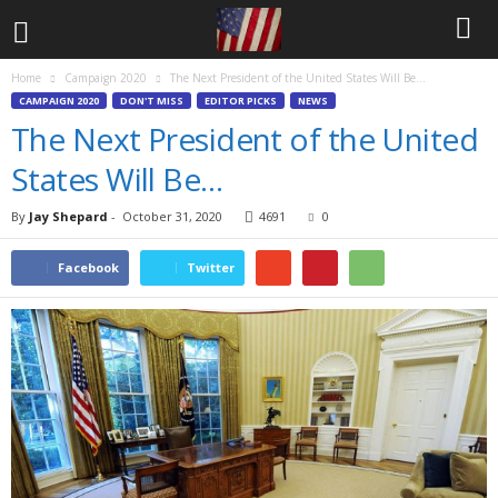
Home
Campaign 2020
The Next President of the United States Will Be…
CAMPAIGN 2020
DON'T MISS
EDITOR PICKS
NEWS
The Next President of the United
States Will Be…
By
Jay Shepard
-
October 31, 2020
4691
0
Facebook
Twitter