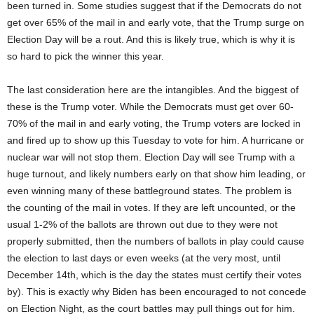
been turned in. Some studies suggest that if the Democrats do not
get over 65% of the mail in and early vote, that the Trump surge on
Election Day will be a rout. And this is likely true, which is why it is
so hard to pick the winner this year.
The last consideration here are the intangibles. And the biggest of
these is the Trump voter. While the Democrats must get over 60-
70% of the mail in and early voting, the Trump voters are locked in
and fired up to show up this Tuesday to vote for him. A hurricane or
nuclear war will not stop them. Election Day will see Trump with a
huge turnout, and likely numbers early on that show him leading, or
even winning many of these battleground states. The problem is
the counting of the mail in votes. If they are left uncounted, or the
usual 1-2% of the ballots are thrown out due to they were not
properly submitted, then the numbers of ballots in play could cause
the election to last days or even weeks (at the very most, until
December 14th, which is the day the states must certify their votes
by). This is exactly why Biden has been encouraged to not concede
on Election Night, as the court battles may pull things out for him.