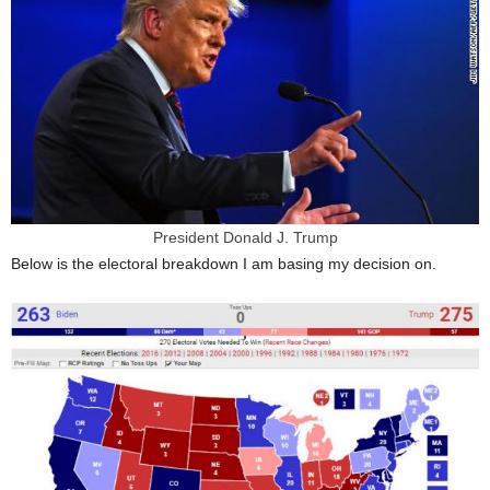
President Donald J. Trump
Below is the electoral breakdown I am basing my decision on.