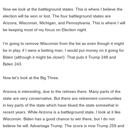
Now we look at the battleground states. This is where I believe the
election will be won or lost. The four battleground states are
Arizona, Wisconsin, Michigan, and Pennsylvania. This is where I will
be keeping most of my focus on Election night.
I’m going to remove Wisconsin from the list as even though it might
be in play, if I were a betting man, I would put money on it going for
Biden (although it might be close!). That puts it Trump 248 and
Biden 243.
Now let’s look at the Big Three.
Arizona is interesting, due to the retirees there. Many parts of the
state are very conservative. But there are retirement communities
in key parts of the state which have blued the state somewhat in
recent years. While Arizona is a battleground state, I look at it like
Wisconsin. Biden has a good chance to win there, but I do not
believe he will. Advantage Trump. The score is now Trump 259 and