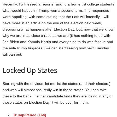
Recently, I witnessed a reporter asking a few leftist college students
what would happen if Trump won a second term. The responses
were appalling, with some stating that the riots will intensify. I will
have more in an article on the eve of the election next week,
discussing what happens after Election Day. But, now that we know
why we are in as close a race as we are (it has nothing to do with
Joe Biden and Kamala Harris and everything to do with fatigue and
the anti-Trump brigades), we can start seeing how next Tuesday
will pan out.
Locked Up States
Starting with the obvious, let me list the states (and their electors)
and who will almost assuredly win in those states. You can take
these to the bank. If either candidate finds they are losing in any of
these states on Election Day, it will be over for them.
Trump
/Pence
(164)