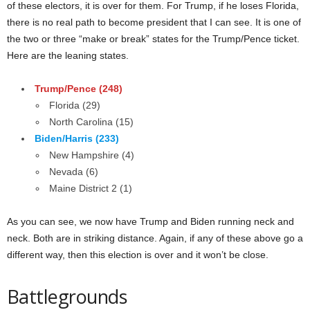
of these electors, it is over for them. For Trump, if he loses Florida,
there is no real path to become president that I can see. It is one of
the two or three “make or break” states for the Trump/Pence ticket.
Here are the leaning states.
Trump/Pence (248)
Florida (29)
North Carolina (15)
Biden/Harris (233)
New Hampshire (4)
Nevada (6)
Maine District 2 (1)
As you can see, we now have Trump and Biden running neck and
neck. Both are in striking distance. Again, if any of these above go a
different way, then this election is over and it won’t be close.
Battlegrounds