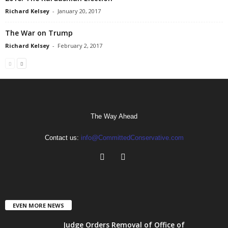
Richard Kelsey
-
January 20, 2017
The War on Trump
Richard Kelsey
-
February 2, 2017
The Way Ahead
Contact us:
info@CommittedConservative.com
EVEN MORE NEWS
Judge Orders Removal of Office of