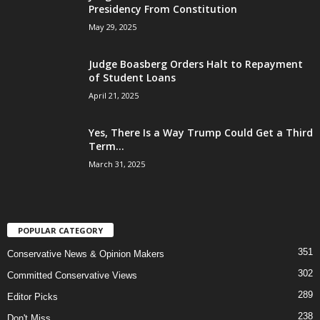
Presidency From Constitution
May 29, 2025
Judge Boasberg Orders Halt to Repayment
of Student Loans
April 21, 2025
Yes, There Is a Way Trump Could Get a Third
Term...
March 31, 2025
POPULAR CATEGORY
351
Conservative News & Opinion Makers
302
Committed Conservative Views
289
Editor Picks
238
Don't Miss