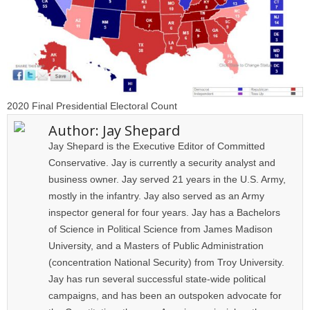
2020 Final Presidential Electoral Count
Author:
Jay Shepard
Jay Shepard is the Executive Editor of Committed
Conservative. Jay is currently a security analyst and
business owner. Jay served 21 years in the U.S. Army,
mostly in the infantry. Jay also served as an Army
inspector general for four years. Jay has a Bachelors
of Science in Political Science from James Madison
University, and a Masters of Public Administration
(concentration National Security) from Troy University.
Jay has run several successful state-wide political
campaigns, and has been an outspoken advocate for