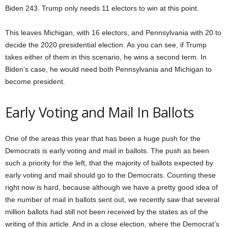
Biden 243. Trump only needs 11 electors to win at this point.
This leaves Michigan, with 16 electors, and Pennsylvania with 20 to
decide the 2020 presidential election. As you can see, if Trump
takes either of them in this scenario, he wins a second term. In
Biden’s case, he would need both Pennsylvania and Michigan to
become president.
Early Voting and Mail In Ballots
One of the areas this year that has been a huge push for the
Democrats is early voting and mail in ballots. The push as been
such a priority for the left, that the majority of ballots expected by
early voting and mail should go to the Democrats. Counting these
right now is hard, because although we have a pretty good idea of
the number of mail in ballots sent out, we recently saw that several
million ballots had still not been received by the states as of the
writing of this article. And in a close election, where the Democrat’s