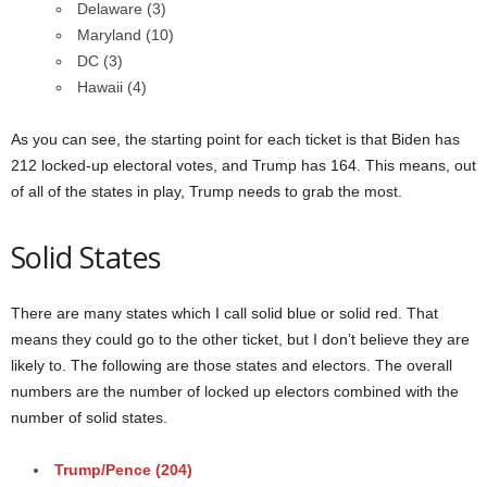
Delaware (3)
Maryland (10)
DC (3)
Hawaii (4)
As you can see, the starting point for each ticket is that Biden has
212 locked-up electoral votes, and Trump has 164. This means, out
of all of the states in play, Trump needs to grab the most.
Solid States
There are many states which I call solid blue or solid red. That
means they could go to the other ticket, but I don’t believe they are
likely to. The following are those states and electors. The overall
numbers are the number of locked up electors combined with the
number of solid states.
Trump/Pence (204)