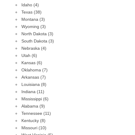
Idaho (4)
Texas (38)
Montana (3)
Wyoming (3)
North Dakota (3)
South Dakota (3)
Nebraska (4)
Utah (6)
Kansas (6)
Oklahoma (7)
Arkansas (7)
Louisiana (8)
Indiana (11)
Mississippi (6)
Alabama (9)
Tennessee (11)
Kentucky (8)
Missouri (10)