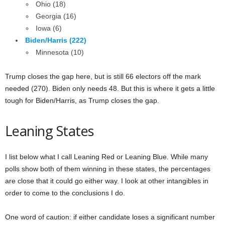
Ohio (18)
Georgia (16)
Iowa (6)
Biden/Harris (222)
Minnesota (10)
Trump closes the gap here, but is still 66 electors off the mark
needed (270). Biden only needs 48. But this is where it gets a little
tough for Biden/Harris, as Trump closes the gap.
Leaning States
I list below what I call Leaning Red or Leaning Blue. While many
polls show both of them winning in these states, the percentages
are close that it could go either way. I look at other intangibles in
order to come to the conclusions I do.
One word of caution: if either candidate loses a significant number