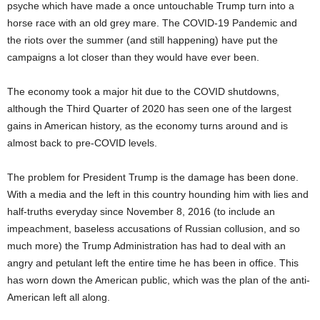
psyche which have made a once untouchable Trump turn into a
horse race with an old grey mare. The COVID-19 Pandemic and
the riots over the summer (and still happening) have put the
campaigns a lot closer than they would have ever been.
The economy took a major hit due to the COVID shutdowns,
although the Third Quarter of 2020 has seen one of the largest
gains in American history, as the economy turns around and is
almost back to pre-COVID levels.
The problem for President Trump is the damage has been done.
With a media and the left in this country hounding him with lies and
half-truths everyday since November 8, 2016 (to include an
impeachment, baseless accusations of Russian collusion, and so
much more) the Trump Administration has had to deal with an
angry and petulant left the entire time he has been in office. This
has worn down the American public, which was the plan of the anti-
American left all along.