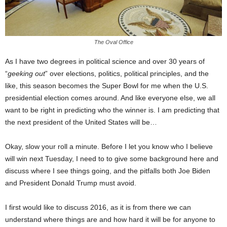
The Oval Office
As I have two degrees in political science and over 30 years of
“
geeking out
” over elections, politics, political principles, and the
like, this season becomes the Super Bowl for me when the U.S.
presidential election comes around. And like everyone else, we all
want to be right in predicting who the winner is. I am predicting that
the next president of the United States will be…
Okay, slow your roll a minute. Before I let you know who I believe
will win next Tuesday, I need to to give some background here and
discuss where I see things going, and the pitfalls both Joe Biden
and President Donald Trump must avoid.
I first would like to discuss 2016, as it is from there we can
understand where things are and how hard it will be for anyone to