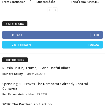
From Constitution
Student Loans
Third Term (UPDATED)
Social Media
0
Fans
LIKE
223
Followers
FOLLOW
EDITOR PICKS
Russia, Putin, Trump, … and Useful Idiots
Richard Kelsey
-
March 20, 2017
Spending Bill Proves The Democrats Already Control
Congress
Ken Falkenstein
-
March 23, 2018
2016: The Kardashian Election