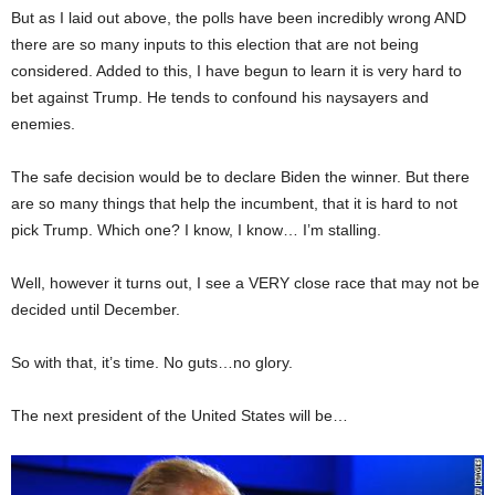
But as I laid out above, the polls have been incredibly wrong AND
there are so many inputs to this election that are not being
considered. Added to this, I have begun to learn it is very hard to
bet against Trump. He tends to confound his naysayers and
enemies.
The safe decision would be to declare Biden the winner. But there
are so many things that help the incumbent, that it is hard to not
pick Trump. Which one? I know, I know… I’m stalling.
Well, however it turns out, I see a VERY close race that may not be
decided until December.
So with that, it’s time. No guts…no glory.
The next president of the United States will be…