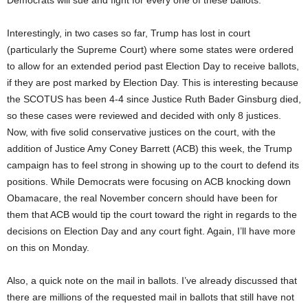
Democrats will sue and fight for every one of these ballots.
Interestingly, in two cases so far, Trump has lost in court
(particularly the Supreme Court) where some states were ordered
to allow for an extended period past Election Day to receive ballots,
if they are post marked by Election Day. This is interesting because
the SCOTUS has been 4-4 since Justice Ruth Bader Ginsburg died,
so these cases were reviewed and decided with only 8 justices.
Now, with five solid conservative justices on the court, with the
addition of Justice Amy Coney Barrett (ACB) this week, the Trump
campaign has to feel strong in showing up to the court to defend its
positions. While Democrats were focusing on ACB knocking down
Obamacare, the real November concern should have been for
them that ACB would tip the court toward the right in regards to the
decisions on Election Day and any court fight. Again, I’ll have more
on this on Monday.
Also, a quick note on the mail in ballots. I’ve already discussed that
there are millions of the requested mail in ballots that still have not