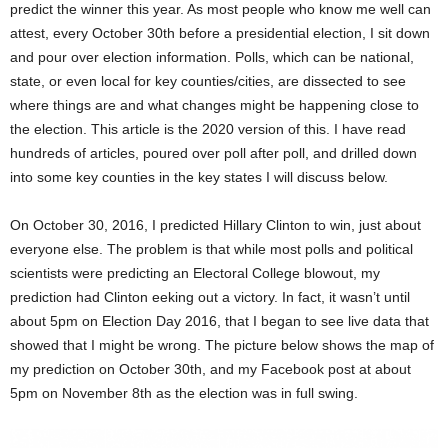
predict the winner this year. As most people who know me well can
attest, every October 30th before a presidential election, I sit down
and pour over election information. Polls, which can be national,
state, or even local for key counties/cities, are dissected to see
where things are and what changes might be happening close to
the election. This article is the 2020 version of this. I have read
hundreds of articles, poured over poll after poll, and drilled down
into some key counties in the key states I will discuss below.
On October 30, 2016, I predicted Hillary Clinton to win, just about
everyone else. The problem is that while most polls and political
scientists were predicting an Electoral College blowout, my
prediction had Clinton eeking out a victory. In fact, it wasn’t until
about 5pm on Election Day 2016, that I began to see live data that
showed that I might be wrong. The picture below shows the map of
my prediction on October 30th, and my Facebook post at about
5pm on November 8th as the election was in full swing.