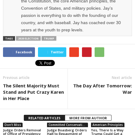
the Constitution, the core American principles, the
Convention of States, and military policies. Jay’s
passion is everything to do with the founding of our
country, and with baseball. Jay has coached over 30
years at the youth to prep levels.
TAGS
2020 ELECTION
TRUMP
Facebook
Twitter
Previous article
Next article
The Silent Majority Must
The Day After Tomorrow:
Stand and Put Crazy Karen
War
in Her Place
RELATED ARTICLES
MORE FROM AUTHOR
Don't Miss
Committed Conservative Views
American Principles
Judge Orders Removal
Judge Boasberg Orders
Yes, There Is a Way
of Office of Presidency
Halt to Repayment of
Trump Could Get a