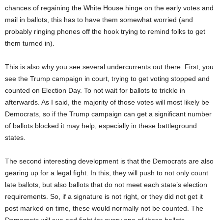
chances of regaining the White House hinge on the early votes and
mail in ballots, this has to have them somewhat worried (and
probably ringing phones off the hook trying to remind folks to get
them turned in).
This is also why you see several undercurrents out there. First, you
see the Trump campaign in court, trying to get voting stopped and
counted on Election Day. To not wait for ballots to trickle in
afterwards. As I said, the majority of those votes will most likely be
Democrats, so if the Trump campaign can get a significant number
of ballots blocked it may help, especially in these battleground
states.
The second interesting development is that the Democrats are also
gearing up for a legal fight. In this, they will push to not only count
late ballots, but also ballots that do not meet each state’s election
requirements. So, if a signature is not right, or they did not get it
post marked on time, these would normally not be counted. The