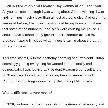
2016 Prediction and Election Day Comment on Facebook
As you can see, although I was wrong about Clinton winning, I was
finding things much closer than almost everyone else. And even the
weekend before, I had been posting and telling those around me
that some of the numbers I had seen were causing me pause. I
should have listened to my gut! Please remember this, as my
prediction later will include what my gut is saying about the data I
am seeing now.
This time last fall, with the economy booming and President Trump
seemingly getting everything he wanted internationally and
domestically, I was looking at President Reagan type result to the
2020 election. I saw Trump repeating the epic re-election of
Reagan, where Reagan won every state except Minnesota.
What a difference a year makes!
In 2020, we have had two major hits to the American economy and