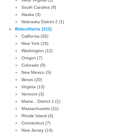
West Virginia (5)
South Carolina (9)
Alaska (3)
Nebraska District 2 (1)
Biden/Harris (212)
California (55)
New York (29)
Washington (12)
Oregon (7)
Colorado (9)
New Mexico (5)
Illinois (20)
Virginia (13)
Vermont (3)
Maine…District 1 (1)
Massachusetts (11)
Rhode Island (4)
Connecticut (7)
New Jersey (14)