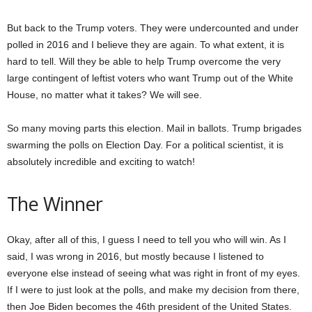
But back to the Trump voters. They were undercounted and under
polled in 2016 and I believe they are again. To what extent, it is
hard to tell. Will they be able to help Trump overcome the very
large contingent of leftist voters who want Trump out of the White
House, no matter what it takes? We will see.
So many moving parts this election. Mail in ballots. Trump brigades
swarming the polls on Election Day. For a political scientist, it is
absolutely incredible and exciting to watch!
The Winner
Okay, after all of this, I guess I need to tell you who will win. As I
said, I was wrong in 2016, but mostly because I listened to
everyone else instead of seeing what was right in front of my eyes.
If I were to just look at the polls, and make my decision from there,
then Joe Biden becomes the 46th president of the United States.