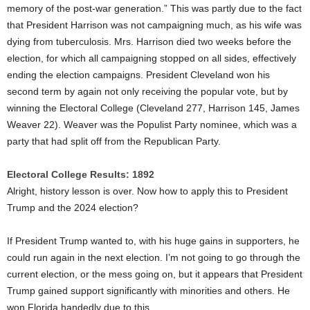
memory of the post-war generation.” This was partly due to the fact
that President Harrison was not campaigning much, as his wife was
dying from tuberculosis. Mrs. Harrison died two weeks before the
election, for which all campaigning stopped on all sides, effectively
ending the election campaigns. President Cleveland won his
second term by again not only receiving the popular vote, but by
winning the Electoral College (Cleveland 277, Harrison 145, James
Weaver 22). Weaver was the Populist Party nominee, which was a
party that had split off from the Republican Party.
Electoral College Results: 1892
Alright, history lesson is over. Now how to apply this to President
Trump and the 2024 election?
If President Trump wanted to, with his huge gains in supporters, he
could run again in the next election. I’m not going to go through the
current election, or the mess going on, but it appears that President
Trump gained support significantly with minorities and others. He
won Florida handedly due to this.