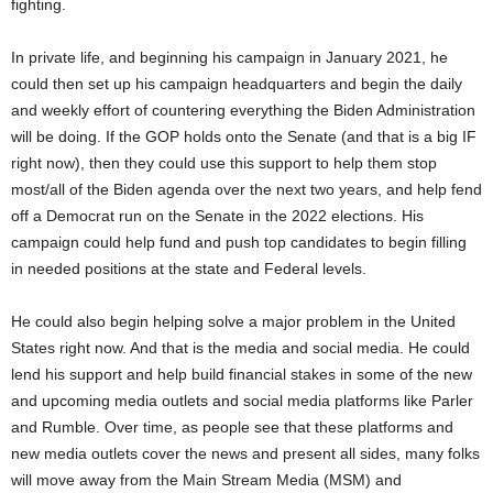
fighting.
In private life, and beginning his campaign in January 2021, he
could then set up his campaign headquarters and begin the daily
and weekly effort of countering everything the Biden Administration
will be doing. If the GOP holds onto the Senate (and that is a big IF
right now), then they could use this support to help them stop
most/all of the Biden agenda over the next two years, and help fend
off a Democrat run on the Senate in the 2022 elections. His
campaign could help fund and push top candidates to begin filling
in needed positions at the state and Federal levels.
He could also begin helping solve a major problem in the United
States right now. And that is the media and social media. He could
lend his support and help build financial stakes in some of the new
and upcoming media outlets and social media platforms like Parler
and Rumble. Over time, as people see that these platforms and
new media outlets cover the news and present all sides, many folks
will move away from the Main Stream Media (MSM) and