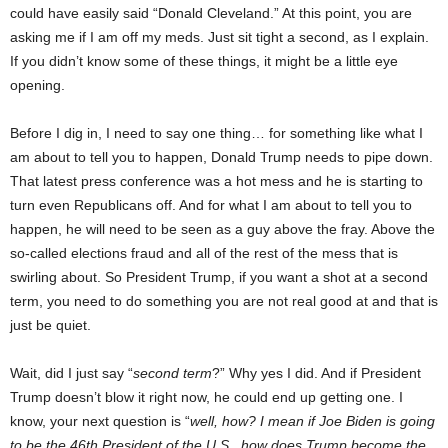
could have easily said “Donald Cleveland.” At this point, you are
asking me if I am off my meds. Just sit tight a second, as I explain.
If you didn’t know some of these things, it might be a little eye
opening.
Before I dig in, I need to say one thing… for something like what I
am about to tell you to happen, Donald Trump needs to pipe down.
That latest press conference was a hot mess and he is starting to
turn even Republicans off. And for what I am about to tell you to
happen, he will need to be seen as a guy above the fray. Above the
so-called elections fraud and all of the rest of the mess that is
swirling about. So President Trump, if you want a shot at a second
term, you need to do something you are not real good at and that is
just be quiet.
Wait, did I just say “
second term
?” Why yes I did. And if President
Trump doesn’t blow it right now, he could end up getting one. I
know, your next question is “
well, how? I mean if Joe Biden is going
to be the 46th President of the U.S., how does Trump become the