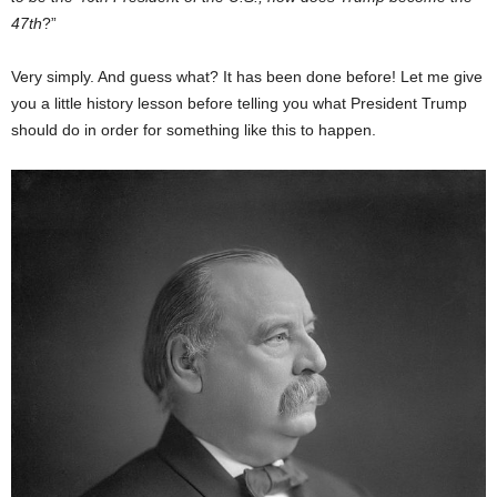
47th
?”
Very simply. And guess what? It has been done before! Let me give
you a little history lesson before telling you what President Trump
should do in order for something like this to happen.