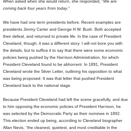
When asked when she would return, she responded, “
We are
coming back four years from today
.”
We have had one term presidents before. Recent examples are
presidents Jimmy Carter and George H.W. Bush. Both accepted
their defeat, and returned to private life. In the case of President
Cleveland, though, it was a different story. I will not bore you with
the details, but to suffice it to say that there were some economic
policies being pushed by the Harrison Administration, for which
President Cleveland found to be abhorrent. In 1891, President
Cleveland wrote the Silver Letter, outlining his opposition to what
was being proposed. It was that letter that pushed President
Cleveland back to the national stage.
Because President Cleveland had left the scene gracefully, and due
to him opposing the economic policies of President Harrison, he
was selected by the Democratic Party as their nominee in 1892.
This election ended up being, according to Cleveland biographer
Allan Nevis, “the cleanest, quietest, and most creditable in the