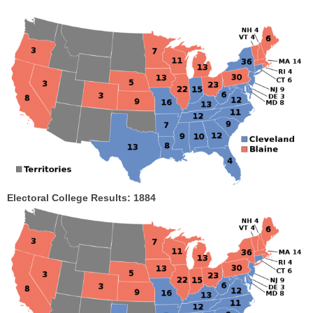
Electoral College Results: 1884