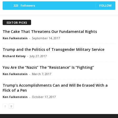
223
Followers
FOLLOW
EDITOR PICKS
The Cake That Threatens Our Fundamental Rights
Ken Falkenstein
-
September 14, 2017
Trump and the Politics of Transgender Military Service
Richard Kelsey
-
July 27, 2017
You Are the “Nazis” The “Resistance” Is “Fighting”
Ken Falkenstein
-
March 7, 2017
Trump’s Accomplishments Can and Will Be Erased With a
Flick of a Pen
Ken Falkenstein
-
October 17, 2017