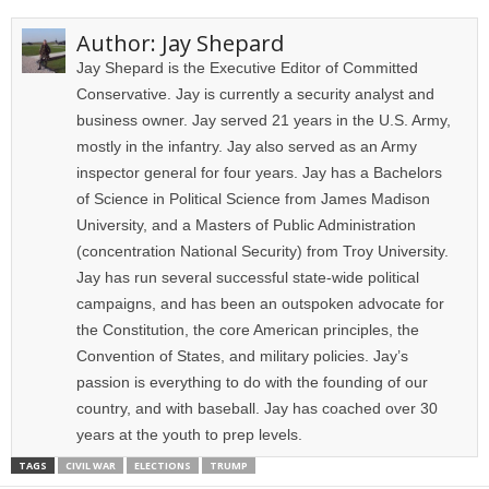
Author:
Jay Shepard
Jay Shepard is the Executive Editor of Committed
Conservative. Jay is currently a security analyst and
business owner. Jay served 21 years in the U.S. Army,
mostly in the infantry. Jay also served as an Army
inspector general for four years. Jay has a Bachelors
of Science in Political Science from James Madison
University, and a Masters of Public Administration
(concentration National Security) from Troy University.
Jay has run several successful state-wide political
campaigns, and has been an outspoken advocate for
the Constitution, the core American principles, the
Convention of States, and military policies. Jay’s
passion is everything to do with the founding of our
country, and with baseball. Jay has coached over 30
years at the youth to prep levels.
TAGS
CIVIL WAR
ELECTIONS
TRUMP