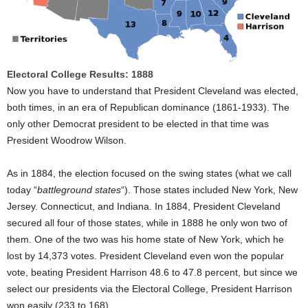
Electoral College Results: 1888
Now you have to understand that President Cleveland was elected,
both times, in an era of Republican dominance (1861-1933). The
only other Democrat president to be elected in that time was
President Woodrow Wilson.
As in 1884, the election focused on the swing states (what we call
today “
battleground states
“). Those states included New York, New
Jersey. Connecticut, and Indiana. In 1884, President Cleveland
secured all four of those states, while in 1888 he only won two of
them. One of the two was his home state of New York, which he
lost by 14,373 votes. President Cleveland even won the popular
vote, beating President Harrison 48.6 to 47.8 percent, but since we
select our presidents via the Electoral College, President Harrison
won easily (233 to 168).