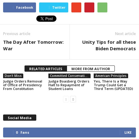
Facebook
Twitter
Previous article
Next article
The Day After Tomorrow:
Unity Tips for all these
War
Biden Democrats
RELATED ARTICLES
MORE FROM AUTHOR
Don't Miss
Committed Conservative Views
American Principles
Judge Orders Removal
Judge Boasberg Orders
Yes, There Is a Way
of Office of Presidency
Halt to Repayment of
Trump Could Get a
From Constitution
Student Loans
Third Term (UPDATED)
Social Media
0
Fans
LIKE