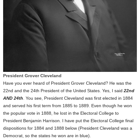
President Grover Cleveland
Have you ever heard of President Grover Cleveland? He was the
22nd and the 24th President of the United States. Yes, I said
22nd
AND 24th
. You see, President Cleveland was first elected in 1884
and served his first term from 1885 to 1889. Even though he won
the popular vote in 1888, he lost in the Electoral College to
President Benjamin Harrison. I have put the Electoral College final
dispositions for 1884 and 1888 below (President Cleveland was a
Democrat, so the states he won are in blue).