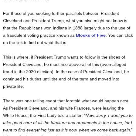
For those of you seeking further parallels between President
Cleveland and President Trump, what you also might not know is
that the Republicans won Indiana in 1888 largely due to the use of
a fraudulent voting practice known as
Blocks of Five
. You can click
on the link to find out what that is.
This is where, if President Trump wants to follow in the shoes of
President Cleveland, he must rise above all of this (even alleged
fraud in the 2020 election). In the case of President Cleveland, he
continued his duties until the end of the term and moved into
private life.
There was one telling event that foretold what would happen next.
As President Cleveland, and his wife Frances, were leaving the
White House, the First Lady told a staffer: “
Now, Jerry, I want you to
take good care of all the furniture and ornaments in the house, for I
want to find everything just as it is now, when we come back again
.”