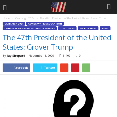
Home
Campaign 2024
The 47th President of the United States: Grover Trump
CAMPAIGN 2024
CONSERVATIVE EDUCATION
CONSERVATIVE NEWS & OPINION MAKERS
DON'T MISS
EDITOR PICKS
NEWS
The 47th President of the United
States: Grover Trump
By
Jay Shepard
-
November 6, 2020
11109
0
Facebook
Twitter