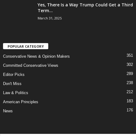
Yes, There Is a Way Trump Could Get a Third
Term...
March 31, 2025
POPULAR CATEGORY
351
Conservative News & Opinion Makers
302
Committed Conservative Views
289
Editor Picks
238
Don't Miss
212
Law & Politics
183
American Principles
176
News