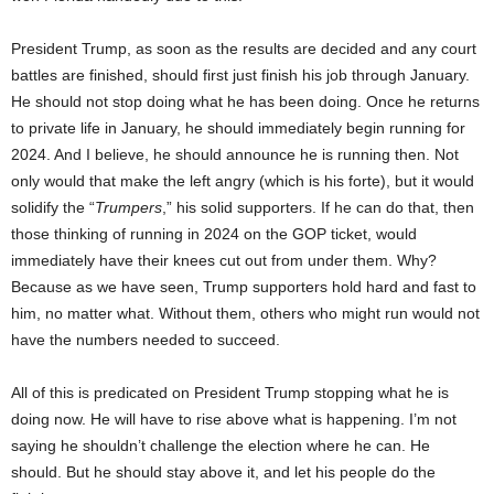
President Trump, as soon as the results are decided and any court
battles are finished, should first just finish his job through January.
He should not stop doing what he has been doing. Once he returns
to private life in January, he should immediately begin running for
2024. And I believe, he should announce he is running then. Not
only would that make the left angry (which is his forte), but it would
solidify the “
Trumpers
,” his solid supporters. If he can do that, then
those thinking of running in 2024 on the GOP ticket, would
immediately have their knees cut out from under them. Why?
Because as we have seen, Trump supporters hold hard and fast to
him, no matter what. Without them, others who might run would not
have the numbers needed to succeed.
All of this is predicated on President Trump stopping what he is
doing now. He will have to rise above what is happening. I’m not
saying he shouldn’t challenge the election where he can. He
should. But he should stay above it, and let his people do the