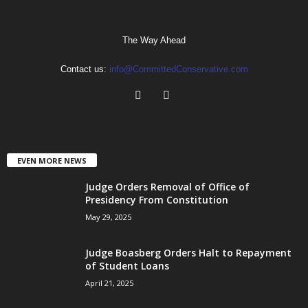
The Way Ahead
Contact us:
info@CommittedConservative.com
EVEN MORE NEWS
Judge Orders Removal of Office of
Presidency From Constitution
May 29, 2025
Judge Boasberg Orders Halt to Repayment
of Student Loans
April 21, 2025