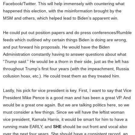
Facebook/Twitter. This will help immensely with countering what
happened this election, with the misinformation brought by the
MSM and others, which helped lead to Biden’s apparent win.
He could put out position papers and do press conferences/Rumble
feeds which outlined why certain things Biden is doing are wrong,
and put forward his proposals. He would have the Biden
Administration constantly having to answer questions about what
“
Trump said
.” He would be a thorn in their side, just as the left has
throughout Trump’s first four years (with the impeachment, Russia
collusion hoax, etc.). He could treat them as they treated him.
Lastly, his pick for vice president is key. First, I want to say that Vice
President Mike Pence is a good man and has been a great VP. And
would be a great one again. But we are talking politics here, so we
must consider a few things. Since we will have the leftist woman
vice president, Kamala Harris, it would be smart for him to have a
running mate EARLY, and
SHE
should be out front and vocal also
over the next four years. She should have a consistent record, an