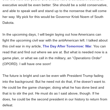
executive would be even better. She should be a solid conservative,
and able to speak well and stand up to the nonsense that will come
her way. My pick for this would be Governor Kristi Noem of South
Dakota.
In the upcoming days, I will begin laying out how Americans can
fight the upcoming civil war with the antiAmerican left. I talked about
this civil war in my article,
The Day After Tomorrow: War
. You can
read that and find out where we are at. But what is needed now is a
game plan, or what we call in the military, an “
Operations Order
”
(OPORD). I will have one soon!
The future is bright and can be even with President Trump fading
into the background. But he need not do that, if he doesn’t want to.
He could be the game changer, doing what he has done best and
that is to stir the pot. He must do as I said above, though. If he
does, he could be the second president in our history to return from
defeat.