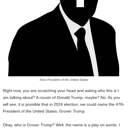
Next President of the United States
Right now, you are scratching your head and asking who this is I
am talking about? A cousin of Donald Trump, maybe? No. As you
will see, it is possible that in 2024 election, we could name the 47th
President of the United States: Grover Trump.
Okay, who is Grover Trump? Well, the name is a play on words. I