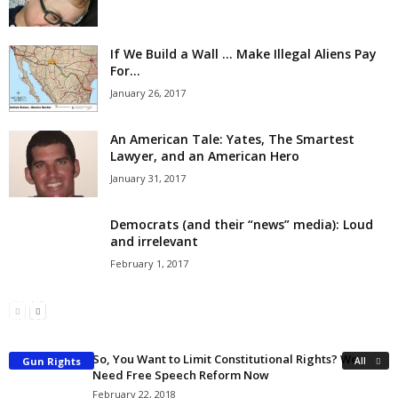
If We Build a Wall … Make Illegal Aliens Pay
For...
January 26, 2017
An American Tale: Yates, The Smartest
Lawyer, and an American Hero
January 31, 2017
Democrats (and their “news” media): Loud
and irrelevant
February 1, 2017
Popular Anti-Second Amendment Myths
Why the Government Should Buy Me an AR-15 Rifle
Richard Kelsey
-
March 2, 2018
Richard Kelsey
-
March 4, 2018
So, You Want to Limit Constitutional Rights? We
Gun Rights
All
Need Free Speech Reform Now
February 22, 2018