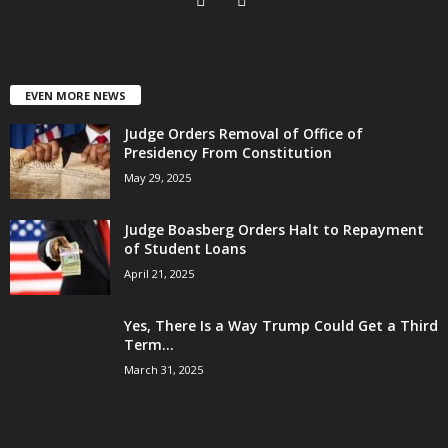
EVEN MORE NEWS
Judge Orders Removal of Office of
Presidency From Constitution
May 29, 2025
Judge Boasberg Orders Halt to Repayment
of Student Loans
April 21, 2025
Yes, There Is a Way Trump Could Get a Third
Term...
March 31, 2025