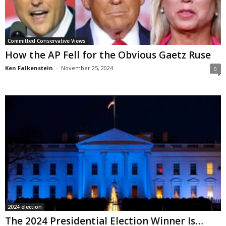
Committed Conservative Views
How the AP Fell for the Obvious Gaetz Ruse
Ken Falkenstein
-
November 25, 2024
0
2024 election
The 2024 Presidential Election Winner Is…