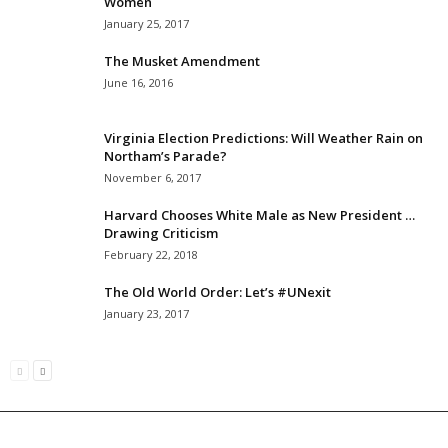
Women
January 25, 2017
The Musket Amendment
June 16, 2016
Virginia Election Predictions: Will Weather Rain on
Northam’s Parade?
November 6, 2017
Harvard Chooses White Male as New President …
Drawing Criticism
February 22, 2018
The Old World Order: Let’s #UNexit
January 23, 2017