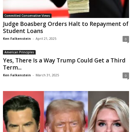
Committed Conservative Views
Judge Boasberg Orders Halt to Repayment of
Student Loans
Ken Falkenstein
-
April 21, 2025
0
American Principles
Yes, There Is a Way Trump Could Get a Third
Term...
Ken Falkenstein
-
March 31, 2025
0