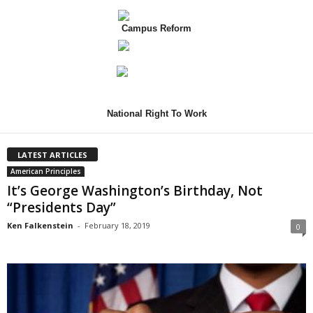
Campus Reform
National Right To Work
LATEST ARTICLES
American Principles
It’s George Washington’s Birthday, Not
“Presidents Day”
Ken Falkenstein
-
February 18, 2019
0