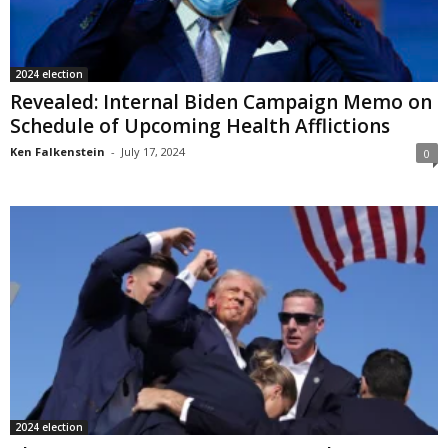
2024 election
Revealed: Internal Biden Campaign Memo on
Schedule of Upcoming Health Afflictions
Ken Falkenstein
-
July 17, 2024
0
2024 election