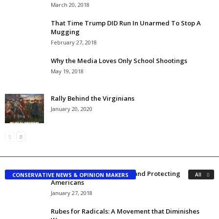
March 20, 2018
That Time Trump DID Run In Unarmed To Stop A
Mugging
February 27, 2018
Why the Media Loves Only School Shootings
May 19, 2018
Rally Behind the Virginians
January 20, 2020
President Trump Is NOT Under Investigation? The
Conservatives Can’t Be Drawn into Axis of Idiots
FBI Should Confirm or Deny
Committed Conservative
-
April 26, 2017
Richard Kelsey
-
May 12, 2017
Fixing Illegal Immigration and Protecting
CONSERVATIVE NEWS & OPINION MAKERS
All
Americans
January 27, 2018
Rubes for Radicals: A Movement that Diminishes