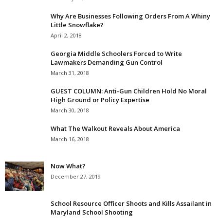
Why Are Businesses Following Orders From A Whiny
Little Snowflake?
April 2, 2018
Georgia Middle Schoolers Forced to Write
Lawmakers Demanding Gun Control
March 31, 2018
GUEST COLUMN: Anti-Gun Children Hold No Moral
High Ground or Policy Expertise
March 30, 2018
What The Walkout Reveals About America
March 16, 2018
Now What?
December 27, 2019
School Resource Officer Shoots and Kills Assailant in
Maryland School Shooting