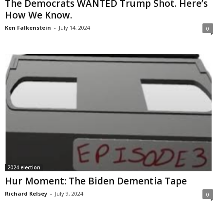
The Democrats WANTED Trump Shot. Here’s
How We Know.
Ken Falkenstein
-
July 14, 2024
0
2024 election
Hur Moment: The Biden Dementia Tape
Richard Kelsey
-
July 9, 2024
0