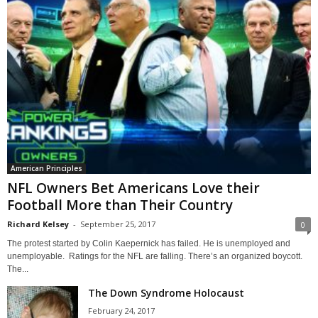
American Principles
NFL Owners Bet Americans Love their
Football More than Their Country
Richard Kelsey
-
September 25, 2017
0
The protest started by Colin Kaepernick has failed. He is unemployed and
unemployable. Ratings for the NFL are falling. There’s an organized boycott.
The...
The Down Syndrome Holocaust
February 24, 2017