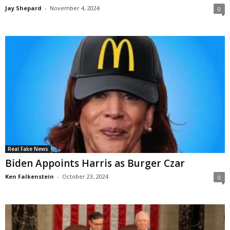
Jay Shepard
-
November 4, 2024
0
Real Fake News
Biden Appoints Harris as Burger Czar
Ken Falkenstein
-
October 23, 2024
0