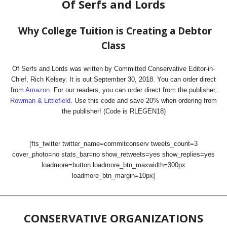
Of Serfs and Lords
Why College Tuition is Creating a Debtor
Class
Of Serfs and Lords was written by Committed Conservative Editor-in-
Chief, Rich Kelsey. It is out September 30, 2018. You can order direct
from
Amazon
. For our readers, you can order direct from the publisher,
Rowman & Littlefield
. Use this code and save 20% when ordering from
the publisher! (Code is RLEGEN18)
[fts_twitter twitter_name=commitconserv tweets_count=3
cover_photo=no stats_bar=no show_retweets=yes show_replies=yes
loadmore=button loadmore_btn_maxwidth=300px
loadmore_btn_margin=10px]
CONSERVATIVE ORGANIZATIONS