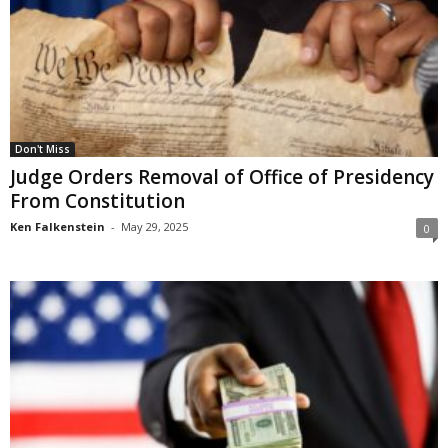
Don't Miss
Judge Orders Removal of Office of Presidency
From Constitution
Ken Falkenstein
-
May 29, 2025
0