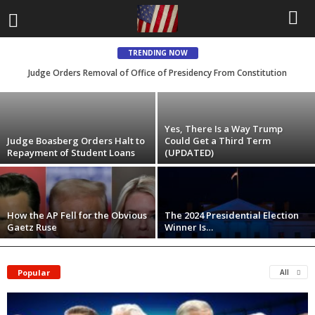
Judge Orders Removal of Office of
Presidency From Constitution
TRENDING NOW
Judge Orders Removal of Office of Presidency From Constitution
Ken Falkenstein
-
May 29, 2025
Yes, There Is a Way Trump
Judge Boasberg Orders Halt to
Could Get a Third Term
Repayment of Student Loans
(UPDATED)
How the AP Fell for the Obvious
The 2024 Presidential Election
Gaetz Ruse
Winner Is…
Popular
All