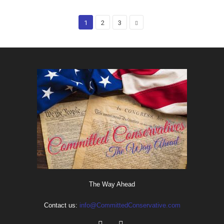
1
2
3
The Way Ahead
Contact us:
info@CommittedConservative.com