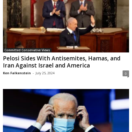
Committed Conservative Views
Pelosi Sides With Antisemites, Hamas, and
Iran Against Israel and America
Ken Falkenstein
-
July 25, 2024
0