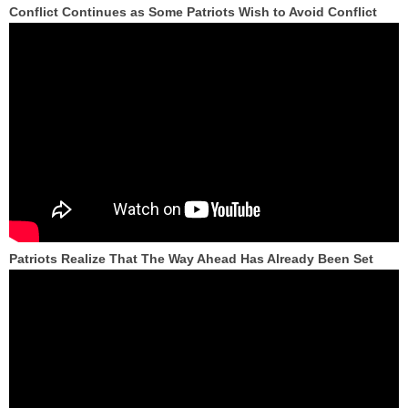
Conflict Continues as Some Patriots Wish to Avoid Conflict
Patriots Realize That The Way Ahead Has Already Been Set