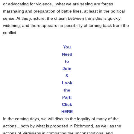
or advocating for violence…what we are seeing are forces
marshaling and preparation of battle lines, at least in the political
sense. At this juncture, the chasm between the sides is quickly
widening, and there appears no possibility of turning back from the
conflict.
You
Need
to
Join
&
Look
the
Part!
Click
HERE
In the coming days, we will discuss the legality of many of the
actions…both by what is proposed in Richmond, as well as the
actions of Virginians in combating the unconstitutional and