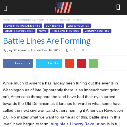
Home
Constitutional rights
Battle Lines Are Forming
CONSTITUTIONAL RIGHTS
GUN RIGHTS
LAW & POLITICS
LIBERTY REVOLUTION
NEWS
THE CONSTITUTION
VIRGINIA POLITICS
Battle Lines Are Forming
By
Jay Shepard
-
December 16, 2019
5573
0
Facebook
Twitter
While much of America has largely been tuning out the events in
Washington as of late (apparently there is an impeachment going
on), Americans throughout the land have had their eyes turned
towards the Old Dominion as it lurches forward in what some have
called the next civil war…and others naming it American Revolution
2.0. No matter what we want to name all of this, battle lines in this
“war” have begun to form.
Virginia’s Liberty Revolution
is in full