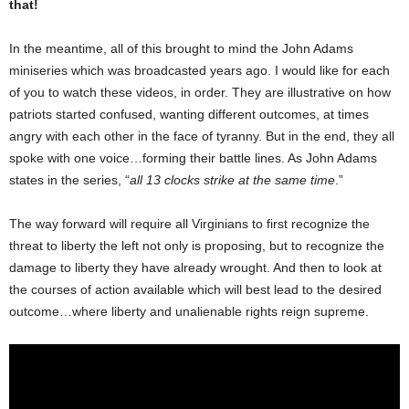
that!
In the meantime, all of this brought to mind the John Adams
miniseries which was broadcasted years ago. I would like for each
of you to watch these videos, in order. They are illustrative on how
patriots started confused, wanting different outcomes, at times
angry with each other in the face of tyranny. But in the end, they all
spoke with one voice…forming their battle lines. As John Adams
states in the series, “
all 13 clocks strike at the same time
.”
The way forward will require all Virginians to first recognize the
threat to liberty the left not only is proposing, but to recognize the
damage to liberty they have already wrought. And then to look at
the courses of action available which will best lead to the desired
outcome…where liberty and unalienable rights reign supreme.