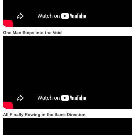
One Man Steps into the Void
All Finally Rowing in the Same Direction