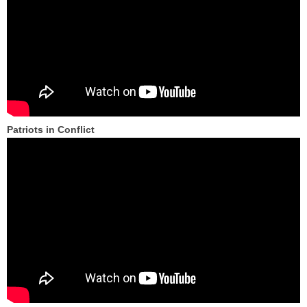
Patriots in Conflict