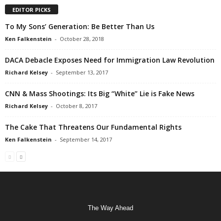
EDITOR PICKS
To My Sons’ Generation: Be Better Than Us
Ken Falkenstein
-
October 28, 2018
DACA Debacle Exposes Need for Immigration Law Revolution
Richard Kelsey
-
September 13, 2017
CNN & Mass Shootings: Its Big “White” Lie is Fake News
Richard Kelsey
-
October 8, 2017
The Cake That Threatens Our Fundamental Rights
Ken Falkenstein
-
September 14, 2017
The Way Ahead