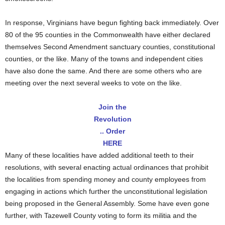
In response, Virginians have begun fighting back immediately. Over
80 of the 95 counties in the Commonwealth have either declared
themselves Second Amendment sanctuary counties, constitutional
counties, or the like. Many of the towns and independent cities
have also done the same. And there are some others who are
meeting over the next several weeks to vote on the like.
Join the
Revolution
.. Order
HERE
Many of these localities have added additional teeth to their
resolutions, with several enacting actual ordinances that prohibit
the localities from spending money and county employees from
engaging in actions which further the unconstitutional legislation
being proposed in the General Assembly. Some have even gone
further, with Tazewell County voting to form its militia and the