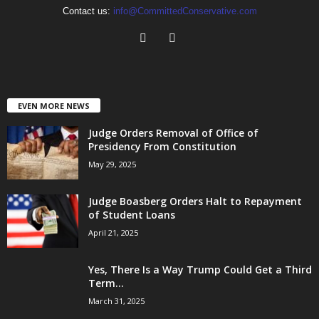
Contact us:
info@CommittedConservative.com
EVEN MORE NEWS
Judge Orders Removal of Office of
Presidency From Constitution
May 29, 2025
Judge Boasberg Orders Halt to Repayment
of Student Loans
April 21, 2025
Yes, There Is a Way Trump Could Get a Third
Term...
March 31, 2025