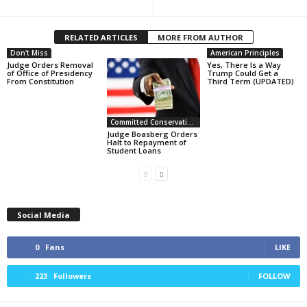
RELATED ARTICLES
MORE FROM AUTHOR
Don't Miss
American Principles
Judge Orders Removal
Yes, There Is a Way
of Office of Presidency
Trump Could Get a
From Constitution
Third Term (UPDATED)
Committed Conservative Views
Judge Boasberg Orders
Halt to Repayment of
Student Loans
Social Media
0
Fans
LIKE
223
Followers
FOLLOW