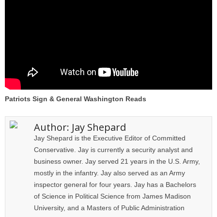
Patriots Sign & General Washington Reads
Author:
Jay Shepard
Jay Shepard is the Executive Editor of Committed
Conservative. Jay is currently a security analyst and
business owner. Jay served 21 years in the U.S. Army,
mostly in the infantry. Jay also served as an Army
inspector general for four years. Jay has a Bachelors
of Science in Political Science from James Madison
University, and a Masters of Public Administration