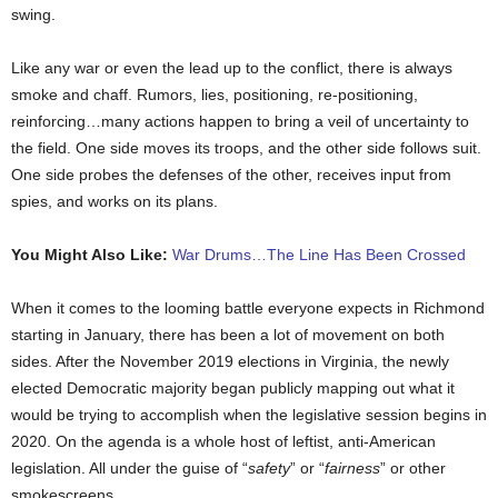
swing.
Like any war or even the lead up to the conflict, there is always
smoke and chaff. Rumors, lies, positioning, re-positioning,
reinforcing…many actions happen to bring a veil of uncertainty to
the field. One side moves its troops, and the other side follows suit.
One side probes the defenses of the other, receives input from
spies, and works on its plans.
You Might Also Like:
War Drums…The Line Has Been Crossed
When it comes to the looming battle everyone expects in Richmond
starting in January, there has been a lot of movement on both
sides. After the November 2019 elections in Virginia, the newly
elected Democratic majority began publicly mapping out what it
would be trying to accomplish when the legislative session begins in
2020. On the agenda is a whole host of leftist, anti-American
legislation. All under the guise of “
safety
” or “
fairness
” or other
smokescreens.