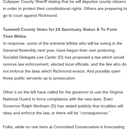
Culpeper County Sheriff stating that he will deputize county citizens
in order to protect their constitutional rights. Others are preparing to
go to court against Richmond.
Tazewell County Votes for 2A Sanctuary Status & To Form
Their Militia
In response, some of the extreme leftists who will be voting in the
General Assembly next year, have begun their own posturing.
Socialist Delegate Lee Carter (D) has proposed a law which would
remove law enforcement, elected local officials, and the like who do
not enforce the laws which Richmond enacts. And possibly open
those public servants up to prosecution.
Other’s on the left have called for the governor to use the Virginia
National Guard to force compliance with the new laws. Even
Governor Ralph Northam (D) has stated publicly that localities will
obey and enforce the law, or there will be “
consequences
.”
Folks, while no one here at Committed Conservative is forecasting