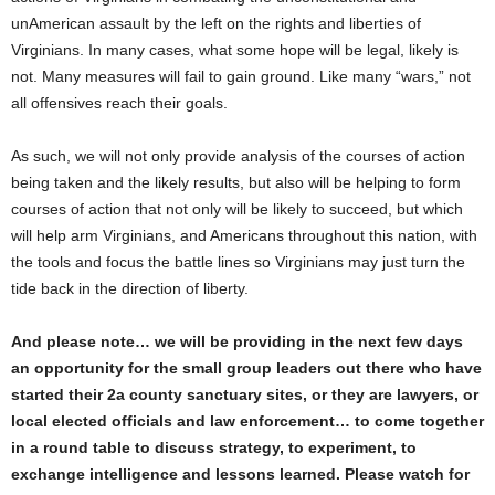
unAmerican assault by the left on the rights and liberties of
Virginians. In many cases, what some hope will be legal, likely is
not. Many measures will fail to gain ground. Like many “wars,” not
all offensives reach their goals.
As such, we will not only provide analysis of the courses of action
being taken and the likely results, but also will be helping to form
courses of action that not only will be likely to succeed, but which
will help arm Virginians, and Americans throughout this nation, with
the tools and focus the battle lines so Virginians may just turn the
tide back in the direction of liberty.
And please note… we will be providing in the next few days
an opportunity for the small group leaders out there who have
started their 2a county sanctuary sites, or they are lawyers, or
local elected officials and law enforcement… to come together
in a round table to discuss strategy, to experiment, to
exchange intelligence and lessons learned. Please watch for