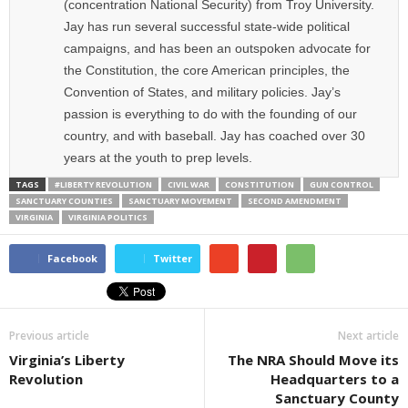
(concentration National Security) from Troy University.
Jay has run several successful state-wide political
campaigns, and has been an outspoken advocate for
the Constitution, the core American principles, the
Convention of States, and military policies. Jay’s
passion is everything to do with the founding of our
country, and with baseball. Jay has coached over 30
years at the youth to prep levels.
TAGS
#LIBERTY REVOLUTION
CIVIL WAR
CONSTITUTION
GUN CONTROL
SANCTUARY COUNTIES
SANCTUARY MOVEMENT
SECOND AMENDMENT
VIRGINIA
VIRGINIA POLITICS
Facebook
Twitter
Previous article
Next article
Virginia’s Liberty
The NRA Should Move its
Revolution
Headquarters to a
Sanctuary County