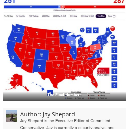
The Final Numbers
Author:
Jay Shepard
Jay Shepard is the Executive Editor of Committed
Conservative. Jay is currently a security analyst and