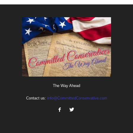
The Way Ahead
Contact us:
info@CommittedConservative.com