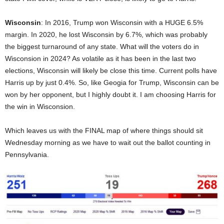
Wisconsin
: In 2016, Trump won Wisconsin with a HUGE 6.5%
margin. In 2020, he lost Wisconsin by 6.7%, which was probably
the biggest turnaround of any state. What will the voters do in
Wisconsion in 2024? As volatile as it has been in the last two
elections, Wisconsin will likely be close this time. Current polls have
Harris up by just 0.4%. So, like Geogia for Trump, Wisconsin can be
won by her opponent, but I highly doubt it. I am choosing Harris for
the win in Wisconsion.
Which leaves us with the FINAL map of where things should sit
Wednesday morning as we have to wait out the ballot counting in
Pennsylvania.