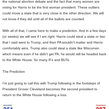
the national abortion debate and the fact that many women are
voting for Harris to be the first woman president. These outliers
could move a state that is very close in the other direction. We will
not know if they did until all of the ballots are counted.
With all of that, I came here to make a prediction. And in a few days
(or weeks) we will see if I am right. Harris could steal a state or two
that I said went to Trump, and then PA wouldn’t matter and Harris
comfortably wins. Trump also could steal a state like Wisconsin
which means even if he didn’t get PA, he would still be headed back
to the White House. So many IFs and BUTs.
The Prediction
I’m just going to call this with Trump following in the footsteps of
President Grover Cleveland becomes the second president to
return to the White House following a loss.