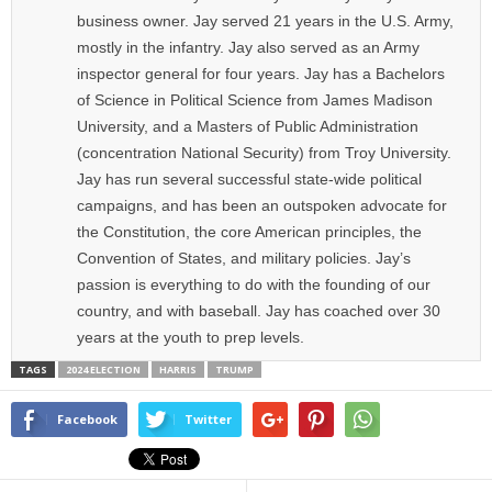
business owner. Jay served 21 years in the U.S. Army,
mostly in the infantry. Jay also served as an Army
inspector general for four years. Jay has a Bachelors
of Science in Political Science from James Madison
University, and a Masters of Public Administration
(concentration National Security) from Troy University.
Jay has run several successful state-wide political
campaigns, and has been an outspoken advocate for
the Constitution, the core American principles, the
Convention of States, and military policies. Jay’s
passion is everything to do with the founding of our
country, and with baseball. Jay has coached over 30
years at the youth to prep levels.
TAGS
2024 ELECTION
HARRIS
TRUMP
Facebook
Twitter