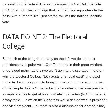
national popular vote will be each campaign’s Get Out The Vote
(GOTV) effort. The campaign that can get their supporters to the
polls, with numbers like I just stated, will win the national popular
vote.
DATA POINT 2: The Electoral
College
But much to the chagrin of many on the left, we do not elect
presidents by popular vote. Our Founders, in their great wisdom,
understood many factors (we won’t go into a dissertation here on
why the Electoral College (EC) exists or should exist) and used
those to design a system to bring checks and balances on the will
of the people. In 2024, the fact is that in order to become president,
a candidate has to get at least 270 electoral votes (NOTE: there is
a way to tie… in which the Congress would decide who is president
and vice-president… but that is also a discussion for another time).