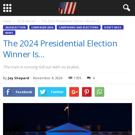
Home
2024 election
The 2024 Presidential Election Winner Is…
2024 ELECTION
CAMPAIGN 2024
CAMPAIGNS AND ELECTIONS
DON'T MISS
NEWS
The 2024 Presidential Election
Winner Is…
The train is running full out with no brakes.
By
Jay Shepard
-
November 4, 2024
1705
0
Facebook
Twitter