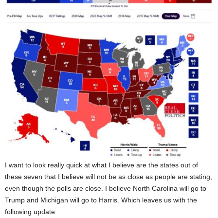
I want to look really quick at what I believe are the states out of
these seven that I believe will not be as close as people are stating,
even though the polls are close. I believe North Carolina will go to
Trump and Michigan will go to Harris. Which leaves us with the
following update.