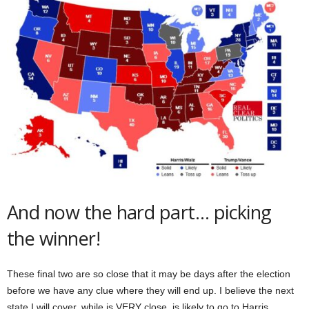
And now the hard part… picking
the winner!
These final two are so close that it may be days after the election
before we have any clue where they will end up. I believe the next
state I will cover, while is VERY close, is likely to go to Harris.