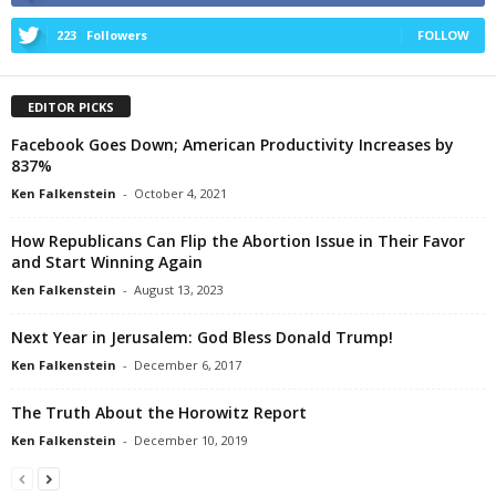
223
Followers
FOLLOW
EDITOR PICKS
Facebook Goes Down; American Productivity Increases by
837%
Ken Falkenstein
-
October 4, 2021
How Republicans Can Flip the Abortion Issue in Their Favor
and Start Winning Again
Ken Falkenstein
-
August 13, 2023
Next Year in Jerusalem: God Bless Donald Trump!
Ken Falkenstein
-
December 6, 2017
The Truth About the Horowitz Report
Ken Falkenstein
-
December 10, 2019