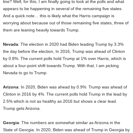
line? Well, for this, I am finally going to look at the polls and what
appears to be happening in several of the remaining five states.
And a quick note… this is likely what the Harris campaign is
worrying about because out of those remaining five states, three of
them are leaning heavily towards Trump.
Nevada
: The election in 2020 had Biden leading Trump by 3.3%
the day before the election, In 2016, Trump was ahead of Clinton
by 0.8%. The current polls hold Trump at 1% over Harris, which is
about a four-point shift towards Trump. With that, I am picking
Nevada to go to Trump.
Arizona
: In 2020, Biden was ahead by 0.9%. Trump was ahead of
Clinton in 2016 by 4%. The current polls hold Trump in the lead by
2.5% which is not as healthy as 2016 but shows a clear lead.
Trump gets Arizona.
Georgia
: The numbers are somewhat similar as Arizona in the
State of Georgia. In 2020, Biden was ahead of Trump in Georgia by