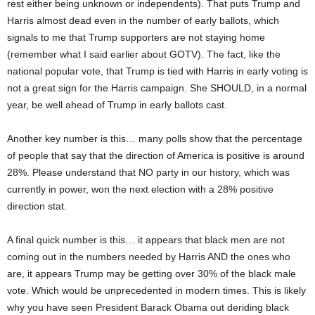
rest either being unknown or independents). That puts Trump and
Harris almost dead even in the number of early ballots, which
signals to me that Trump supporters are not staying home
(remember what I said earlier about GOTV). The fact, like the
national popular vote, that Trump is tied with Harris in early voting is
not a great sign for the Harris campaign. She SHOULD, in a normal
year, be well ahead of Trump in early ballots cast.
Another key number is this… many polls show that the percentage
of people that say that the direction of America is positive is around
28%. Please understand that NO party in our history, which was
currently in power, won the next election with a 28% positive
direction stat.
A final quick number is this… it appears that black men are not
coming out in the numbers needed by Harris AND the ones who
are, it appears Trump may be getting over 30% of the black male
vote. Which would be unprecedented in modern times. This is likely
why you have seen President Barack Obama out deriding black