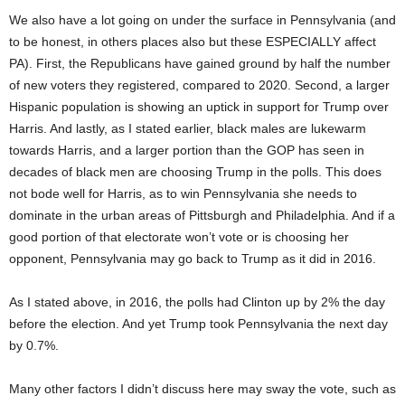
We also have a lot going on under the surface in Pennsylvania (and
to be honest, in others places also but these ESPECIALLY affect
PA). First, the Republicans have gained ground by half the number
of new voters they registered, compared to 2020. Second, a larger
Hispanic population is showing an uptick in support for Trump over
Harris. And lastly, as I stated earlier, black males are lukewarm
towards Harris, and a larger portion than the GOP has seen in
decades of black men are choosing Trump in the polls. This does
not bode well for Harris, as to win Pennsylvania she needs to
dominate in the urban areas of Pittsburgh and Philadelphia. And if a
good portion of that electorate won’t vote or is choosing her
opponent, Pennsylvania may go back to Trump as it did in 2016.
As I stated above, in 2016, the polls had Clinton up by 2% the day
before the election. And yet Trump took Pennsylvania the next day
by 0.7%.
Many other factors I didn’t discuss here may sway the vote, such as