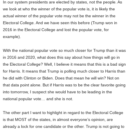
In our system presidents are elected by states, not the people. As
we look at who the winner of the popular vote is, it is likely the
actual winner of the popular vote may not be the winner in the
Electoral College. And we have seen this before (Trump won in
2016 in the Electoral College and lost the popular vote, for
example).
With the national popular vote so much closer for Trump than it was
in 2016 and 2020, what does this say about how things will go in
the Electoral College? Well, I believe it means that this is a bad sign
for Harris. It means that Trump is polling much closer to Harris than
he did with Clinton or Biden. Does that mean he will win? Not on
that data point alone. But if Harris was to be the clear favorite going
into tomorrow, I suspect she would have to be leading in the
national popular vote… and she is not.
The other part I want to highlight in regard to the Electoral College
is that MOST of the states, in almost everyone’s opinion, are
already a lock for one candidate or the other. Trump is not going to