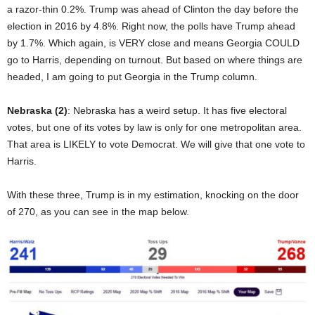
a razor-thin 0.2%. Trump was ahead of Clinton the day before the
election in 2016 by 4.8%. Right now, the polls have Trump ahead
by 1.7%. Which again, is VERY close and means Georgia COULD
go to Harris, depending on turnout. But based on where things are
headed, I am going to put Georgia in the Trump column.
Nebraska (2)
: Nebraska has a weird setup. It has five electoral
votes, but one of its votes by law is only for one metropolitan area.
That area is LIKELY to vote Democrat. We will give that one vote to
Harris.
With these three, Trump is in my estimation, knocking on the door
of 270, as you can see in the map below.