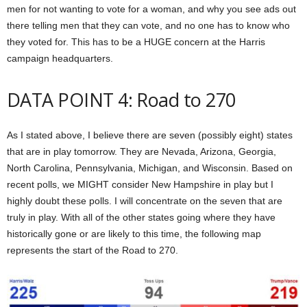
men for not wanting to vote for a woman, and why you see ads out
there telling men that they can vote, and no one has to know who
they voted for. This has to be a HUGE concern at the Harris
campaign headquarters.
DATA POINT 4: Road to 270
As I stated above, I believe there are seven (possibly eight) states
that are in play tomorrow. They are Nevada, Arizona, Georgia,
North Carolina, Pennsylvania, Michigan, and Wisconsin. Based on
recent polls, we MIGHT consider New Hampshire in play but I
highly doubt these polls. I will concentrate on the seven that are
truly in play. With all of the other states going where they have
historically gone or are likely to this time, the following map
represents the start of the Road to 270.