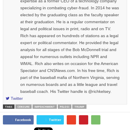
expertise as a former CEO of a technology company
specializing in combating cyber-fraud. In 2014 he was
elected by the graduating class as the faculty speaker
at their graduation. He is a regular commentator on
legal and political issues in print, radio and on TV.
Rich has appeared on hundreds of stations as a legal
expert or political commentator. He provided the legal
analysis for all stages of the Bob McDonnell trial and
appeal for numerous outlets including NPR and
WMAL. Rich also writes on occasion for the American
Spectator and CNSNews.com. In his free time, Rich is
part of the baseball mafia of Northern Virginia, serving
on numerous boards and as a little league and travel
baseball coach. His Twitter handle is @richkelsey.
Twitter
TAGS
CENSURE
IMPEACHMENT
PELOSI
TRUMP
Facebook
Twitter