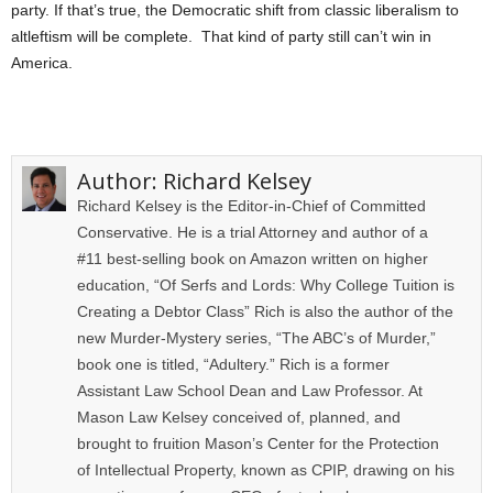
party. If that’s true, the Democratic shift from classic liberalism to
altleftism will be complete. That kind of party still can’t win in
America.
Author:
Richard Kelsey
Richard Kelsey is the Editor-in-Chief of Committed
Conservative. He is a trial Attorney and author of a
#11 best-selling book on Amazon written on higher
education, “Of Serfs and Lords: Why College Tuition is
Creating a Debtor Class” Rich is also the author of the
new Murder-Mystery series, “The ABC’s of Murder,”
book one is titled, “Adultery.” Rich is a former
Assistant Law School Dean and Law Professor. At
Mason Law Kelsey conceived of, planned, and
brought to fruition Mason’s Center for the Protection
of Intellectual Property, known as CPIP, drawing on his