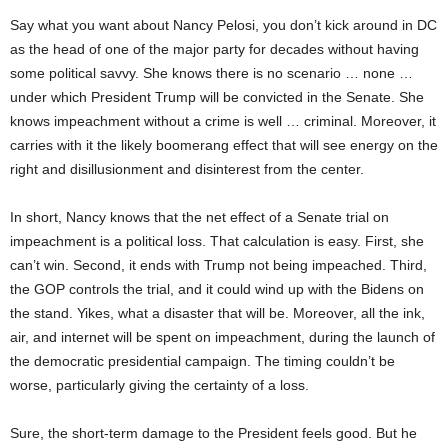
Say what you want about Nancy Pelosi, you don’t kick around in DC
as the head of one of the major party for decades without having
some political savvy. She knows there is no scenario … none …
under which President Trump will be convicted in the Senate. She
knows impeachment without a crime is well … criminal. Moreover, it
carries with it the likely boomerang effect that will see energy on the
right and disillusionment and disinterest from the center.
In short, Nancy knows that the net effect of a Senate trial on
impeachment is a political loss. That calculation is easy. First, she
can’t win. Second, it ends with Trump not being impeached. Third,
the GOP controls the trial, and it could wind up with the Bidens on
the stand. Yikes, what a disaster that will be. Moreover, all the ink,
air, and internet will be spent on impeachment, during the launch of
the democratic presidential campaign. The timing couldn’t be
worse, particularly giving the certainty of a loss.
Sure, the short-term damage to the President feels good. But he