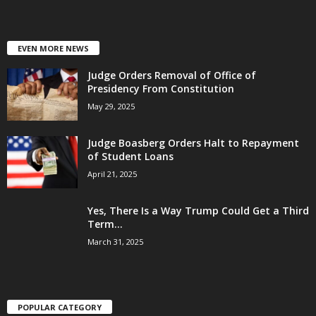
EVEN MORE NEWS
Judge Orders Removal of Office of
Presidency From Constitution
May 29, 2025
Judge Boasberg Orders Halt to Repayment
of Student Loans
April 21, 2025
Yes, There Is a Way Trump Could Get a Third
Term...
March 31, 2025
POPULAR CATEGORY