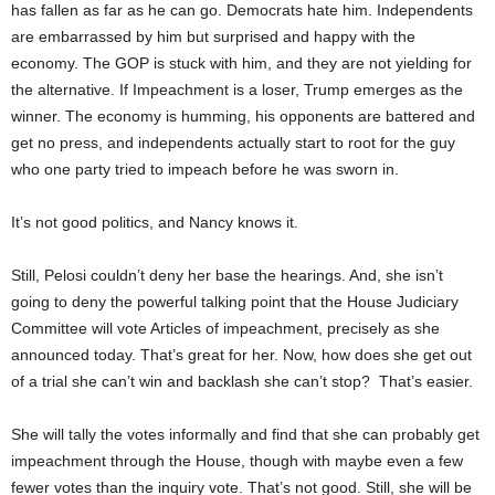
has fallen as far as he can go. Democrats hate him. Independents
are embarrassed by him but surprised and happy with the
economy. The GOP is stuck with him, and they are not yielding for
the alternative. If Impeachment is a loser, Trump emerges as the
winner. The economy is humming, his opponents are battered and
get no press, and independents actually start to root for the guy
who one party tried to impeach before he was sworn in.
It’s not good politics, and Nancy knows it.
Still, Pelosi couldn’t deny her base the hearings. And, she isn’t
going to deny the powerful talking point that the House Judiciary
Committee will vote Articles of impeachment, precisely as she
announced today. That’s great for her. Now, how does she get out
of a trial she can’t win and backlash she can’t stop? That’s easier.
She will tally the votes informally and find that she can probably get
impeachment through the House, though with maybe even a few
fewer votes than the inquiry vote. That’s not good. Still, she will be