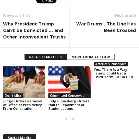
Previous article
Next article
Why President Trump
War Drums…The Line Has
Can’t be Convicted … and
Been Crossed
Other Inconvenient Truths
RELATED ARTICLES
MORE FROM AUTHOR
American Principles
Yes, There Is a Way
Trump Could Get a
Third Term (UPDATED)
Don't Miss
Committed Conservative Views
Judge Orders Removal
Judge Boasberg Orders
of Office of Presidency
Halt to Repayment of
From Constitution
Student Loans
Social Media