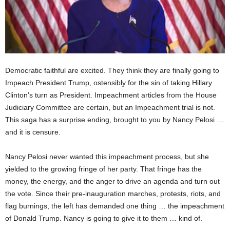
Democratic faithful are excited. They think they are finally going to
Impeach President Trump, ostensibly for the sin of taking Hillary
Clinton’s turn as President. Impeachment articles from the House
Judiciary Committee are certain, but an Impeachment trial is not.
This saga has a surprise ending, brought to you by Nancy Pelosi …
and it is censure.
Nancy Pelosi never wanted this impeachment process, but she
yielded to the growing fringe of her party. That fringe has the
money, the energy, and the anger to drive an agenda and turn out
the vote. Since their pre-inauguration marches, protests, riots, and
flag burnings, the left has demanded one thing … the impeachment
of Donald Trump. Nancy is going to give it to them … kind of.