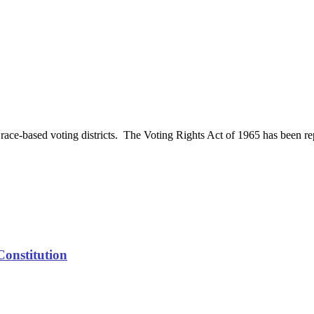
race-based voting districts. The Voting Rights Act of 1965 has been rep
Constitution