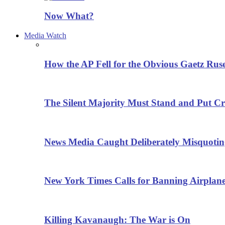
Now What?
Media Watch
How the AP Fell for the Obvious Gaetz Rus
The Silent Majority Must Stand and Put Cr
News Media Caught Deliberately Misquoti
New York Times Calls for Banning Airplane
Killing Kavanaugh: The War is On