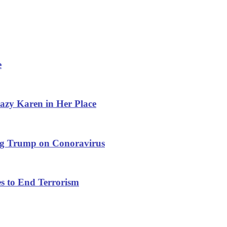
e
azy Karen in Her Place
ng Trump on Conoravirus
s to End Terrorism