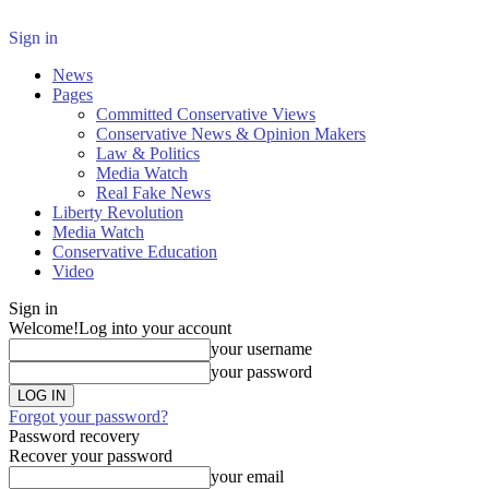
Sign in
News
Pages
Committed Conservative Views
Conservative News & Opinion Makers
Law & Politics
Media Watch
Real Fake News
Liberty Revolution
Media Watch
Conservative Education
Video
Sign in
Welcome!
Log into your account
your username
your password
Forgot your password?
Password recovery
Recover your password
your email