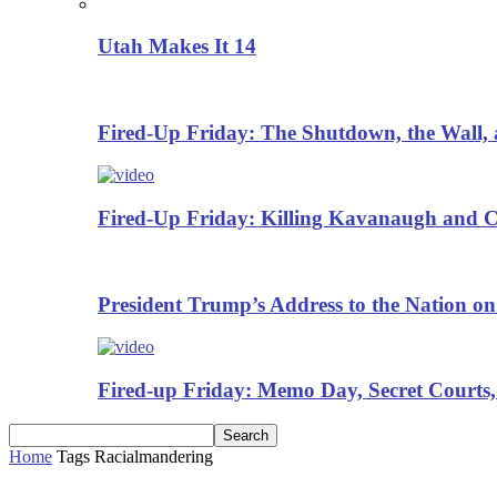
Utah Makes It 14
Fired-Up Friday: The Shutdown, the Wall, 
Fired-Up Friday: Killing Kavanaugh and Cr
President Trump’s Address to the Nation on
Fired-up Friday: Memo Day, Secret Courts,
Home
Tags
Racialmandering