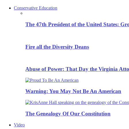
Conservative Education
The 47th President of the United States: G
Fire all the Diversity Deans
Abuse of Power: That Day the Virginia Att
Warning: You May Not Be An American
The Genealogy Of Our Constitution
Video