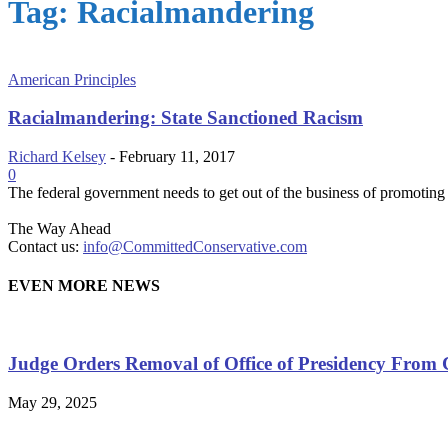
Tag: Racialmandering
American Principles
Racialmandering: State Sanctioned Racism
Richard Kelsey
-
February 11, 2017
0
The federal government needs to get out of the business of promoting 
The Way Ahead
Contact us:
info@CommittedConservative.com
EVEN MORE NEWS
Judge Orders Removal of Office of Presidency From 
May 29, 2025