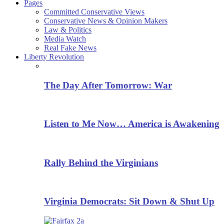
Pages
Committed Conservative Views
Conservative News & Opinion Makers
Law & Politics
Media Watch
Real Fake News
Liberty Revolution
The Day After Tomorrow: War
Listen to Me Now… America is Awakening
Rally Behind the Virginians
Virginia Democrats: Sit Down & Shut Up