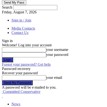
Search
Friday, August 7, 2026
Sign in / Join
Media Contacts
Contact Us
Sign in
Welcome! Log into your account
your username
your password
Forgot your password? Get help
Password recovery
Recover your password
your email
A password will be e-mailed to you.
Committed Conservative
News