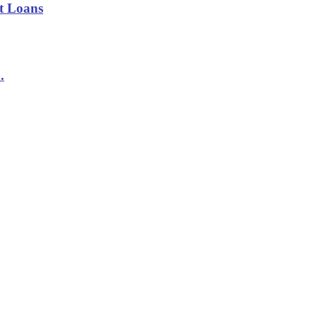
t Loans
.