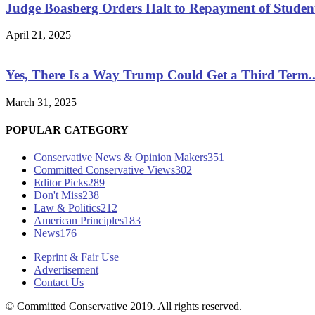
Judge Boasberg Orders Halt to Repayment of Studen
April 21, 2025
Yes, There Is a Way Trump Could Get a Third Term..
March 31, 2025
POPULAR CATEGORY
Conservative News & Opinion Makers
351
Committed Conservative Views
302
Editor Picks
289
Don't Miss
238
Law & Politics
212
American Principles
183
News
176
Reprint & Fair Use
Advertisement
Contact Us
© Committed Conservative 2019. All rights reserved.