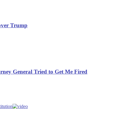
rover Trump
orney General Tried to Get Me Fired