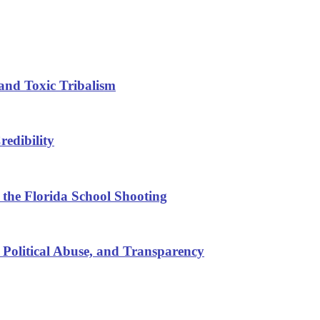
and Toxic Tribalism
edibility
 the Florida School Shooting
 Political Abuse, and Transparency