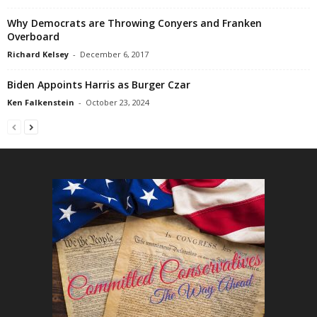
Why Democrats are Throwing Conyers and Franken
Overboard
Richard Kelsey
-
December 6, 2017
Biden Appoints Harris as Burger Czar
Ken Falkenstein
-
October 23, 2024