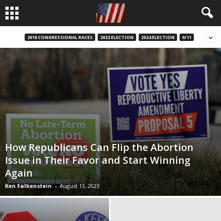
2018 CONGRESSIONAL RACES
2022 ELECTION
2024 ELECTION
9/11
How Republicans Can Flip the Abortion
Issue in Their Favor and Start Winning
Again
Ken Falkenstein
-
August 13, 2023