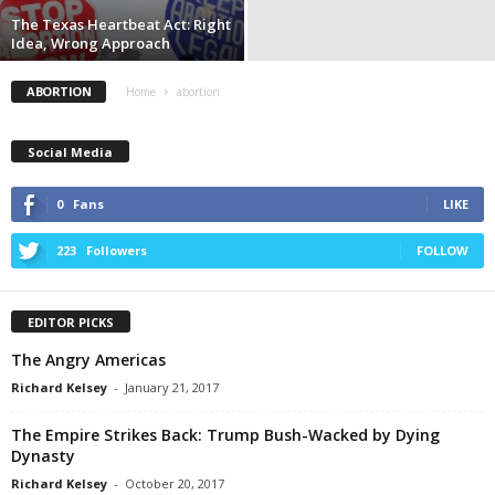
The Texas Heartbeat Act: Right
Idea, Wrong Approach
ABORTION
Home
abortion
Social Media
0
Fans
LIKE
223
Followers
FOLLOW
EDITOR PICKS
The Angry Americas
Richard Kelsey
-
January 21, 2017
The Empire Strikes Back: Trump Bush-Wacked by Dying
Dynasty
Richard Kelsey
-
October 20, 2017