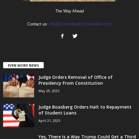
The Way Ahead
Contact us:
info@CommittedConservative.com
EVEN MORE NEWS
Judge Orders Removal of Office of
Presidency From Constitution
May 29, 2025
Judge Boasberg Orders Halt to Repayment
of Student Loans
April 21, 2025
Yes, There Is a Way Trump Could Get a Third