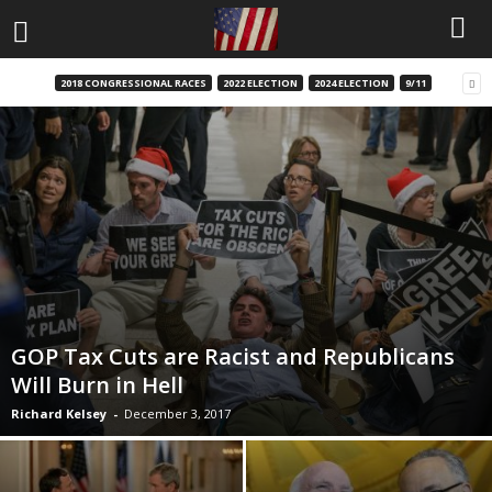
2018 CONGRESSIONAL RACES
2022 ELECTION
2024 ELECTION
9/11
GOP Tax Cuts are Racist and Republicans
Will Burn in Hell
Richard Kelsey
-
December 3, 2017