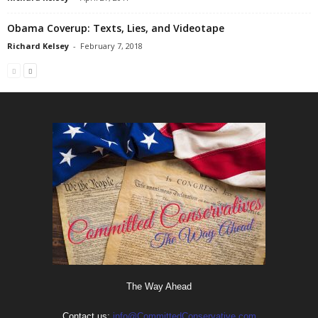
Obama Coverup: Texts, Lies, and Videotape
Richard Kelsey
-
February 7, 2018
The Way Ahead
Contact us:
info@CommittedConservative.com