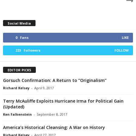
Social Media
0
Fans
LIKE
223
Followers
FOLLOW
EDITOR PICKS
Gorsuch Confirmation: A Return to “Originalism”
Richard Kelsey
-
April 9, 2017
Terry McAuliffe Exploits Hurricane Irma for Political Gain
(Updated)
Ken Falkenstein
-
September 8, 2017
America’s Historical Cleansing: A War on History
Richard Kelsey
-
April 27, 2017