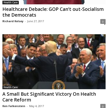
Health Care
Healthcare Debacle: GOP Can’t out-Socialism
the Democrats
Richard Kelsey
-
June 27, 2017
0
Health Care
A Small But Significant Victory On Health
Care Reform
Ken Falkenstein
-
May 4, 2017
0