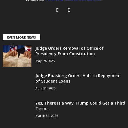
EVEN MORE NEWS
Judge Orders Removal of Office of
Presidency From Constitution
May 29, 2025
Judge Boasberg Orders Halt to Repayment
of Student Loans
April 21, 2025
Yes, There Is a Way Trump Could Get a Third
Term...
March 31, 2025