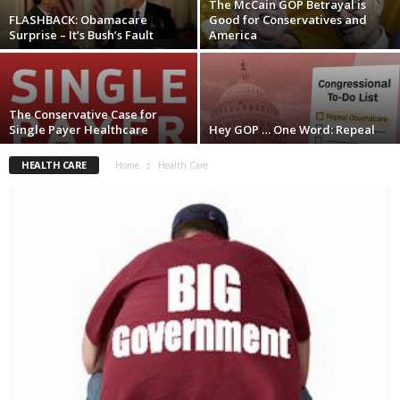
The McCain GOP Betrayal is
FLASHBACK: Obamacare
Good for Conservatives and
Surprise – It’s Bush’s Fault
America
The Conservative Case for
Single Payer Healthcare
Hey GOP … One Word: Repeal
HEALTH CARE
Home
Health Care