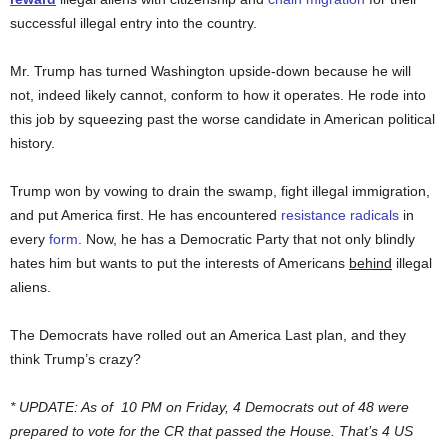
successful illegal entry into the country.
Mr. Trump has turned Washington upside-down because he will
not, indeed likely cannot, conform to how it operates. He rode into
this job by squeezing past the worse candidate in American political
history.
Trump won by vowing to drain the swamp, fight illegal immigration,
and put America first. He has encountered
resistance
radicals
in
every
form
. Now, he has a Democratic Party that not only blindly
hates him but wants to put the interests of Americans
behind
illegal
aliens.
The Democrats have rolled out an America Last plan, and they
think Trump’s crazy?
* UPDATE: As of 10 PM on Friday, 4 Democrats out of 48 were
prepared to vote for the CR that passed the House. That’s 4 US