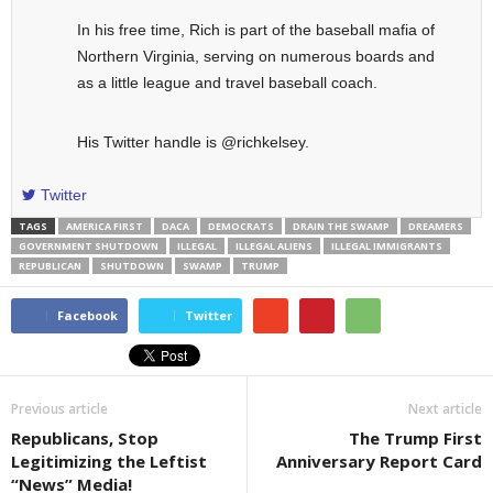
In his free time, Rich is part of the baseball mafia of
Northern Virginia, serving on numerous boards and
as a little league and travel baseball coach.
His Twitter handle is @richkelsey.
Twitter
TAGS
AMERICA FIRST
DACA
DEMOCRATS
DRAIN THE SWAMP
DREAMERS
GOVERNMENT SHUTDOWN
ILLEGAL
ILLEGAL ALIENS
ILLEGAL IMMIGRANTS
REPUBLICAN
SHUTDOWN
SWAMP
TRUMP
Facebook
Twitter
Previous article
Next article
Republicans, Stop
The Trump First
Legitimizing the Leftist
Anniversary Report Card
“News” Media!