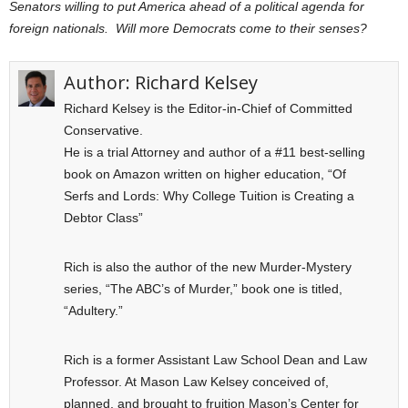
Senators willing to put America ahead of a political agenda for
foreign nationals. Will more Democrats come to their senses?
Author:
Richard Kelsey
Richard Kelsey is the Editor-in-Chief of Committed
Conservative.
He is a trial Attorney and author of a #11 best-selling
book on Amazon written on higher education, “Of
Serfs and Lords: Why College Tuition is Creating a
Debtor Class”
Rich is also the author of the new Murder-Mystery
series, “The ABC’s of Murder,” book one is titled,
“Adultery.”
Rich is a former Assistant Law School Dean and Law
Professor. At Mason Law Kelsey conceived of,
planned, and brought to fruition Mason’s Center for