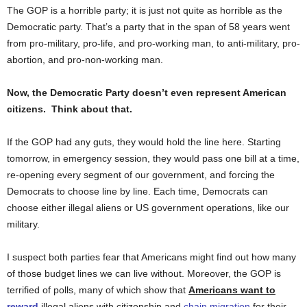
The GOP is a horrible party; it is just not quite as horrible as the
Democratic party. That’s a party that in the span of 58 years went
from pro-military, pro-life, and pro-working man, to anti-military, pro-
abortion, and pro-non-working man.
Now, the Democratic Party doesn’t even represent American
citizens. Think about that.
If the GOP had any guts, they would hold the line here. Starting
tomorrow, in emergency session, they would pass one bill at a time,
re-opening every segment of our government, and forcing the
Democrats to choose line by line. Each time, Democrats can
choose either illegal aliens or US government operations, like our
military.
I suspect both parties fear that Americans might find out how many
of those budget lines we can live without. Moreover, the GOP is
terrified of polls, many of which show that
Americans want to
reward
illegal aliens with citizenship and
chain migration
for their