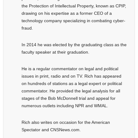
the Protection of Intellectual Property, known as CPIP,
drawing on his expertise as a former CEO of a
technology company specializing in combating cyber-
fraud.
In 2014 he was elected by the graduating class as the
faculty speaker at their graduation.
He is a regular commentator on legal and political
issues in print, radio and on TV. Rich has appeared
on hundreds of stations as a legal expert or political
commentator. He provided the legal analysis for all
stages of the Bob McDonnell trial and appeal for
numerous outlets including NPR and WMAL.
Rich also writes on occasion for the American
Spectator and CNSNews.com.