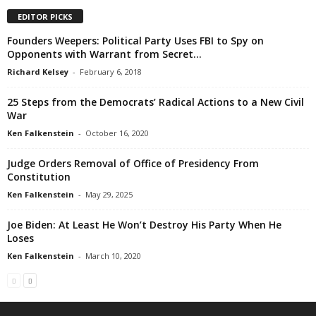
EDITOR PICKS
Founders Weepers: Political Party Uses FBI to Spy on
Opponents with Warrant from Secret...
Richard Kelsey
-
February 6, 2018
25 Steps from the Democrats’ Radical Actions to a New Civil
War
Ken Falkenstein
-
October 16, 2020
Judge Orders Removal of Office of Presidency From
Constitution
Ken Falkenstein
-
May 29, 2025
Joe Biden: At Least He Won’t Destroy His Party When He
Loses
Ken Falkenstein
-
March 10, 2020