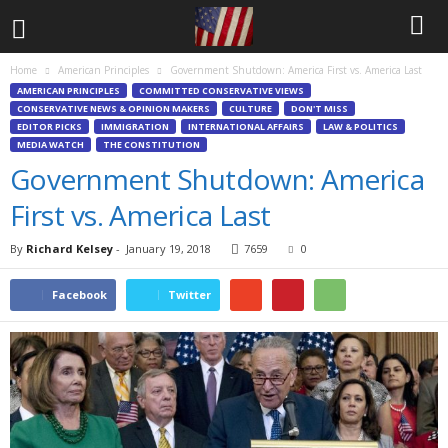
Home
American Principles
Government Shutdown: America First vs. America Last
AMERICAN PRINCIPLES
COMMITTED CONSERVATIVE VIEWS
CONSERVATIVE NEWS & OPINION MAKERS
CULTURE
DON'T MISS
EDITOR PICKS
IMMIGRATION
INTERNATIONAL AFFAIRS
LAW & POLITICS
MEDIA WATCH
THE CONSTITUTION
Government Shutdown: America
First vs. America Last
By
Richard Kelsey
-
January 19, 2018
7659
0
Facebook
Twitter