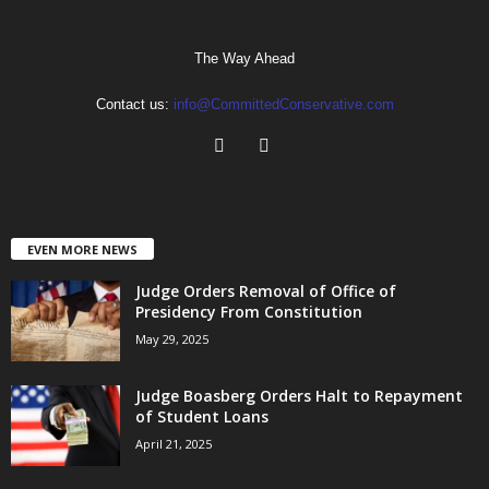
The Way Ahead
Contact us:
info@CommittedConservative.com
EVEN MORE NEWS
Judge Orders Removal of Office of
Presidency From Constitution
May 29, 2025
Judge Boasberg Orders Halt to Repayment
of Student Loans
April 21, 2025