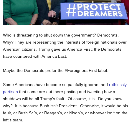
Who is threatening to shut down the government? Democrats.
Why? They are representing the interests of foreign nationals over
American citizens. Trump gave us America First; the Democrats
have countered with America Last.
Maybe the Democrats prefer the #Foreigners First label.
Some Americans have become so painfully ignorant and
ruthlessly
partisan
that some are out there posting and tweeting how a
shutdown will be all Trump’s fault. Of course, it is. Do you know
why? It is because Bush isn’t President. Otherwise, it would be his
fault, or Bush Sr.’s, or Reagan’s, or Nixon’s, or whoever isn’t on the
left’s team.