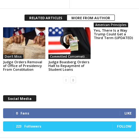
RELATED ARTICLES
MORE FROM AUTHOR
American Principles
Yes, There Is a Way
Trump Could Get a
Third Term (UPDATED)
Don't Miss
Committed Conservative Views
Judge Orders Removal
Judge Boasberg Orders
of Office of Presidency
Halt to Repayment of
From Constitution
Student Loans
Social Media
0
Fans
LIKE
223
Followers
FOLLOW