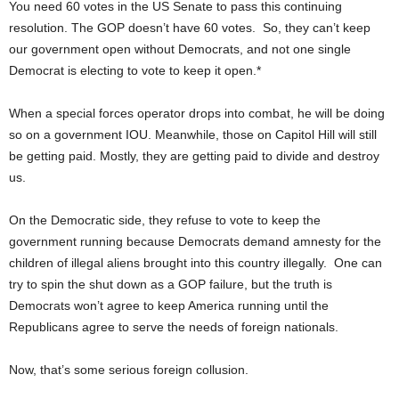
You need 60 votes in the US Senate to pass this continuing
resolution. The GOP doesn’t have 60 votes. So, they can’t keep
our government open without Democrats, and not one single
Democrat is electing to vote to keep it open.*
When a special forces operator drops into combat, he will be doing
so on a government IOU. Meanwhile, those on Capitol Hill will still
be getting paid. Mostly, they are getting paid to divide and destroy
us.
On the Democratic side, they refuse to vote to keep the
government running because Democrats demand amnesty for the
children of illegal aliens brought into this country illegally. One can
try to spin the shut down as a GOP failure, but the truth is
Democrats won’t agree to keep America running until the
Republicans agree to serve the needs of foreign nationals.
Now, that’s some serious foreign collusion.