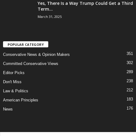
Yes, There Is a Way Trump Could Get a Third
Term...
March 31, 2025
POPULAR CATEGORY
351
Conservative News & Opinion Makers
302
Committed Conservative Views
289
Editor Picks
238
Don't Miss
212
Law & Politics
183
American Principles
176
News