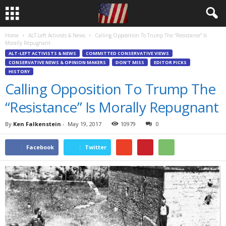
Home
ALT-Left Activists & News
Calling Opposition To Trump The “Resistance” Is
Morally Repugnant
ALT-LEFT ACTIVISTS & NEWS
COMMITTED CONSERVATIVE VIEWS
CONSERVATIVE NEWS & OPINION MAKERS
DON'T MISS
EDITOR PICKS
HISTORY
Calling Opposition To Trump The
“Resistance” Is Morally Repugnant
By
Ken Falkenstein
-
May 19, 2017
10979
0
Facebook
Twitter