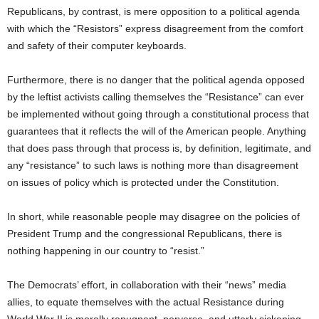
Republicans, by contrast, is mere opposition to a political agenda
with which the “Resistors” express disagreement from the comfort
and safety of their computer keyboards.
Furthermore, there is no danger that the political agenda opposed
by the leftist activists calling themselves the “Resistance” can ever
be implemented without going through a constitutional process that
guarantees that it reflects the will of the American people. Anything
that does pass through that process is, by definition, legitimate, and
any “resistance” to such laws is nothing more than disagreement
on issues of policy which is protected under the Constitution.
In short, while reasonable people may disagree on the policies of
President Trump and the congressional Republicans, there is
nothing happening in our country to “resist.”
The Democrats’ effort, in collaboration with their “news” media
allies, to equate themselves with the actual Resistance during