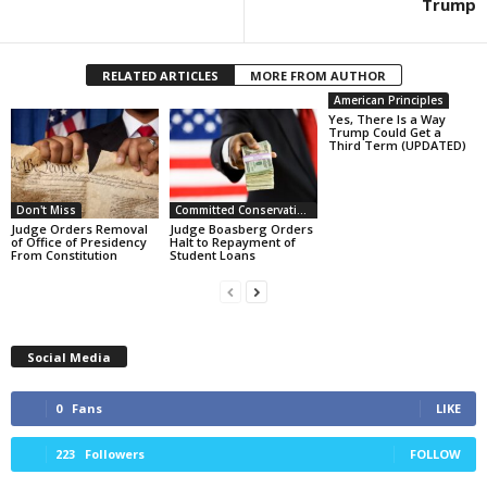
Trump
RELATED ARTICLES
MORE FROM AUTHOR
American Principles
Yes, There Is a Way
Trump Could Get a
Third Term (UPDATED)
Don't Miss
Committed Conservative Views
Judge Orders Removal
Judge Boasberg Orders
of Office of Presidency
Halt to Repayment of
From Constitution
Student Loans
Social Media
0
Fans
LIKE
223
Followers
FOLLOW