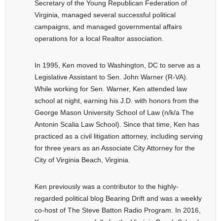
Secretary of the Young Republican Federation of
Virginia, managed several successful political
campaigns, and managed governmental affairs
operations for a local Realtor association.
In 1995, Ken moved to Washington, DC to serve as a
Legislative Assistant to Sen. John Warner (R-VA).
While working for Sen. Warner, Ken attended law
school at night, earning his J.D. with honors from the
George Mason University School of Law (n/k/a The
Antonin Scalia Law School). Since that time, Ken has
practiced as a civil litigation attorney, including serving
for three years as an Associate City Attorney for the
City of Virginia Beach, Virginia.
Ken previously was a contributor to the highly-
regarded political blog Bearing Drift and was a weekly
co-host of The Steve Batton Radio Program. In 2016,