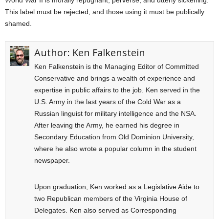
World War II is morally repugnant, perverse, and utterly sickening.
This label must be rejected, and those using it must be publically
shamed.
Author:
Ken Falkenstein
Ken Falkenstein is the Managing Editor of Committed
Conservative and brings a wealth of experience and
expertise in public affairs to the job. Ken served in the
U.S. Army in the last years of the Cold War as a
Russian linguist for military intelligence and the NSA.
After leaving the Army, he earned his degree in
Secondary Education from Old Dominion University,
where he also wrote a popular column in the student
newspaper.
Upon graduation, Ken worked as a Legislative Aide to
two Republican members of the Virginia House of
Delegates. Ken also served as Corresponding