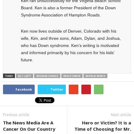
Ken ran unsuccessfully for the Virginia Beach School
Board. Ken is also a former President of the Down
Syndrome Association of Hampton Roads.
Ken now lives outside of Denver, Colorado with his
wife, Kim, and three sons, Adam, Dylan, and Joshua,
who has Down syndrome. Ken’s writing is motivated
and informed primarily by his concern for his kids’
future.
TAGS
ALT-LEFT
GEORGE SOROS
RESISTANCE
WORLD WAR II
Facebook
Twitter
Previous article
Next article
The News Media Are A
Hero or Victim? It is a
Cancer On Our Country
Time of Choosing for Mr.