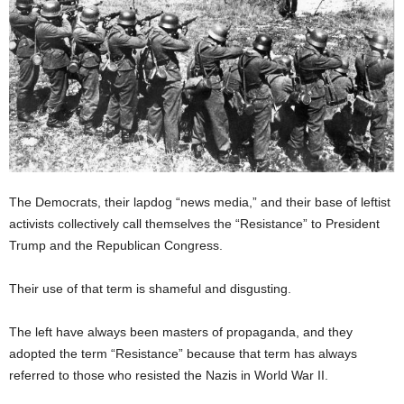
The Democrats, their lapdog “news media,” and their base of leftist
activists collectively call themselves the “Resistance” to President
Trump and the Republican Congress.
Their use of that term is shameful and disgusting.
The left have always been masters of propaganda, and they
adopted the term “Resistance” because that term has always
referred to those who resisted the Nazis in World War II.