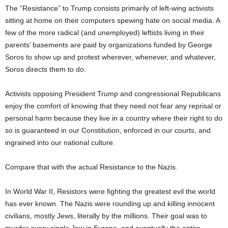
The “Resistance” to Trump consists primarily of left-wing activists
sitting at home on their computers spewing hate on social media. A
few of the more radical (and unemployed) leftists living in their
parents’ basements are paid by organizations funded by George
Soros to show up and protest wherever, whenever, and whatever,
Soros directs them to do.
Activists opposing President Trump and congressional Republicans
enjoy the comfort of knowing that they need not fear any reprisal or
personal harm because they live in a country where their right to do
so is guaranteed in our Constitution, enforced in our courts, and
ingrained into our national culture.
Compare that with the actual Resistance to the Nazis.
In World War II, Resistors were fighting the greatest evil the world
has ever known. The Nazis were rounding up and killing innocent
civilians, mostly Jews, literally by the millions. Their goal was to