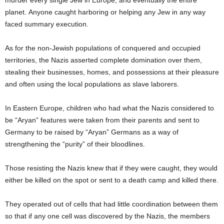
murder every single Jew in Europe, and eventually the entire
planet. Anyone caught harboring or helping any Jew in any way
faced summary execution.
As for the non-Jewish populations of conquered and occupied
territories, the Nazis asserted complete domination over them,
stealing their businesses, homes, and possessions at their pleasure
and often using the local populations as slave laborers.
In Eastern Europe, children who had what the Nazis considered to
be “Aryan” features were taken from their parents and sent to
Germany to be raised by “Aryan” Germans as a way of
strengthening the “purity” of their bloodlines.
Those resisting the Nazis knew that if they were caught, they would
either be killed on the spot or sent to a death camp and killed there.
They operated out of cells that had little coordination between them
so that if any one cell was discovered by the Nazis, the members