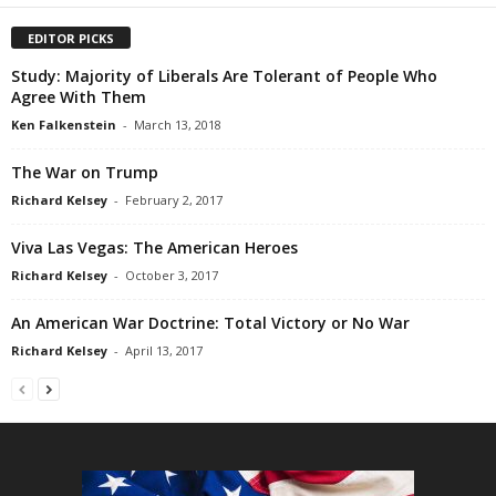
EDITOR PICKS
Study: Majority of Liberals Are Tolerant of People Who
Agree With Them
Ken Falkenstein
-
March 13, 2018
The War on Trump
Richard Kelsey
-
February 2, 2017
Viva Las Vegas: The American Heroes
Richard Kelsey
-
October 3, 2017
An American War Doctrine: Total Victory or No War
Richard Kelsey
-
April 13, 2017