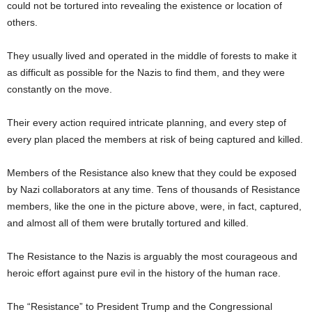
could not be tortured into revealing the existence or location of
others.
They usually lived and operated in the middle of forests to make it
as difficult as possible for the Nazis to find them, and they were
constantly on the move.
Their every action required intricate planning, and every step of
every plan placed the members at risk of being captured and killed.
Members of the Resistance also knew that they could be exposed
by Nazi collaborators at any time. Tens of thousands of Resistance
members, like the one in the picture above, were, in fact, captured,
and almost all of them were brutally tortured and killed.
The Resistance to the Nazis is arguably the most courageous and
heroic effort against pure evil in the history of the human race.
The “Resistance” to President Trump and the Congressional