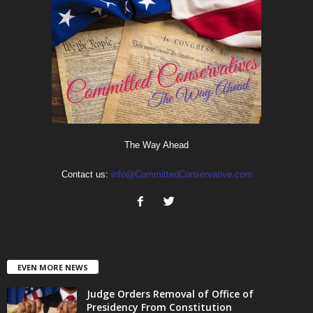
The Way Ahead
Contact us:
info@CommittedConservative.com
EVEN MORE NEWS
Judge Orders Removal of Office of
Presidency From Constitution