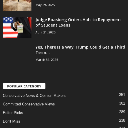
May 29, 2025
Judge Boasberg Orders Halt to Repayment
of Student Loans
April 21, 2025
Yes, There Is a Way Trump Could Get a Third
Term...
March 31, 2025
POPULAR CATEGORY
351
Conservative News & Opinion Makers
302
Committed Conservative Views
289
Editor Picks
238
Don't Miss