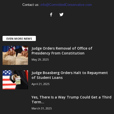
Contact us:
info@CommittedConservative.com
EVEN MORE NEWS
Judge Orders Removal of Office of
Presidency From Constitution
May 29, 2025
Judge Boasberg Orders Halt to Repayment
of Student Loans
April 21, 2025
Yes, There Is a Way Trump Could Get a Third
Term...
March 31, 2025