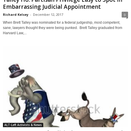
Embarrassing Judicial Appointment
Richard Kelsey
-
December 12, 2017
0
When Brett Talley was nominated for a federal judgeship, most competent,
sane, lawyers thought they were being punked. Brett Talley graduated from
Harvard Law,...
ALT-Left Activists & News