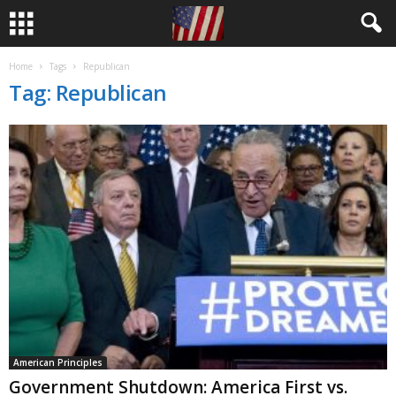
Home
Tags
Republican
Tag: Republican
American Principles
Government Shutdown: America First vs.