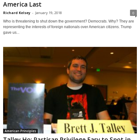
America Last
Richard Kelsey
-
January 19, 2018
0
Who is threatening to shut down the government? Democrats. Why? They are
representing the interests of foreign nationals over American citizens. Trump
gave us...
American Principles
Talley Ho: Partisan Privilege Easy to Spot in