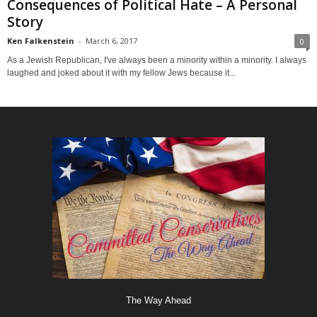
Consequences of Political Hate – A Personal
Story
Ken Falkenstein
-
March 6, 2017
0
As a Jewish Republican, I've always been a minority within a minority. I always
laughed and joked about it with my fellow Jews because it...
The Way Ahead