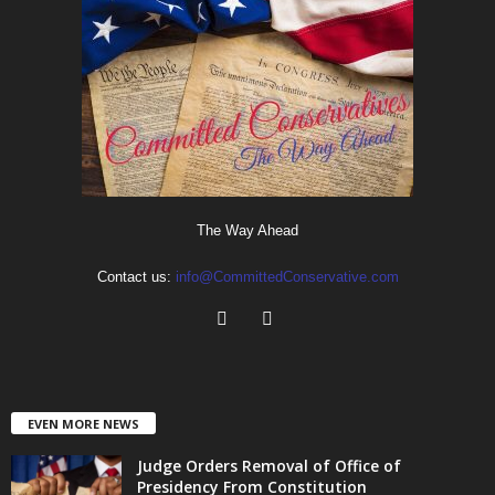
The Way Ahead
Contact us:
info@CommittedConservative.com
EVEN MORE NEWS
Judge Orders Removal of Office of
Presidency From Constitution