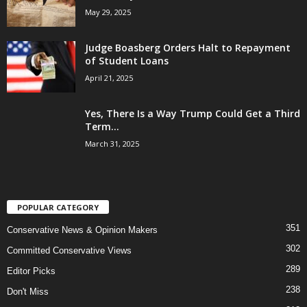
May 29, 2025
Judge Boasberg Orders Halt to Repayment
of Student Loans
April 21, 2025
Yes, There Is a Way Trump Could Get a Third
Term...
March 31, 2025
POPULAR CATEGORY
351
Conservative News & Opinion Makers
302
Committed Conservative Views
289
Editor Picks
238
Don't Miss