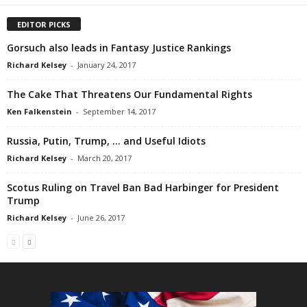
EDITOR PICKS
Gorsuch also leads in Fantasy Justice Rankings
Richard Kelsey
-
January 24, 2017
The Cake That Threatens Our Fundamental Rights
Ken Falkenstein
-
September 14, 2017
Russia, Putin, Trump, … and Useful Idiots
Richard Kelsey
-
March 20, 2017
Scotus Ruling on Travel Ban Bad Harbinger for President
Trump
Richard Kelsey
-
June 26, 2017