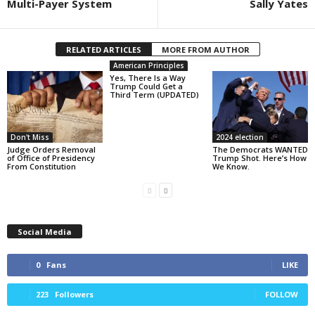
Multi-Payer System
Sally Yates
RELATED ARTICLES
MORE FROM AUTHOR
American Principles
Yes, There Is a Way
Trump Could Get a
Third Term (UPDATED)
Don't Miss
2024 election
Judge Orders Removal
The Democrats WANTED
of Office of Presidency
Trump Shot. Here’s How
From Constitution
We Know.
Social Media
0
Fans
LIKE
223
Followers
FOLLOW