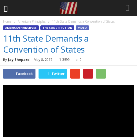
Home
American Principles
11th State Demands a Convention of States
AMERICAN PRINCIPLES
THE CONSTITUTION
VIDEO
11th State Demands a
Convention of States
By
Jay Shepard
-
May 8, 2017
3599
0
Facebook
Twitter