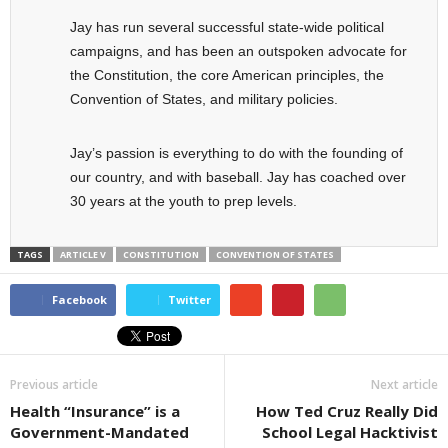
Jay has run several successful state-wide political
campaigns, and has been an outspoken advocate for
the Constitution, the core American principles, the
Convention of States, and military policies.
Jay’s passion is everything to do with the founding of
our country, and with baseball. Jay has coached over
30 years at the youth to prep levels.
TAGS
ARTICLE V
CONSTITUTION
CONVENTION OF STATES
Facebook
Twitter
Previous article
Next article
Health “Insurance” is a
How Ted Cruz Really Did
Government-Mandated
School Legal Hacktivist