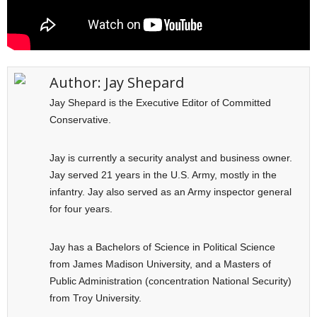
Author:
Jay Shepard
Jay Shepard is the Executive Editor of Committed
Conservative.
Jay is currently a security analyst and business owner.
Jay served 21 years in the U.S. Army, mostly in the
infantry. Jay also served as an Army inspector general
for four years.
Jay has a Bachelors of Science in Political Science
from James Madison University, and a Masters of
Public Administration (concentration National Security)
from Troy University.