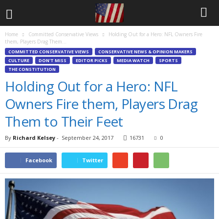
Home
Committed Conservative Views
Holding Out for a Hero: NFL Owners Fire
them, Players Drag Them...
COMMITTED CONSERVATIVE VIEWS
CONSERVATIVE NEWS & OPINION MAKERS
CULTURE
DON'T MISS
EDITOR PICKS
MEDIA WATCH
SPORTS
THE CONSTITUTION
Holding Out for a Hero: NFL
Owners Fire them, Players Drag
Them to Their Feet
By
Richard Kelsey
-
September 24, 2017
16731
0
Facebook
Twitter