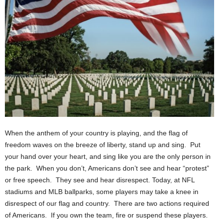
When the anthem of your country is playing, and the flag of
freedom waves on the breeze of liberty, stand up and sing. Put
your hand over your heart, and sing like you are the only person in
the park. When you don’t, Americans don’t see and hear “protest”
or free speech. They see and hear disrespect. Today, at NFL
stadiums and MLB ballparks, some players may take a knee in
disrespect of our flag and country. There are two actions required
of Americans. If you own the team, fire or suspend these players.