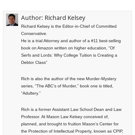
Author:
Richard Kelsey
Richard Kelsey is the Editor-in-Chief of Committed
Conservative.
He is a trial Attorney and author of a #11 best-selling
book on Amazon written on higher education, “Of
Serfs and Lords: Why College Tuition is Creating a
Debtor Class”
Rich is also the author of the new Murder-Mystery
series, “The ABC’s of Murder,” book one is titled,
“Adultery.”
Rich is a former Assistant Law School Dean and Law
Professor. At Mason Law Kelsey conceived of,
planned, and brought to fruition Mason’s Center for
the Protection of Intellectual Property, known as CPIP,