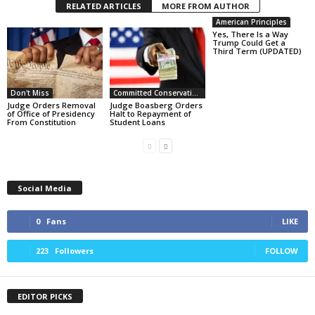
RELATED ARTICLES
MORE FROM AUTHOR
American Principles
Yes, There Is a Way
Trump Could Get a
Third Term (UPDATED)
Don't Miss
Committed Conservative Views
Judge Orders Removal
Judge Boasberg Orders
of Office of Presidency
Halt to Repayment of
From Constitution
Student Loans
Social Media
0
Fans
LIKE
223
Followers
FOLLOW
EDITOR PICKS