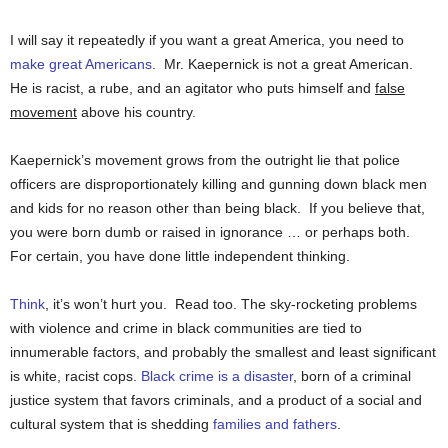
I will say it repeatedly if you want a great America, you need to
make great Americans
. Mr. Kaepernick is not a great American.
He is racist, a rube, and an agitator who puts himself and
false
movement
above his country.
Kaepernick’s movement grows from the outright lie that police
officers are disproportionately killing and gunning down black men
and kids for no reason other than being black. If you believe that,
you were born dumb or raised in ignorance … or perhaps both.
For certain, you have done little independent thinking.
Think
, it’s won’t hurt you. Read too. The sky-rocketing problems
with violence and crime in black communities are tied to
innumerable factors, and probably the smallest and least significant
is white, racist cops.
Black crime is a disaster
, born of a criminal
justice system that favors criminals, and a product of a social and
cultural system that is shedding
families and fathers
.