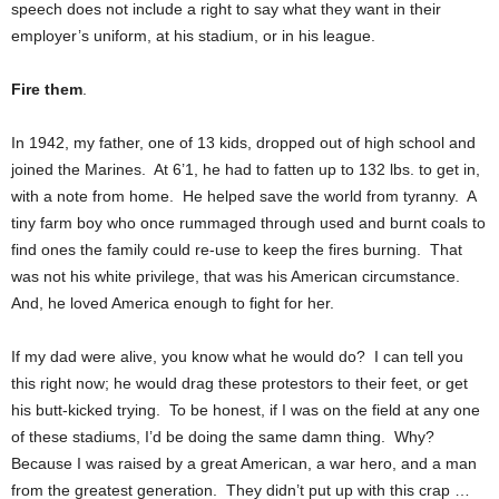
speech does not include a right to say what they want in their
employer’s uniform, at his stadium, or in his league.
Fire them
.
In 1942, my father, one of 13 kids, dropped out of high school and
joined the Marines. At 6’1, he had to fatten up to 132 lbs. to get in,
with a note from home. He helped save the world from tyranny. A
tiny farm boy who once rummaged through used and burnt coals to
find ones the family could re-use to keep the fires burning. That
was not his white privilege, that was his American circumstance.
And, he loved America enough to fight for her.
If my dad were alive, you know what he would do? I can tell you
this right now; he would drag these protestors to their feet, or get
his butt-kicked trying. To be honest, if I was on the field at any one
of these stadiums, I’d be doing the same damn thing. Why?
Because I was raised by a great American, a war hero, and a man
from the greatest generation. They didn’t put up with this crap …