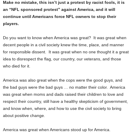
Make no mistake, this isn’t just a protest by racist fools, it is
an “NFL sponsored protest” against America, and it will
continue until Americans force NFL owners to stop their
players.
Do you want to know when America was great? It was great when
decent people in a civil society knew the time, place, and manner
for responsible dissent. It was great when no one thought it a great
idea to disrespect the flag, our country, our veterans, and those
who died for it.
America was also great when the cops were the good guys, and
the bad guys were the bad guys … no matter their color. America
was great when moms and dads raised their children to love and
respect their country, still have a healthy skepticism of government,
and know when, where, and how to use the civil society to bring
about positive change.
America was great when Americans stood up for America.