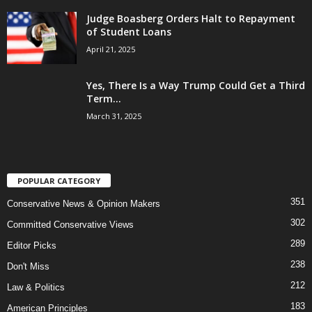
Judge Boasberg Orders Halt to Repayment
of Student Loans
April 21, 2025
Yes, There Is a Way Trump Could Get a Third
Term...
March 31, 2025
POPULAR CATEGORY
351
Conservative News & Opinion Makers
302
Committed Conservative Views
289
Editor Picks
238
Don't Miss
212
Law & Politics
183
American Principles