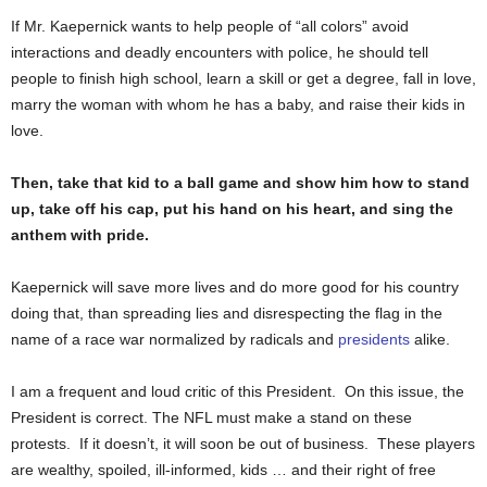
If Mr. Kaepernick wants to help people of “all colors” avoid
interactions and deadly encounters with police, he should tell
people to finish high school, learn a skill or get a degree, fall in love,
marry the woman with whom he has a baby, and raise their kids in
love.
Then, take that kid to a ball game and show him how to stand
up, take off his cap, put his hand on his heart, and sing the
anthem with pride.
Kaepernick will save more lives and do more good for his country
doing that, than spreading lies and disrespecting the flag in the
name of a race war normalized by radicals and
presidents
alike.
I am a frequent and loud critic of this President. On this issue, the
President is correct. The NFL must make a stand on these
protests. If it doesn’t, it will soon be out of business. These players
are wealthy, spoiled, ill-informed, kids … and their right of free