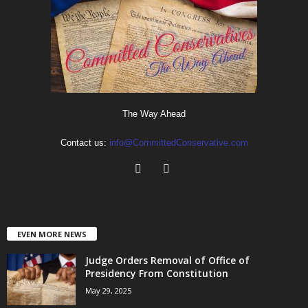
The Way Ahead
Contact us:
info@CommittedConservative.com
EVEN MORE NEWS
Judge Orders Removal of Office of
Presidency From Constitution
May 29, 2025