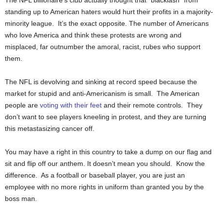
standing up to American haters would hurt their profits in a majority-
minority league. It’s the exact opposite. The number of Americans
who love America and think these protests are wrong and
misplaced, far outnumber the amoral, racist, rubes who support
them.
The NFL is devolving and sinking at record speed because the
market for stupid and anti-Americanism is small. The American
people are
voting with their feet
and their remote controls. They
don’t want to see players kneeling in protest, and they are turning
this metastasizing cancer off.
You may have a right in this country to take a dump on our flag and
sit and flip off our anthem. It doesn’t mean you should. Know the
difference. As a football or baseball player, you are just an
employee with no more rights in uniform than granted you by the
boss man.