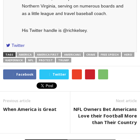
Northern Virginia, serving on numerous boards and
as a little league and travel baseball coach.
His Twitter handle is @richkelsey.
Twitter
TAGS
AMERICA
AMERICA FIRST
AMERICANS
CRIME
FREE SPEECH
HERO
KAEPERNICK
NFL
PROTEST
TRUMP
Facebook
Twitter
Previous article
Next article
When America is Great
NFL Owners Bet Americans
Love their Football More
than Their Country