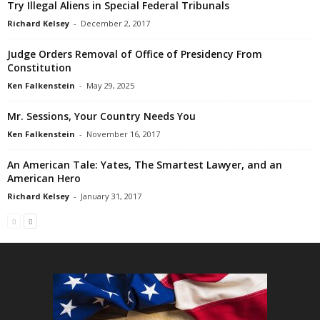
Try Illegal Aliens in Special Federal Tribunals
Richard Kelsey
-
December 2, 2017
Judge Orders Removal of Office of Presidency From
Constitution
Ken Falkenstein
-
May 29, 2025
Mr. Sessions, Your Country Needs You
Ken Falkenstein
-
November 16, 2017
An American Tale: Yates, The Smartest Lawyer, and an
American Hero
Richard Kelsey
-
January 31, 2017