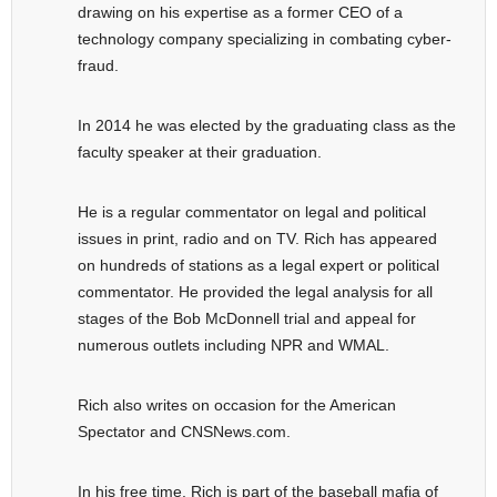
drawing on his expertise as a former CEO of a
technology company specializing in combating cyber-
fraud.
In 2014 he was elected by the graduating class as the
faculty speaker at their graduation.
He is a regular commentator on legal and political
issues in print, radio and on TV. Rich has appeared
on hundreds of stations as a legal expert or political
commentator. He provided the legal analysis for all
stages of the Bob McDonnell trial and appeal for
numerous outlets including NPR and WMAL.
Rich also writes on occasion for the American
Spectator and CNSNews.com.
In his free time, Rich is part of the baseball mafia of