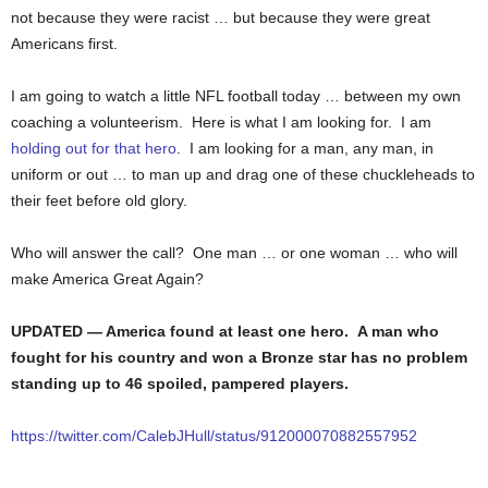
not because they were racist … but because they were great
Americans first.
I am going to watch a little NFL football today … between my own
coaching a volunteerism. Here is what I am looking for. I am
holding out for that hero
. I am looking for a man, any man, in
uniform or out … to man up and drag one of these chuckleheads to
their feet before old glory.
Who will answer the call? One man … or one woman … who will
make America Great Again?
UPDATED — America found at least one hero. A man who
fought for his country and won a Bronze star has no problem
standing up to 46 spoiled, pampered players.
https://twitter.com/CalebJHull/status/912000070882557952