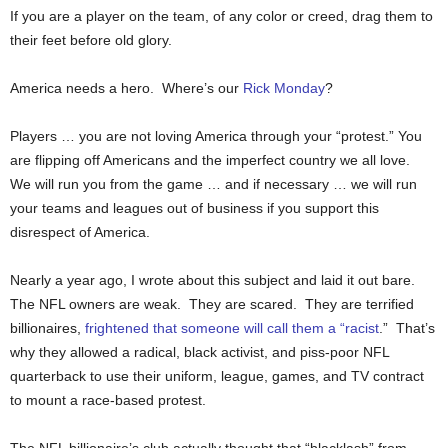
If you are a player on the team, of any color or creed, drag them to
their feet before old glory.
America needs a hero. Where’s our
Rick Monday
?
Players … you are not loving America through your “protest.” You
are flipping off Americans and the imperfect country we all love.
We will run you from the game … and if necessary … we will run
your teams and leagues out of business if you support this
disrespect of America.
Nearly a year ago, I wrote about this subject and laid it out bare.
The NFL owners are weak. They are scared. They are terrified
billionaires,
frightened that someone will call them a “racist
.” That’s
why they allowed a radical, black activist, and piss-poor NFL
quarterback to use their uniform, league, games, and TV contract
to mount a race-based protest.
The NFL billionaire’s club actually thought that “blacklash” from