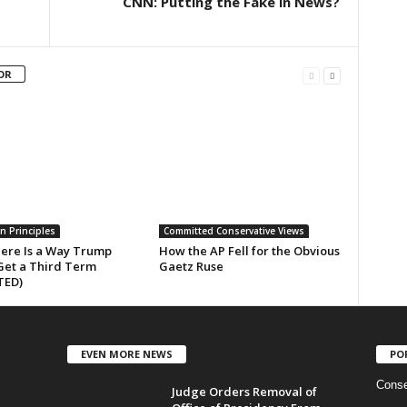
CNN: Putting the Fake in News?
OR
n Principles
Committed Conservative Views
here Is a Way Trump
How the AP Fell for the Obvious
Get a Third Term
Gaetz Ruse
TED)
EVEN MORE NEWS
PO
Conse
Judge Orders Removal of