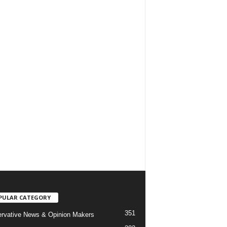
PULAR CATEGORY
351
rvative News & Opinion Makers