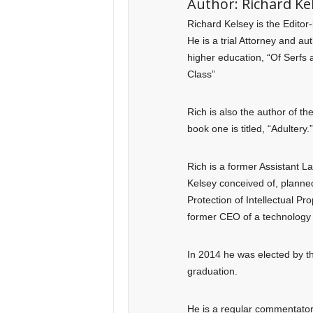
Author:
Richard Ke
Richard Kelsey is the Editor
He is a trial Attorney and a
higher education, “Of Serfs 
Class”
Rich is also the author of t
book one is titled, “Adultery.”
Rich is a former Assistant 
Kelsey conceived of, planned
Protection of Intellectual Pr
former CEO of a technology 
In 2014 he was elected by th
graduation.
He is a regular commentator o