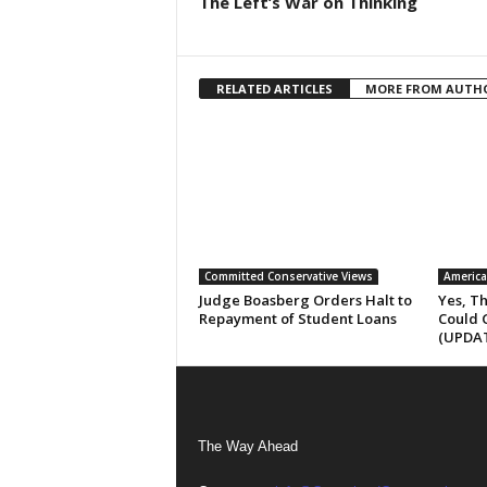
The Left’s War on Thinking
RELATED ARTICLES
MORE FROM AUTH
Committed Conservative Views
America
Judge Boasberg Orders Halt to
Yes, T
Repayment of Student Loans
Could 
(UPDA
The Way Ahead