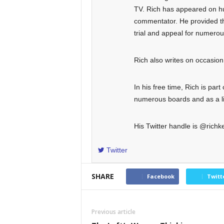
TV. Rich has appeared on hun
commentator. He provided the
trial and appeal for numero
Rich also writes on occasi
In his free time, Rich is part
numerous boards and as a lit
His Twitter handle is @richke
Twitter
SHARE
Facebook
Twitt
Previous article