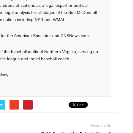
dreds of stations as a legal expert or political
 legal analysis for all stages of the Bob McDonnell
us outlets including NPR and WMAL.
on for the American Spectator and CNSNews.com.
 of the baseball mafia of Northern Virginia, serving on
tle league and travel baseball coach.
lsey.
er
Next article