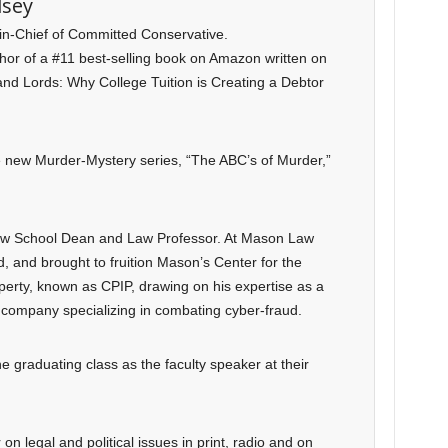
lsey
-in-Chief of Committed Conservative.
uthor of a #11 best-selling book on Amazon written on
and Lords: Why College Tuition is Creating a Debtor
he new Murder-Mystery series, “The ABC’s of Murder,”
Law School Dean and Law Professor. At Mason Law
, and brought to fruition Mason’s Center for the
operty, known as CPIP, drawing on his expertise as a
company specializing in combating cyber-fraud.
e graduating class as the faculty speaker at their
n legal and political issues in print, radio and on