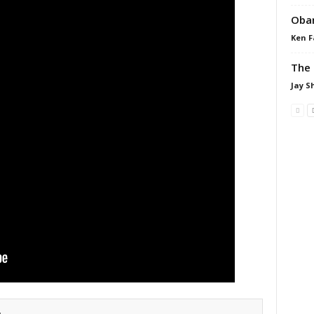
Obam
Ken F
The 
Jay S