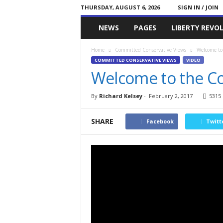
THURSDAY, AUGUST 6, 2026
SIGN IN / JOIN
Committed
NEWS
PAGES
LIBERTY REVO
Conservative
Home
Committed Conservative Views
Welcome to
COMMITTED CONSERVATIVE VIEWS
VIDEO
Welcome to the C
By
Richard Kelsey
-
February 2, 2017
5315
SHARE
Facebook
Twitt