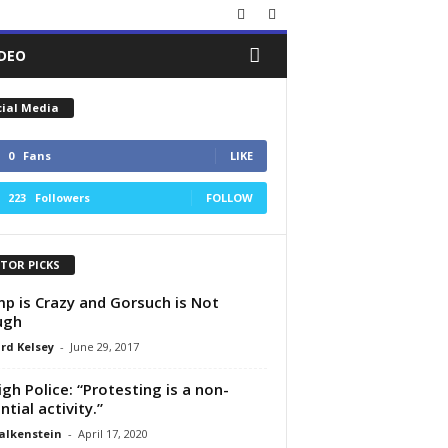
IDEO
cial Media
0
Fans
LIKE
223
Followers
FOLLOW
ITOR PICKS
p is Crazy and Gorsuch is Not
ugh
rd Kelsey
-
June 29, 2017
igh Police: “Protesting is a non-
ntial activity.”
alkenstein
-
April 17, 2020