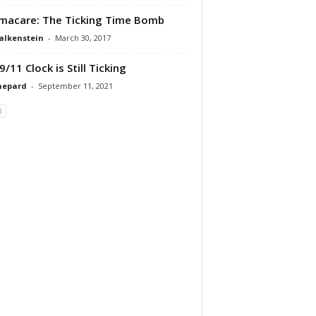
acare: The Ticking Time Bomb
alkenstein
-
March 30, 2017
9/11 Clock is Still Ticking
hepard
-
September 11, 2021