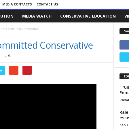
MEDIA CONTACTS
CONTACT US
LUTION
MEDIA WATCH
CONSERVATIVE EDUCATION
V
 the Committed Conservative
So
ommitted Conservative
0
er
ED
Trum
Eno
Richa
Rale
esse
Ken F