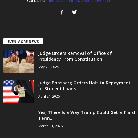
Contact us:
info@CommittedConservative.com
EVEN MORE NEWS
Judge Orders Removal of Office of
Presidency From Constitution
May 29, 2025
Judge Boasberg Orders Halt to Repayment
of Student Loans
April 21, 2025
Yes, There Is a Way Trump Could Get a Third
Term...
March 31, 2025