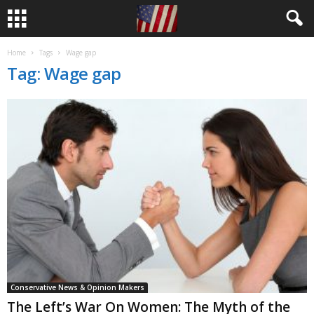
Home
Tags
Wage gap
Tag: Wage gap
Conservative News & Opinion Makers
The Left’s War On Women: The Myth of the