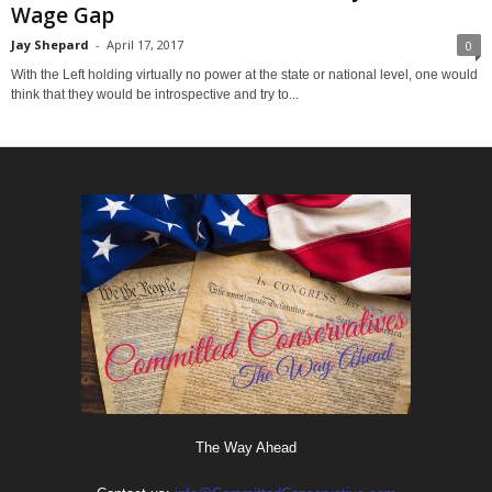
Wage Gap
Jay Shepard
-
April 17, 2017
0
With the Left holding virtually no power at the state or national level, one would
think that they would be introspective and try to...
The Way Ahead