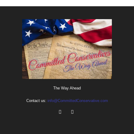
The Way Ahead
Contact us:
info@CommittedConservative.com