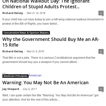
On National Walkout Day: The Ignorant
Children of Stupid Adults Protest...
Richard Kelsey
-
March 14, 2018
0
If your child has cut class today to join a left-wing national walkout movement in
protest of the Bill of Rights, you have failed...
Conservative News & Opinion Makers
Why the Government Should Buy Me an AR-
15 Rifle
Richard Kelsey
-
March 4, 2018
0
That title is not a joke. There is a serious Constitutional argument that the
government should buy you a weapon if you cannot afford...
American Principles
Warning: You May Not Be An American
Jay Shepard
-
July 6, 2017
0
Well, I am quite certain the title "Warning: You May Not Be An American" got
your attention. And for the rest of this article,...