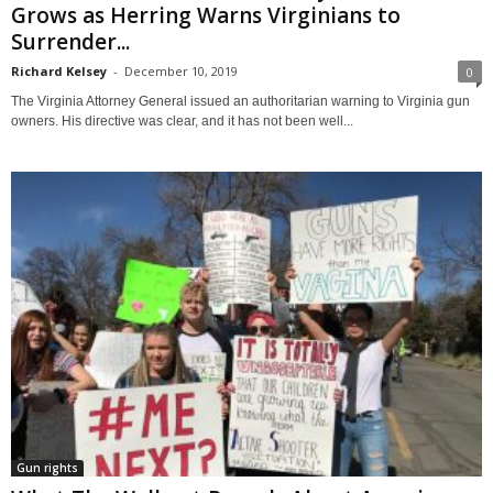
Grows as Herring Warns Virginians to
Surrender...
Richard Kelsey
-
December 10, 2019
0
The Virginia Attorney General issued an authoritarian warning to Virginia gun
owners. His directive was clear, and it has not been well...
Gun rights