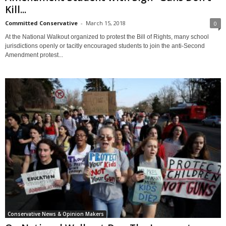
Kill...
Committed Conservative
-
March 15, 2018
0
At the National Walkout organized to protest the Bill of Rights, many school
jurisdictions openly or tacitly encouraged students to join the anti-Second
Amendment protest...
Conservative News & Opinion Makers