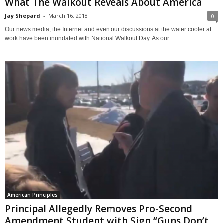
What The Walkout Reveals About America
Jay Shepard
-
March 16, 2018
0
Our news media, the Internet and even our discussions at the water cooler at
work have been inundated with National Walkout Day. As our...
American Principles
Principal Allegedly Removes Pro-Second
Amendment Student with Sign “Guns Don’t