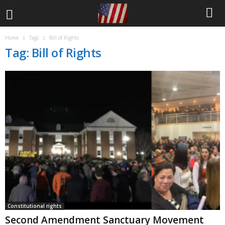
Home
Tags
Bill of Rights
Tag: Bill of Rights
Constitutional rights
Second Amendment Sanctuary Movement