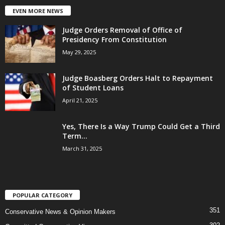
EVEN MORE NEWS
Judge Orders Removal of Office of
Presidency From Constitution
May 29, 2025
Judge Boasberg Orders Halt to Repayment
of Student Loans
April 21, 2025
Yes, There Is a Way Trump Could Get a Third
Term...
March 31, 2025
POPULAR CATEGORY
351
Conservative News & Opinion Makers