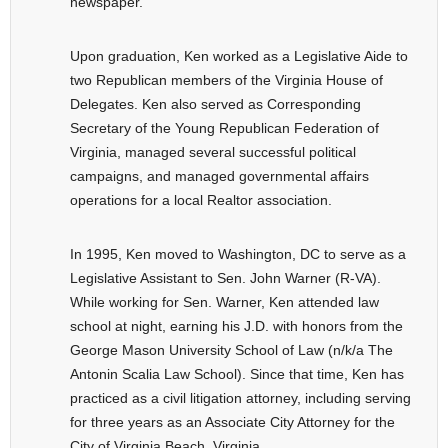
newspaper.
Upon graduation, Ken worked as a Legislative Aide to
two Republican members of the Virginia House of
Delegates. Ken also served as Corresponding
Secretary of the Young Republican Federation of
Virginia, managed several successful political
campaigns, and managed governmental affairs
operations for a local Realtor association.
In 1995, Ken moved to Washington, DC to serve as a
Legislative Assistant to Sen. John Warner (R-VA).
While working for Sen. Warner, Ken attended law
school at night, earning his J.D. with honors from the
George Mason University School of Law (n/k/a The
Antonin Scalia Law School). Since that time, Ken has
practiced as a civil litigation attorney, including serving
for three years as an Associate City Attorney for the
City of Virginia Beach, Virginia.