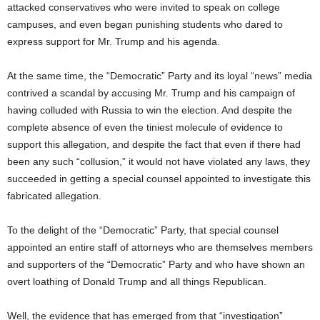
attacked conservatives who were invited to speak on college
campuses, and even began punishing students who dared to
express support for Mr. Trump and his agenda.
At the same time, the “Democratic” Party and its loyal “news” media
contrived a scandal by accusing Mr. Trump and his campaign of
having colluded with Russia to win the election. And despite the
complete absence of even the tiniest molecule of evidence to
support this allegation, and despite the fact that even if there had
been any such “collusion,” it would not have violated any laws, they
succeeded in getting a special counsel appointed to investigate this
fabricated allegation.
To the delight of the “Democratic” Party, that special counsel
appointed an entire staff of attorneys who are themselves members
and supporters of the “Democratic” Party and who have shown an
overt loathing of Donald Trump and all things Republican.
Well, the evidence that has emerged from that “investigation”