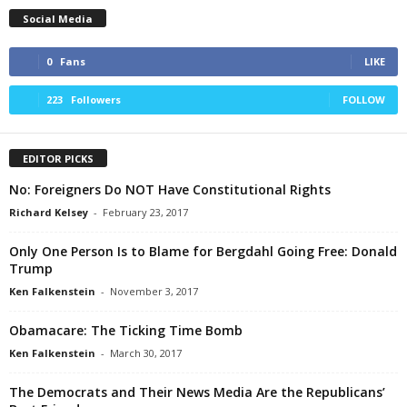
Social Media
0
Fans
LIKE
223
Followers
FOLLOW
EDITOR PICKS
No: Foreigners Do NOT Have Constitutional Rights
Richard Kelsey
-
February 23, 2017
Only One Person Is to Blame for Bergdahl Going Free: Donald
Trump
Ken Falkenstein
-
November 3, 2017
Obamacare: The Ticking Time Bomb
Ken Falkenstein
-
March 30, 2017
The Democrats and Their News Media Are the Republicans’