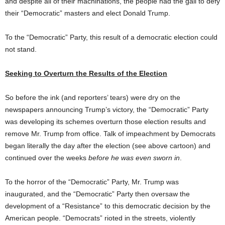
and despite all of their machinations, the people had the gall to defy
their “Democratic” masters and elect Donald Trump.
To the “Democratic” Party, this result of a democratic election could
not stand.
Seeking to Overturn the Results of the Election
So before the ink (and reporters’ tears) were dry on the
newspapers announcing Trump’s victory, the “Democratic” Party
was developing its schemes overturn those election results and
remove Mr. Trump from office. Talk of impeachment by Democrats
began literally the day after the election (see above cartoon) and
continued over the weeks
before he was even sworn in
.
To the horror of the “Democratic” Party, Mr. Trump was
inaugurated, and the “Democratic” Party then oversaw the
development of a “Resistance” to this democratic decision by the
American people. “Democrats” rioted in the streets, violently