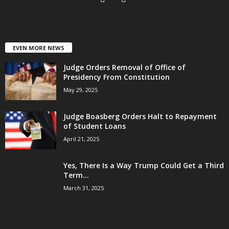
EVEN MORE NEWS
Judge Orders Removal of Office of
Presidency From Constitution
May 29, 2025
Judge Boasberg Orders Halt to Repayment
of Student Loans
April 21, 2025
Yes, There Is a Way Trump Could Get a Third
Term...
March 31, 2025