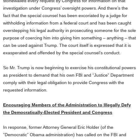
stonewalled every request by Congress for information on that
investigation under Congress’ oversight powers. And there’s the
fact that the special counsel has been excoriated by a judge for
withholding information from a federal court and has been caught
overstepping his legal authority in prosecuting someone for the sole
purpose of coercing him into giving him something – anything – that
can be used against Trump. The court itself is expressed that it is
exasperated and offended by the special counsel’s conduct.
So Mr. Trump is now beginning to exercise his constitutional powers
as president to demand that his own FBI and “Justice” Department
comply with their legal obligation to provide Congress with the
requested information.
Encouraging Members of the Administration to Illegally Defy
the Democratically-Elected President and Congress
In response, former Attorney General Eric Holder (of the
“Democratic” Obama administration) has called on the FBI and