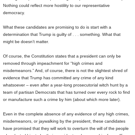
Nothing could reflect more hostility to our representative
democracy.
What these candidates are promising to do is start with a
determination that Trump is guilty of . . . something. What that
might be doesn’t matter.
Of course, the Constitution states that a president can only be
removed through impeachment for “high crimes and
misdemeanors.” And, of course, there is not the slightest shred of
evidence that Trump has committed any crime of any kind
whatsoever – even after a year-long prosecutorial witch hunt by a
team of partisan Democrats that has turned over every rock to find
or manufacture such a crime by him (about which more later).
Even in the complete absence of any evidence of any high crimes,
misdemeanors, or jaywalking by the president, these candidates
have promised that they will work to overturn the will of the people