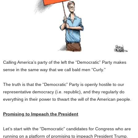
Calling America’s party of the left the “Democratic” Party makes
sense in the same way that we call bald men “Curly.”
The truth is that the “Democratic” Party is openly hostile to our
representative democracy (i.e. republic), and they regularly do
everything in their power to thwart the will of the American people.
Promising to Impeach the President
Let’s start with the “Democratic” candidates for Congress who are
running on a platform of promising to impeach President Trump.