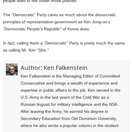
people want to live under those policies.
The “Democratic” Party cares as much about the democratic
principles of representative government as Kim Jong-un’s
“Democratic People’s Republic” of Korea does.
In fact, calling them a “Democratic” Party is pretty much the same
as calling Mr. Kim “Slim.”
Author:
Ken Falkenstein
Ken Falkenstein is the Managing Editor of Committed
Conservative and brings a wealth of experience and
expertise in public affairs to the job. Ken served in the
U.S. Army in the last years of the Cold War as a
Russian linguist for military intelligence and the NSA.
After leaving the Army, he earned his degree in
Secondary Education from Old Dominion University,
where he also wrote a popular column in the student