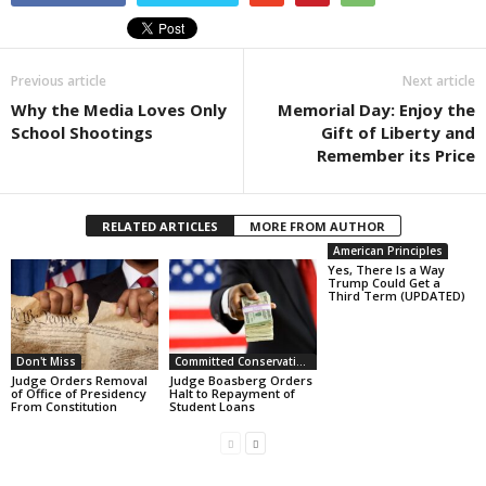
Previous article
Next article
Why the Media Loves Only
Memorial Day: Enjoy the
School Shootings
Gift of Liberty and
Remember its Price
RELATED ARTICLES
MORE FROM AUTHOR
American Principles
Yes, There Is a Way
Trump Could Get a
Third Term (UPDATED)
Don't Miss
Committed Conservative Views
Judge Orders Removal
Judge Boasberg Orders
of Office of Presidency
Halt to Repayment of
From Constitution
Student Loans