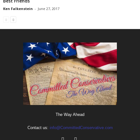
Best Friends
Ken Falkenstein
-
June 27, 2017
The Way Ahead
Contact us:
info@CommittedConservative.com