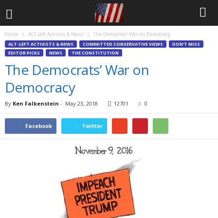
Home
ALT-Left Activists & News
The Democrats’ War on Democracy
ALT-LEFT ACTIVISTS & NEWS
COMMITTED CONSERVATIVE VIEWS
DON'T MISS
EDITOR PICKS
NEWS
THE CONSTITUTION
The Democrats’ War on
Democracy
By
Ken Falkenstein
-
May 23, 2018
12701
0
Facebook
Twitter