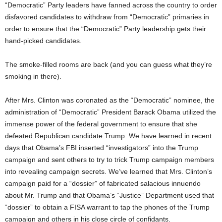
“Democratic” Party leaders have fanned across the country to order
disfavored candidates to withdraw from “Democratic” primaries in
order to ensure that the “Democratic” Party leadership gets their
hand-picked candidates.
The smoke-filled rooms are back (and you can guess what they’re
smoking in there).
After Mrs. Clinton was coronated as the “Democratic” nominee, the
administration of “Democratic” President Barack Obama utilized the
immense power of the federal government to ensure that she
defeated Republican candidate Trump. We have learned in recent
days that Obama’s FBI inserted “investigators” into the Trump
campaign and sent others to try to trick Trump campaign members
into revealing campaign secrets. We’ve learned that Mrs. Clinton’s
campaign paid for a “dossier” of fabricated salacious innuendo
about Mr. Trump and that Obama’s “Justice” Department used that
“dossier” to obtain a FISA warrant to tap the phones of the Trump
campaign and others in his close circle of confidants.