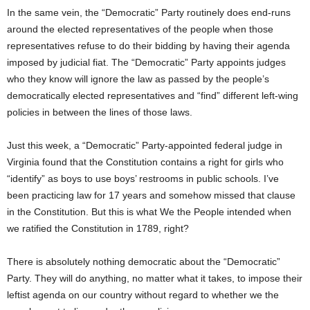
In the same vein, the “Democratic” Party routinely does end-runs
around the elected representatives of the people when those
representatives refuse to do their bidding by having their agenda
imposed by judicial fiat. The “Democratic” Party appoints judges
who they know will ignore the law as passed by the people’s
democratically elected representatives and “find” different left-wing
policies in between the lines of those laws.
Just this week, a “Democratic” Party-appointed federal judge in
Virginia found that the Constitution contains a right for girls who
“identify” as boys to use boys’ restrooms in public schools. I’ve
been practicing law for 17 years and somehow missed that clause
in the Constitution. But this is what We the People intended when
we ratified the Constitution in 1789, right?
There is absolutely nothing democratic about the “Democratic”
Party. They will do anything, no matter what it takes, to impose their
leftist agenda on our country without regard to whether we the