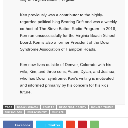
Ken previously was a contributor to the highly-
regarded political blog Bearing Drift and was a weekly
co-host of The Steve Batton Radio Program. In 2016,
Ken ran unsuccessfully for the Virginia Beach School
Board. Ken is also a former President of the Down
Syndrome Association of Hampton Roads.
Ken now lives outside of Denver, Colorado with his
wife, Kim, and three sons, Adam, Dylan, and Joshua,
who has Down syndrome. Ken’s writing is motivated
and informed primarily by his concern for his kids’
future.
TAGS
BARACK OBAMA
COURTS
DEMOCRATIC PARTY
DONALD TRUMP
ERIC HOLDER
IMPEACHMENT
MUELLER
Facebook
Twitter