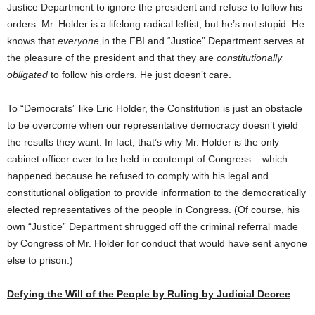
Justice Department to ignore the president and refuse to follow his
orders. Mr. Holder is a lifelong radical leftist, but he’s not stupid. He
knows that
everyone
in the FBI and “Justice” Department serves at
the pleasure of the president and that they are
constitutionally
obligated
to follow his orders. He just doesn’t care.
To “Democrats” like Eric Holder, the Constitution is just an obstacle
to be overcome when our representative democracy doesn’t yield
the results they want. In fact, that’s why Mr. Holder is the only
cabinet officer ever to be held in contempt of Congress – which
happened because he refused to comply with his legal and
constitutional obligation to provide information to the democratically
elected representatives of the people in Congress. (Of course, his
own “Justice” Department shrugged off the criminal referral made
by Congress of Mr. Holder for conduct that would have sent anyone
else to prison.)
Defying the Will of the People by Ruling by Judicial Decree