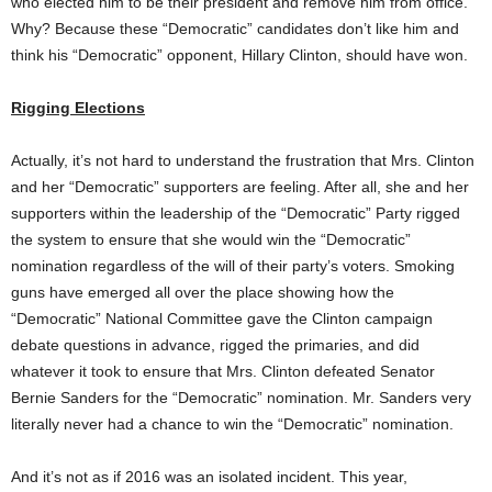
who elected him to be their president and remove him from office.
Why? Because these “Democratic” candidates don’t like him and
think his “Democratic” opponent, Hillary Clinton, should have won.
Rigging Elections
Actually, it’s not hard to understand the frustration that Mrs. Clinton
and her “Democratic” supporters are feeling. After all, she and her
supporters within the leadership of the “Democratic” Party rigged
the system to ensure that she would win the “Democratic”
nomination regardless of the will of their party’s voters. Smoking
guns have emerged all over the place showing how the
“Democratic” National Committee gave the Clinton campaign
debate questions in advance, rigged the primaries, and did
whatever it took to ensure that Mrs. Clinton defeated Senator
Bernie Sanders for the “Democratic” nomination. Mr. Sanders very
literally never had a chance to win the “Democratic” nomination.
And it’s not as if 2016 was an isolated incident. This year,