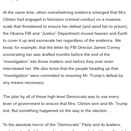
At the same time, when overwhelming evidence emerged that Mrs.
Clinton had engaged in felonious criminal conduct on a massive
scale that threatened to ensure her defeat (and send her to prison),
the Obama FBI and “Justice” Department moved heaven and Earth
to cover it up and exonerate her regardless of the evidence. We
know, for example, that the letter by FBI Director James Comey
exonerating her was drafted months before the end of the
“investigation” into those matters and before they ever even
interviewed her. We also know that the people heading up that
“investigation” were committed to ensuring Mr. Trump’s defeat by
any means necessary.
The plan by all of these high-level Democrats was to use every
lever of government to ensure that Mrs. Clinton won and Mr. Trump
lost. But something happened on the way to the election….
To the absolute horror of the “Democratic” Party and its leaders,