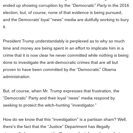
ended up showing corruption by the
“Democratic” Party
in the 2016
election, but, of course, none of that evidence is being pursued,
and the Democrats’ loyal “news” media are dutifully working to bury
it.
President Trump understandably is perplexed as to why so much
time and money are being spent in an effort to implicate him in a
crime that it is now clear he never committed while nothing is being
done to investigate the anti-democratic crimes that are all but
proven to have been committed by the “Democratic” Obama
administration.
But, of course, when Mr. Trump expresses that frustration, the
“Democratic” Party and their loyal “news” media respond by
seeking to protect the witch-hunting “investigator.”
How do we know that this “investigation” is a partisan sham? Well,
there’s the fact that the “Justice” Department has illegally