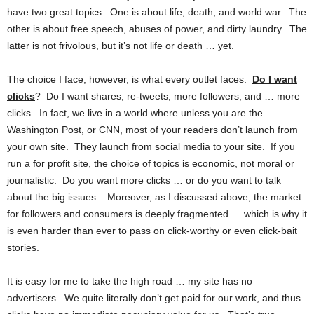
have two great topics. One is about life, death, and world war. The
other is about free speech, abuses of power, and dirty laundry. The
latter is not frivolous, but it’s not life or death … yet.
The choice I face, however, is what every outlet faces.
Do I want
clicks
? Do I want shares, re-tweets, more followers, and … more
clicks. In fact, we live in a world where unless you are the
Washington Post, or CNN, most of your readers don’t launch from
your own site.
They launch from social media to your site
. If you
run a for profit site, the choice of topics is economic, not moral or
journalistic. Do you want more clicks … or do you want to talk
about the big issues. Moreover, as I discussed above, the market
for followers and consumers is deeply fragmented … which is why it
is even harder than ever to pass on click-worthy or even click-bait
stories.
It is easy for me to take the high road … my site has no
advertisers. We quite literally don’t get paid for our work, and thus