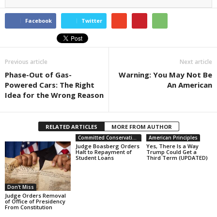
Facebook
Twitter
Previous article
Next article
Phase-Out of Gas-
Warning: You May Not Be
Powered Cars: The Right
An American
Idea for the Wrong Reason
RELATED ARTICLES
MORE FROM AUTHOR
Committed Conservative Views
American Principles
Judge Boasberg Orders
Yes, There Is a Way
Halt to Repayment of
Trump Could Get a
Student Loans
Third Term (UPDATED)
Don't Miss
Judge Orders Removal
of Office of Presidency
From Constitution