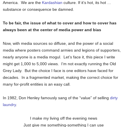
America. We are the
Kardashian
culture. If it’s hot, its hot …
substance or consequence be damned.
To be fair, the issue of what to cover and how to cover has
always been at the center of media power and bias
Now, with media sources so diffuse, and the power of a social
media where posters command armies and legions of supporters,
nearly anyone is a media mogul. Let’s face it, this piece I write
might get 1,000 to 5,000 views. I’m not exactly running the Old
Grey Lady. But the choice I face is one editors have faced for
decades. In a fragmented market, making the correct choice for
many for-profit entities is an easy call.
In 1982, Don Henley famously sang of the “value” of selling
dirty
laundry
.
I make my living off the evening news
Just give me something-something I can use