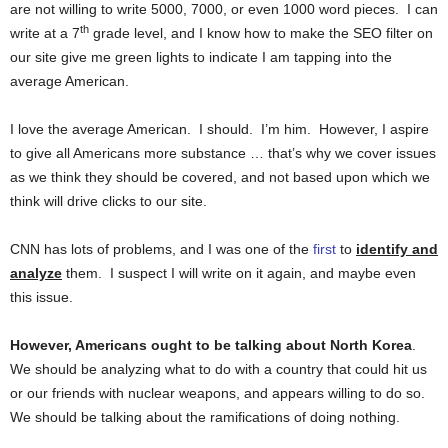
are not willing to write 5000, 7000, or even 1000 word pieces. I can
th
write at a 7
grade level, and I know how to make the SEO filter on
our site give me green lights to indicate I am tapping into the
average American.
I love the average American. I should. I’m him. However, I aspire
to give all Americans more substance … that’s why we cover issues
as we think they should be covered, and not based upon which we
think will drive clicks to our site.
CNN has lots of problems, and I was one of the
first
to
identify and
analyze
them. I suspect I will write on it again, and maybe even
this issue.
However, Americans ought to be talking about North Korea
.
We should be analyzing what to do with a country that could hit us
or our friends with nuclear weapons, and appears willing to do so.
We should be talking about the ramifications of doing nothing.