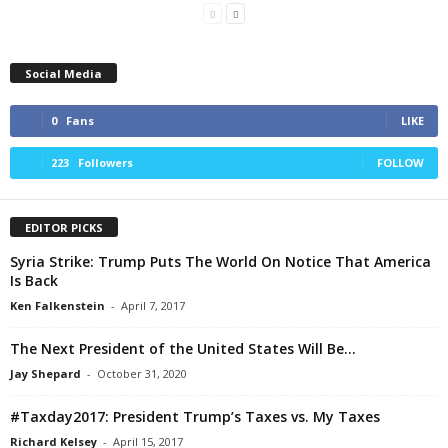
Social Media
0
Fans
LIKE
223
Followers
FOLLOW
EDITOR PICKS
Syria Strike: Trump Puts The World On Notice That America
Is Back
Ken Falkenstein
-
April 7, 2017
The Next President of the United States Will Be…
Jay Shepard
-
October 31, 2020
#Taxday2017: President Trump’s Taxes vs. My Taxes
Richard Kelsey
-
April 15, 2017