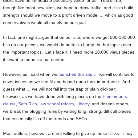
clicks have no immediate pecuniary value for us. That’s true,
though like most new sites, we hope to draw traffic, and clicks build
strength should we move to a profit driven model … which as good
conservatives would ultimately be our goal.
In fact, one might argue that on our site, where we get 500-130,000
hits on our pieces, we would do better to hump the hot topics over
the important topics. Let’s face it, I need more 10,000 views pieces
if I want to monetize our content.
However, as I said when we
launched this site
… we will continue to
cover issues as we see fit and based upon their importance. And
guess what … we will not fall into the trap of plain clickbait.
Likewise, as we have done with long pieces on the
Emoluments
clause
,
Seth Rich
,
law school reform
,
Liberty
, and dozens others,
we break the blogging rules by writing long, strong, difficult pieces
that essentially flip off the trends and SEOs.
Most outlets, however, are not willing to give up those clicks. They