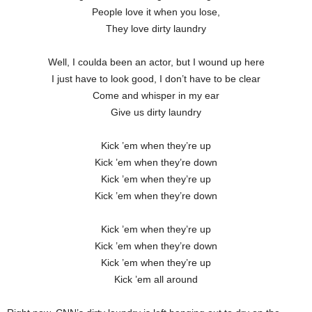
People love it when you lose,
They love dirty laundry
Well, I coulda been an actor, but I wound up here
I just have to look good, I don’t have to be clear
Come and whisper in my ear
Give us dirty laundry
Kick ’em when they’re up
Kick ’em when they’re down
Kick ’em when they’re up
Kick ’em when they’re down
Kick ’em when they’re up
Kick ’em when they’re down
Kick ’em when they’re up
Kick ’em all around