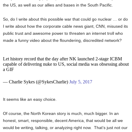
the US, as well as our allies and bases in the South Pacific.
So, do I write about this possible war that could go nuclear … or do
I write about how the corporate cable news giant, CNN, misused its
public trust and awesome power to threaten an internet troll who
made a funny video about the floundering, discredited network?
Let history record that the day after NK launched 2-stage ICBM
capable of delivering nuke to US, social media was obsessing about
a GIF
— Charlie Sykes (@SykesCharlie)
July 5, 2017
It seems like an easy choice.
Of course, the North Korean story is much, much bigger. In an
honest, smart, responsible, decent America, that would be all we
would be writing, talking, or analyzing right now. That’s just not our