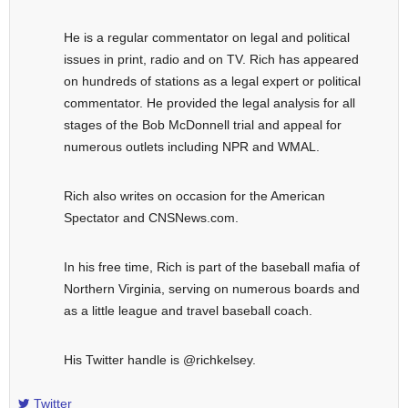
He is a regular commentator on legal and political
issues in print, radio and on TV. Rich has appeared
on hundreds of stations as a legal expert or political
commentator. He provided the legal analysis for all
stages of the Bob McDonnell trial and appeal for
numerous outlets including NPR and WMAL.
Rich also writes on occasion for the American
Spectator and CNSNews.com.
In his free time, Rich is part of the baseball mafia of
Northern Virginia, serving on numerous boards and
as a little league and travel baseball coach.
His Twitter handle is @richkelsey.
Twitter