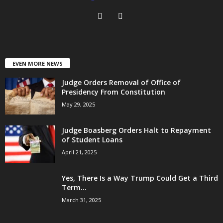
EVEN MORE NEWS
Judge Orders Removal of Office of
Presidency From Constitution
May 29, 2025
Judge Boasberg Orders Halt to Repayment
of Student Loans
April 21, 2025
Yes, There Is a Way Trump Could Get a Third
Term...
March 31, 2025