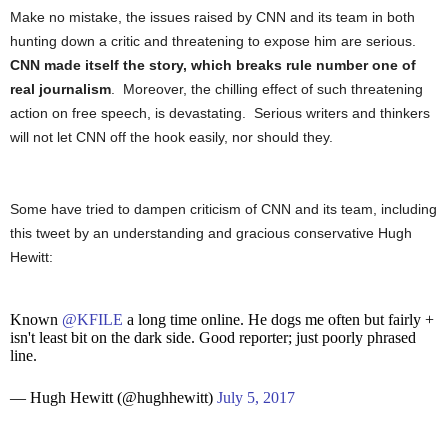
Make no mistake, the issues raised by CNN and its team in both
hunting down a critic and threatening to expose him are serious.
CNN made itself the story, which breaks rule number one of
real journalism
. Moreover, the chilling effect of such threatening
action on free speech, is devastating. Serious writers and thinkers
will not let CNN off the hook easily, nor should they.
Some have tried to dampen criticism of CNN and its team, including
this tweet by an understanding and gracious conservative Hugh
Hewitt:
Known
@KFILE
a long time online. He dogs me often but fairly +
isn't least bit on the dark side. Good reporter; just poorly phrased
line.
— Hugh Hewitt (@hughhewitt)
July 5, 2017