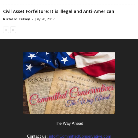
Civil Asset Forfeiture: It is Illegal and Anti-American
Richard Kelsey
-
July 20, 2017
The Way Ahead
Contact us:
info@CommittedConservative.com