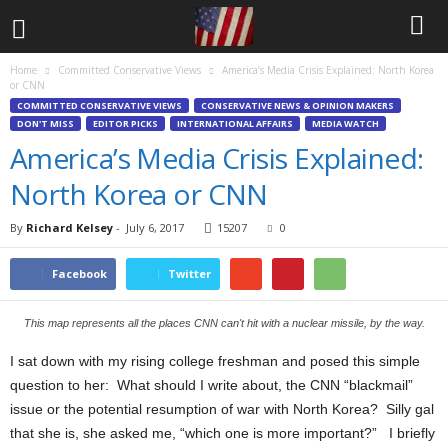
Home
Committed Conservative Views
America’s Media Crisis Explained: North Korea
or CNN
COMMITTED CONSERVATIVE VIEWS
CONSERVATIVE NEWS & OPINION MAKERS
DON'T MISS
EDITOR PICKS
INTERNATIONAL AFFAIRS
MEDIA WATCH
America’s Media Crisis Explained:
North Korea or CNN
By
Richard Kelsey
-
July 6, 2017
15207
0
Facebook
Twitter
This map represents all the places CNN can't hit with a nuclear missile, by the way.
I sat down with my rising college freshman and posed this simple
question to her: What should I write about, the CNN “blackmail”
issue or the potential resumption of war with North Korea? Silly gal
that she is, she asked me, “which one is more important?” I briefly