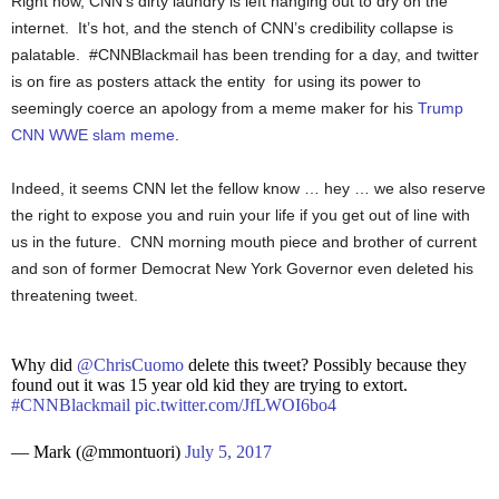
Right now, CNN’s dirty laundry is left hanging out to dry on the
internet. It’s hot, and the stench of CNN’s credibility collapse is
palatable. #CNNBlackmail has been trending for a day, and twitter
is on fire as posters attack the entity for using its power to
seemingly coerce an apology from a meme maker for his
Trump
CNN WWE slam meme
.
Indeed, it seems CNN let the fellow know … hey … we also reserve
the right to expose you and ruin your life if you get out of line with
us in the future. CNN morning mouth piece and brother of current
and son of former Democrat New York Governor even deleted his
threatening tweet.
Why did
@ChrisCuomo
delete this tweet? Possibly because they
found out it was 15 year old kid they are trying to extort.
#CNNBlackmail
pic.twitter.com/JfLWOI6bo4
— Mark (@mmontuori)
July 5, 2017