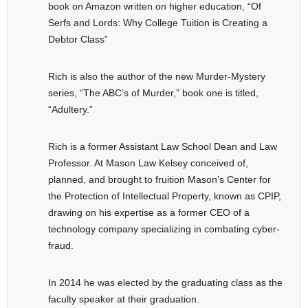
book on Amazon written on higher education, “Of
Serfs and Lords: Why College Tuition is Creating a
Debtor Class”
Rich is also the author of the new Murder-Mystery
series, “The ABC’s of Murder,” book one is titled,
“Adultery.”
Rich is a former Assistant Law School Dean and Law
Professor. At Mason Law Kelsey conceived of,
planned, and brought to fruition Mason’s Center for
the Protection of Intellectual Property, known as CPIP,
drawing on his expertise as a former CEO of a
technology company specializing in combating cyber-
fraud.
In 2014 he was elected by the graduating class as the
faculty speaker at their graduation.