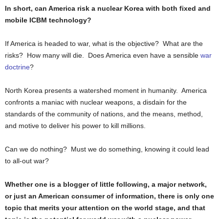
In short, can America risk a nuclear Korea with both fixed and
mobile ICBM technology?
If America is headed to war, what is the objective? What are the
risks? How many will die. Does America even have a sensible
war
doctrine
?
North Korea presents a watershed moment in humanity. America
confronts a maniac with nuclear weapons, a disdain for the
standards of the community of nations, and the means, method,
and motive to deliver his power to kill millions.
Can we do nothing? Must we do something, knowing it could lead
to all-out war?
Whether one is a blogger of little following, a major network,
or just an American consumer of information, there is only one
topic that merits your attention on the world stage, and that