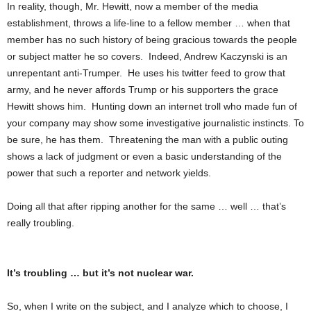
In reality, though, Mr. Hewitt, now a member of the media
establishment, throws a life-line to a fellow member … when that
member has no such history of being gracious towards the people
or subject matter he so covers. Indeed, Andrew Kaczynski is an
unrepentant anti-Trumper. He uses his twitter feed to grow that
army, and he never affords Trump or his supporters the grace
Hewitt shows him. Hunting down an internet troll who made fun of
your company may show some investigative journalistic instincts. To
be sure, he has them. Threatening the man with a public outing
shows a lack of judgment or even a basic understanding of the
power that such a reporter and network yields.
Doing all that after ripping another for the same … well … that’s
really troubling.
It’s troubling … but it’s not nuclear war.
So, when I write on the subject, and I analyze which to choose, I