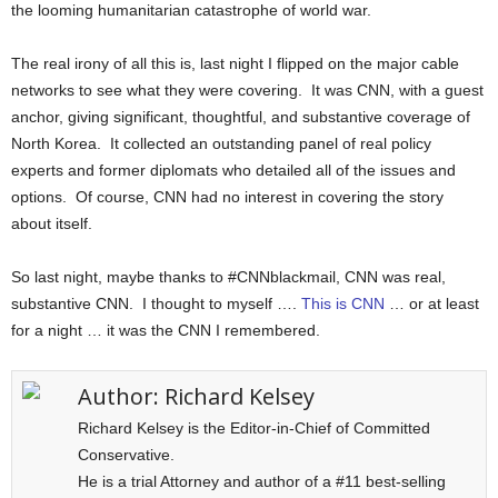
the looming humanitarian catastrophe of world war.
The real irony of all this is, last night I flipped on the major cable
networks to see what they were covering. It was CNN, with a guest
anchor, giving significant, thoughtful, and substantive coverage of
North Korea. It collected an outstanding panel of real policy
experts and former diplomats who detailed all of the issues and
options. Of course, CNN had no interest in covering the story
about itself.
So last night, maybe thanks to #CNNblackmail, CNN was real,
substantive CNN. I thought to myself ….
This is CNN
… or at least
for a night … it was the CNN I remembered.
Author:
Richard Kelsey
Richard Kelsey is the Editor-in-Chief of Committed
Conservative.
He is a trial Attorney and author of a #11 best-selling