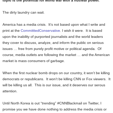
topic is the potential for world war with a nuclear power.
The dirty laundry can wait.
America has a media crisis. It’s not based upon what I write and
print at the
CommitttedConservative
. I wish it were. It is based
upon the inability of purported journalists and the world leaders
they cover to discuss, analyze, and inform the public on serious
issues … free from purely profit motive or political agenda. Of
course, media outlets are following the market … and the American
market is mass consumers of garbage.
When the first nuclear bomb drops on our country, it won’t be killing
democrats or republicans. It won’t be killing CNN or Fox viewers. It
will be killing us all. This is our issue, and it deserves our serous
attention.
Until North Korea is out “trending” #CNNBlackmail on Twitter, I
promise you we have done nothing to address the media crisis or