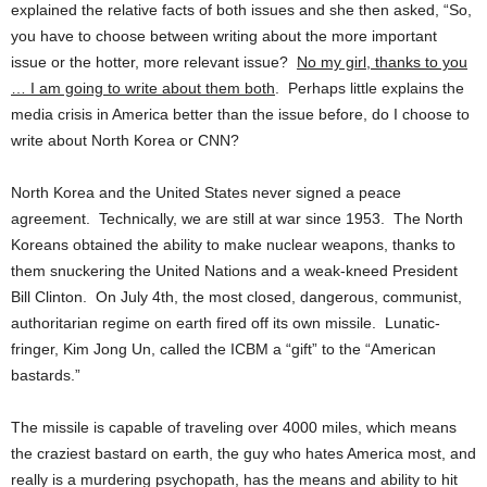
explained the relative facts of both issues and she then asked, “So,
you have to choose between writing about the more important
issue or the hotter, more relevant issue?
No my girl, thanks to you
… I am going to write about them both
. Perhaps little explains the
media crisis in America better than the issue before, do I choose to
write about North Korea or CNN?
North Korea and the United States never signed a peace
agreement. Technically, we are still at war since 1953. The North
Koreans obtained the ability to make nuclear weapons, thanks to
them snuckering the United Nations and a weak-kneed President
Bill Clinton. On July 4th, the most closed, dangerous, communist,
authoritarian regime on earth fired off its own missile. Lunatic-
fringer, Kim Jong Un, called the ICBM a “gift” to the “American
bastards.”
The missile is capable of traveling over 4000 miles, which means
the craziest bastard on earth, the guy who hates America most, and
really is a murdering psychopath, has the means and ability to hit