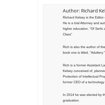
Author:
Richard Ke
Richard Kelsey is the Editor
He is a trial Attorney and a
higher education, “Of Serfs 
Class”
Rich is also the author of t
book one is titled, “Adultery.”
Rich is a former Assistant 
Kelsey conceived of, planned
Protection of Intellectual Pr
former CEO of a technology 
In 2014 he was elected by th
graduation.