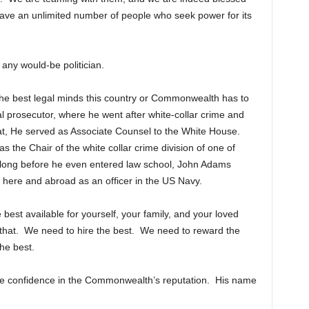
ave an unlimited number of people who seek power for its
any would-be politician.
f the best legal minds this country or Commonwealth has to
l prosecutor, where he went after white-collar crime and
hat, He served as Associate Counsel to the White House.
as the Chair of the white collar crime division of one of
 long before he even entered law school, John Adams
 here and abroad as an officer in the US Navy.
best available for yourself, your family, and your loved
that. We need to hire the best. We need to reward the
he best.
tore confidence in the Commonwealth’s reputation. His name