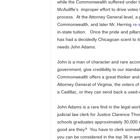
while the Commonwealth suffered under the
McAuliffe’s improper effort to drive votes 
process. At the Attorney General level, a 
Commonwealth, and later Mr. Herring
re-
in-state tuition. Once the pride and pil
has had a decidedly Chicagoan scent to its
needs John Adams.
John is a man of character and rare acco
government, give credibility to our stand
Commonwealth offers a great thinker and le
Attorney General of Virginia, the voters
a Cadillac, or they can send back a used
John Adams is a rare find in the legal wo
judicial law clerk for Justice Clarence Th
schools graduates approximately 30,000 
good are they? You have to clerk somewher
you can be considered in the top 36 in an