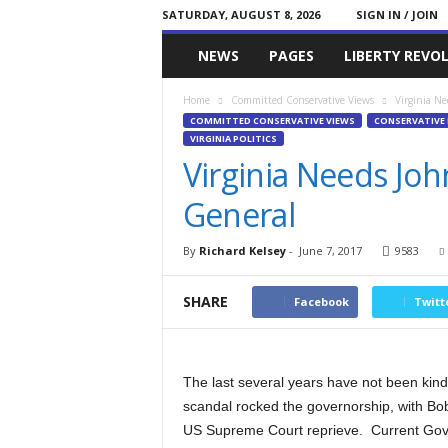
SATURDAY, AUGUST 8, 2026
SIGN IN / JOIN
Committed
NEWS
PAGES
LIBERTY REVO
Conservative
Home
Committed Conservative Views
Virginia Ne
COMMITTED CONSERVATIVE VIEWS
CONSERVATIVE 
VIRGINIA POLITICS
Virginia Needs Jo
General
By
Richard Kelsey
-
June 7, 2017
9583
SHARE
Facebook
Twitt
The last several years have not been kind 
scandal rocked the governorship, with Bob 
US Supreme Court reprieve. Current Gover