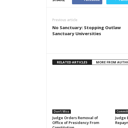
Previous article
No Sanctuary: Stopping Outlaw
Sanctuary Universities
RELATED ARTICLES
MORE FROM AUTH
Don't Miss
Committ
Judge Orders Removal of
Judge 
Office of Presidency From
Repaym
Constitution