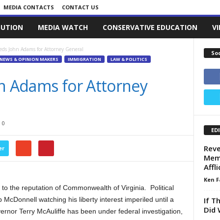
MEDIA CONTACTS
CONTACT US
LUTION
MEDIA WATCH
CONSERVATIVE EDUCATION
V
eds John Adams for Attorney General
So
NEWS & OPINION MAKERS
IMMIGRATION
LAW & POLITICS
hn Adams for Attorney
0
ED
Reve
er
Memo
Affl
Ken F
to the reputation of Commonwealth of Virginia. Political
If T
McDonnell watching his liberty interest imperiled until a
Did 
nor Terry McAuliffe has been under federal investigation,