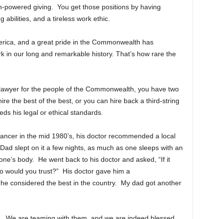
gh-powered giving. You get those positions by having
g abilities, and a tireless work ethic.
merica, and a great pride in the Commonwealth has
 in our long and remarkable history. That’s how rare the
lawyer for the people of the Commonwealth, you have two
 the best of the best, or you can hire back a third-string
eds his legal or ethical standards.
ncer in the mid 1980’s, his doctor recommended a local
Dad slept on it a few nights, as much as one sleeps with an
ne’s body. He went back to his doctor and asked, “If it
o would you trust?” His doctor gave him a
 he considered the best in the country. My dad got another
. We are teaming with them, and we are indeed blessed