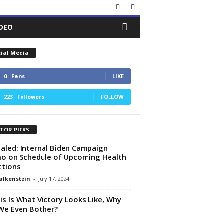
IDEO
cial Media
0
Fans
LIKE
223
Followers
FOLLOW
ITOR PICKS
aled: Internal Biden Campaign
 on Schedule of Upcoming Health
ictions
alkenstein
-
July 17, 2024
his Is What Victory Looks Like, Why
We Even Bother?