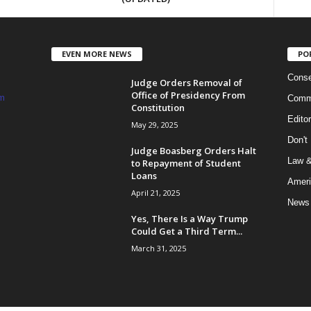
EVEN MORE NEWS
PO
Conse
Judge Orders Removal of
Office of Presidency From
m
Commi
Constitution
Edito
May 29, 2025
Don't
Judge Boasberg Orders Halt
Law &
to Repayment of Student
Loans
Ameri
April 21, 2025
News
Yes, There Is a Way Trump
Could Get a Third Term...
March 31, 2025