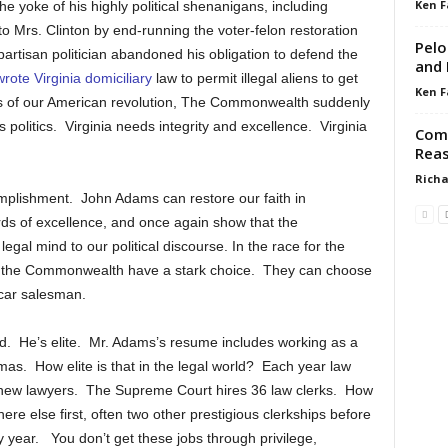
Ken F
 yoke of his highly political shenanigans, including
to Mrs. Clinton by end-running the voter-felon restoration
Pelo
partisan politician abandoned his obligation to defend the
and 
wrote Virginia domiciliary
law to permit illegal aliens to get
Ken F
lars of our American revolution, The Commonwealth suddenly
 politics. Virginia needs integrity and excellence. Virginia
Come
Reas
Richa
mplishment. John Adams can restore our faith in
ards of excellence, and once again show that the
gal mind to our political discourse. In the race for the
 of the Commonwealth have a stark choice. They can choose
-car salesman.
rld. He’s elite. Mr. Adams’s resume includes working as a
omas. How elite is that in the legal world? Each year law
new lawyers. The Supreme Court hires 36 law clerks. How
e else first, often two other prestigious clerkships before
y year. You don’t get these jobs through privilege,