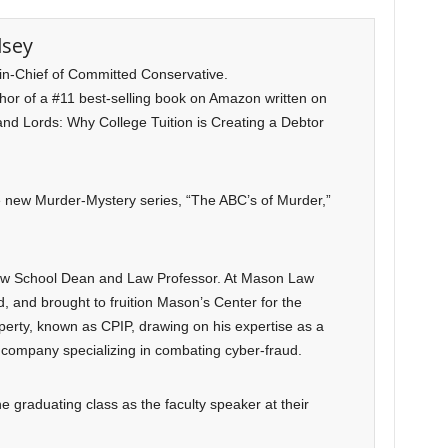
lsey
-in-Chief of Committed Conservative.
uthor of a #11 best-selling book on Amazon written on
and Lords: Why College Tuition is Creating a Debtor
he new Murder-Mystery series, “The ABC’s of Murder,”
Law School Dean and Law Professor. At Mason Law
, and brought to fruition Mason’s Center for the
operty, known as CPIP, drawing on his expertise as a
company specializing in combating cyber-fraud.
e graduating class as the faculty speaker at their