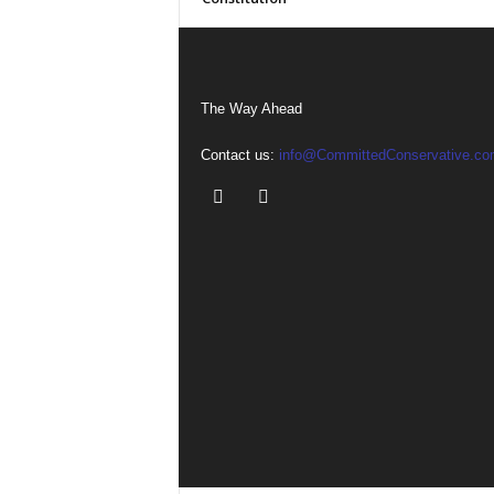
The Way Ahead
Contact us:
info@CommittedConservative.co