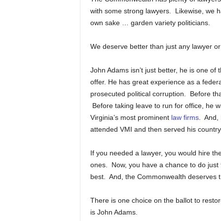
with some strong lawyers. Likewise, we h
own sake … garden variety politicians.
We deserve better than just any lawyer or 
John Adams isn’t just better, he is one o
offer. He has great experience as a federa
prosecuted political corruption. Before t
Before taking leave to run for office, he w
Virginia’s most prominent
law firms
. And,
attended VMI and then served his country
If you needed a lawyer, you would hire the 
ones. Now, you have a chance to do just 
best. And, the Commonwealth deserves t
There is one choice on the ballot to res
is John Adams.