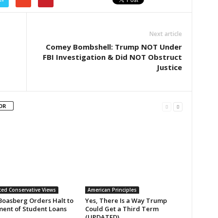
Next article
Comey Bombshell: Trump NOT Under
FBI Investigation & Did NOT Obstruct
Justice
OR
ed Conservative Views
American Principles
Boasberg Orders Halt to
Yes, There Is a Way Trump
ent of Student Loans
Could Get a Third Term
(UPDATED)