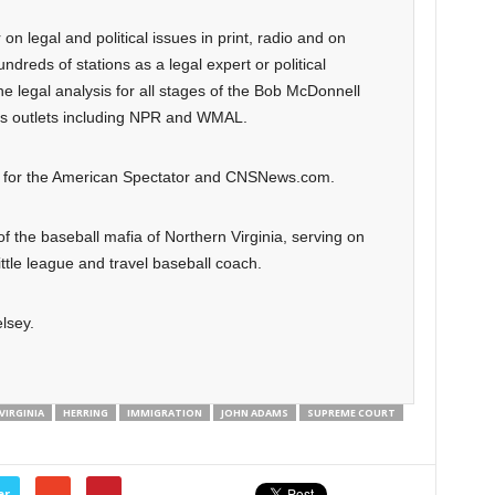
n legal and political issues in print, radio and on
dreds of stations as a legal expert or political
 legal analysis for all stages of the Bob McDonnell
us outlets including NPR and WMAL.
on for the American Spectator and CNSNews.com.
 of the baseball mafia of Northern Virginia, serving on
tle league and travel baseball coach.
lsey.
IRGINIA
HERRING
IMMIGRATION
JOHN ADAMS
SUPREME COURT
er