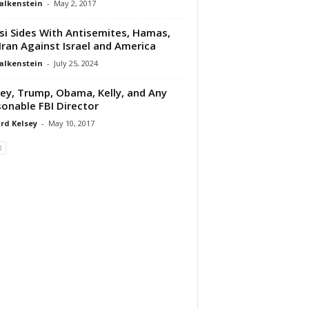
alkenstein
-
May 2, 2017
si Sides With Antisemites, Hamas,
Iran Against Israel and America
alkenstein
-
July 25, 2024
y, Trump, Obama, Kelly, and Any
onable FBI Director
rd Kelsey
-
May 10, 2017