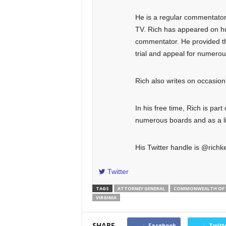
He is a regular commentator o
TV. Rich has appeared on hun
commentator. He provided the
trial and appeal for numero
Rich also writes on occasi
In his free time, Rich is part
numerous boards and as a lit
His Twitter handle is @richke
Twitter
TAGS
ATTORNEY GENERAL
COMMONWEALTH OF V
VIRGINIA
SHARE
Facebook
Twitt