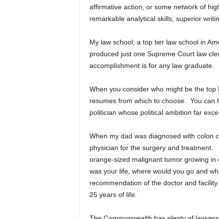
affirmative action, or some network of hi
remarkable analytical skills, superior writin
My law school, a top tier law school in A
produced just one Supreme Court law clerk
accomplishment is for any law graduate.
When you consider who might be the top 
resumes from which to choose. You can hire
politician whose political ambition far exce
When my dad was diagnosed with colon ca
physician for the surgery and treatment. 
orange-sized malignant tumor growing in o
was your life, where would you go and wh
recommendation of the doctor and facility
25 years of life.
The Commonwealth has plenty of lawyers