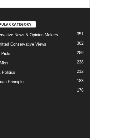
PULAR CATEGORY
351
rvative News & Opinion Makers
302
tted Conservative Views
289
r Picks
238
 Miss
212
 Politics
183
can Principles
176