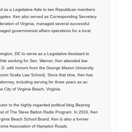
d as a Legislative Aide to two Republican members
legates. Ken also served as Corresponding Secretary
eration of Virginia, managed several successful
aged governmental affairs operations for a local
gton, DC to serve as a Legislative Assistant to
ile working for Sen. Warner, Ken attended law
 J.D. with honors from the George Mason University
onin Scalia Law School). Since that time, Ken has
n attorney, including serving for three years as an
e City of Virginia Beach, Virginia.
tor to the highly-regarded political blog Bearing
ost of The Steve Batton Radio Program. In 2016, Ken
irginia Beach School Board. Ken is also a former
rome Association of Hampton Roads.