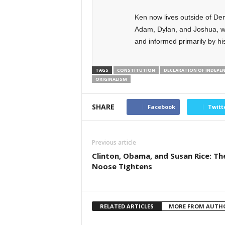
Ken now lives outside of Den
Adam, Dylan, and Joshua, w
and informed primarily by his
TAGS
CONSTITUTION
DECLARATION OF INDEPE
ORIGINALISM
SHARE
Facebook
Twitt
Previous article
Clinton, Obama, and Susan Rice: Th
Noose Tightens
RELATED ARTICLES
MORE FROM AUTH