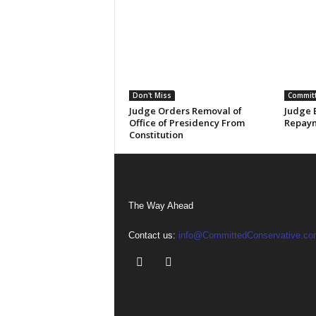
Don't Miss
Committ
Judge Orders Removal of
Judge 
Office of Presidency From
Repaym
Constitution
The Way Ahead
Contact us:
info@CommittedConservative.co