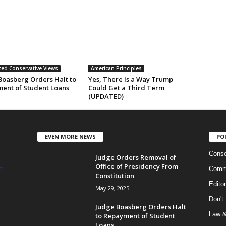
ed Conservative Views
American Principles
Boasberg Orders Halt to
Yes, There Is a Way Trump
ent of Student Loans
Could Get a Third Term
(UPDATED)
EVEN MORE NEWS
PO
Conse
Judge Orders Removal of
Office of Presidency From
m
Commi
Constitution
Edito
May 29, 2025
Don't
Judge Boasberg Orders Halt
Law &
to Repayment of Student
Loans