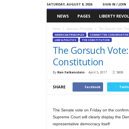
SATURDAY, AUGUST 8, 2026
SIGN IN / JOIN
Committed
NEWS
PAGES
LIBERTY REVO
Conservative
Home
American Principles
The Gorsuch Vote: The
AMERICAN PRINCIPLES
COMMITTED CONSERVATIVE 
LAW & POLITICS
THE CONSTITUTION
The Gorsuch Vote:
Constitution
By
Ken Falkenstein
-
April 5, 2017
5808
SHARE
Facebook
Twitt
The Senate vote on Friday on the confirma
Supreme Court will clearly display the Dem
representative democracy itself.