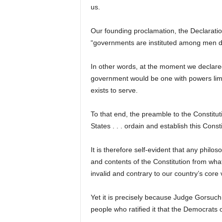
us.
Our founding proclamation, the Declaration
“governments are instituted among men der
In other words, at the moment we declare
government would be one with powers limite
exists to serve.
To that end, the preamble to the Constituti
States . . . ordain and establish this Const
It is therefore self-evident that any phil
and contents of the Constitution from what 
invalid and contrary to our country’s core 
Yet it is precisely because Judge Gorsuch 
people who ratified it that the Democrats