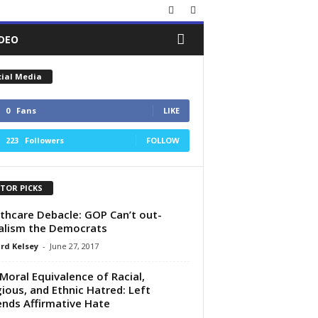
IDEO
cial Media
0
Fans
LIKE
223
Followers
FOLLOW
ITOR PICKS
thcare Debacle: GOP Can’t out-
alism the Democrats
rd Kelsey
-
June 27, 2017
Moral Equivalence of Racial,
gious, and Ethnic Hatred: Left
nds Affirmative Hate