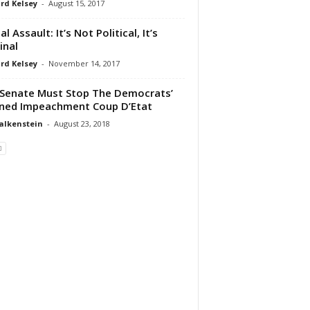
rd Kelsey
-
August 15, 2017
l Assault: It’s Not Political, It’s
inal
rd Kelsey
-
November 14, 2017
Senate Must Stop The Democrats’
ned Impeachment Coup D’Etat
alkenstein
-
August 23, 2018