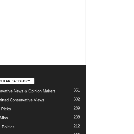
PULAR CATEGORY
351
rvative News & Opinion Makers
302
tted Conservative Views
289
r Picks
238
 Miss
212
 Politics