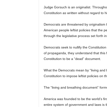
Judge Gorsuch is an originalist. Throughou
Constitution as written without regard to 
Democrats are threatened by originalism 
American people leftist policies that the 
through the legislative process set forth in
Democrats seek to nullify the Constitution
of propaganda, they understand that this f
Constitution to be a “dead” document.
What the Democrats mean by “living and br
Constitution to impose leftist policies on t
The “living and breathing document” formulat
America was founded to be the world’s fi
entire system of government and laws is th