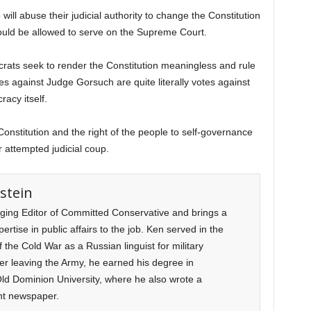
 will abuse their judicial authority to change the Constitution
should be allowed to serve on the Supreme Court.
ocrats seek to render the Constitution meaningless and rule
es against Judge Gorsuch are quite literally votes against
acy itself.
 Constitution and the right of the people to self-governance
r attempted judicial coup.
stein
ging Editor of Committed Conservative and brings a
rtise in public affairs to the job. Ken served in the
f the Cold War as a Russian linguist for military
ter leaving the Army, he earned his degree in
d Dominion University, where he also wrote a
nt newspaper.