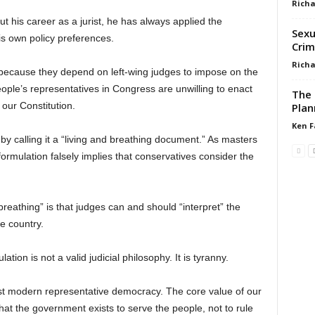
Richa
t his career as a jurist, he has always applied the
Sexua
his own policy preferences.
Crim
Richa
because they depend on left-wing judges to impose on the
people’s representatives in Congress are unwilling to enact
The 
 our Constitution.
Plan
Ken F
 by calling it a “living and breathing document.” As masters
ormulation falsely implies that conservatives consider the
eathing” is that judges can and should “interpret” the
he country.
ion is not a valid judicial philosophy. It is tyranny.
rst modern representative democracy. The core value of our
at the government exists to serve the people, not to rule