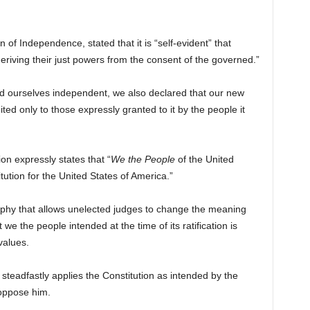
 of Independence, stated that it is “self-evident” that
iving their just powers from the consent of the governed.”
d ourselves independent, we also declared that our new
d only to those expressly granted to it by the people it
on expressly states that “
We the People
of the United
itution for the United States of America.”
osophy that allows unelected judges to change the meaning
we the people intended at the time of its ratification is
values.
steadfastly applies the Constitution as intended by the
 oppose him.