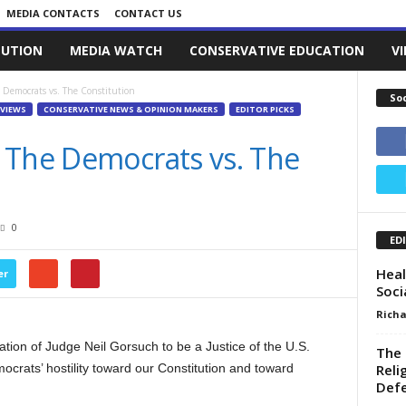
MEDIA CONTACTS
CONTACT US
LUTION
MEDIA WATCH
CONSERVATIVE EDUCATION
V
 Democrats vs. The Constitution
So
VIEWS
CONSERVATIVE NEWS & OPINION MAKERS
EDITOR PICKS
 The Democrats vs. The
0
ED
Heal
er
Soci
Richa
tion of Judge Neil Gorsuch to be a Justice of the U.S.
The 
Reli
ocrats’ hostility toward our Constitution and toward
Defe