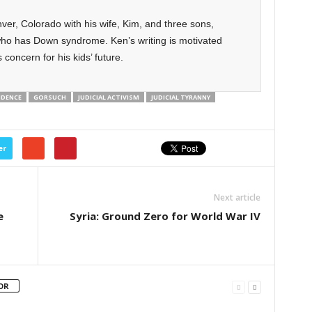
ver, Colorado with his wife, Kim, and three sons,
ho has Down syndrome. Ken’s writing is motivated
 concern for his kids’ future.
NDENCE
GORSUCH
JUDICIAL ACTIVISM
JUDICIAL TYRANNY
er
Next article
e
Syria: Ground Zero for World War IV
OR