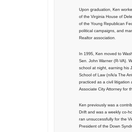
Upon graduation, Ken worke
of the Virginia House of De
of the Young Republican Fed
political campaigns, and man
Realtor association.
In 1995, Ken moved to Washin
Sen. John Warner (R-VA). Wh
school at night, earning his
School of Law (n/k/a The Ant
practiced as a civil litigatio
Associate City Attorney for th
Ken previously was a contribu
Drift and was a weekly co-h
ran unsuccessfully for the V
President of the Down Synd