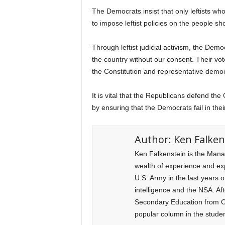
The Democrats insist that only leftists who
to impose leftist policies on the people 
Through leftist judicial activism, the Dem
the country without our consent. Their vot
the Constitution and representative democr
It is vital that the Republicans defend the
by ensuring that the Democrats fail in thei
Author:
Ken Falken
Ken Falkenstein is the Mana
wealth of experience and expe
U.S. Army in the last years o
intelligence and the NSA. Af
Secondary Education from Ol
popular column in the stude