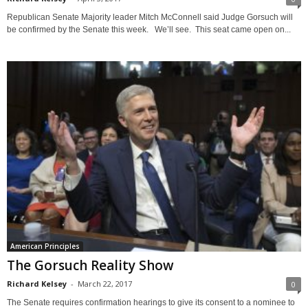
Republican Senate Majority leader Mitch McConnell said Judge Gorsuch will
be confirmed by the Senate this week. We’ll see. This seat came open on...
American Principles
The Gorsuch Reality Show
Richard Kelsey
-
March 22, 2017
0
The Senate requires confirmation hearings to give its consent to a nominee to