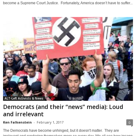
become a Supreme Court Justice. Fortunately, America doesn’t have to suffer...
ALT-Left Activists & News
Democrats (and their “news” media): Loud
and irrelevant
Ken Falkenstein
-
February 1, 2017
0
The Democrats have become unhinged, but it doesn't matter. They are