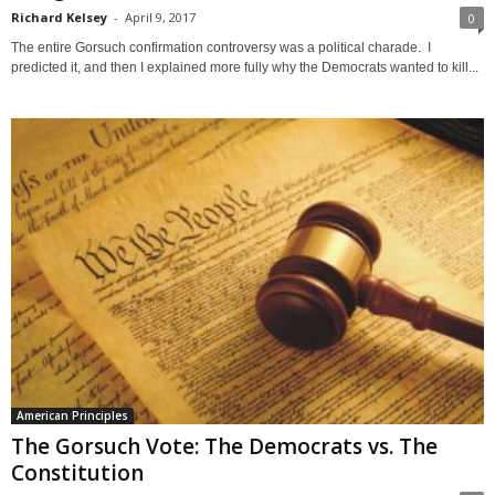
Richard Kelsey
-
April 9, 2017
0
The entire Gorsuch confirmation controversy was a political charade. I
predicted it, and then I explained more fully why the Democrats wanted to kill...
American Principles
The Gorsuch Vote: The Democrats vs. The
Constitution