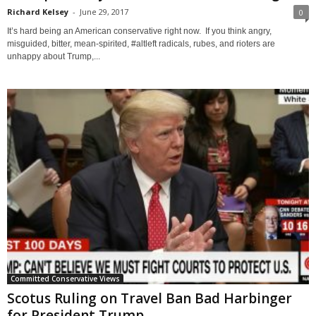
Richard Kelsey
-
June 29, 2017
0
It’s hard being an American conservative right now. If you think angry,
misguided, bitter, mean-spirited, #altleft radicals, rubes, and rioters are
unhappy about Trump,...
Committed Conservative Views
Scotus Ruling on Travel Ban Bad Harbinger
for President Trump