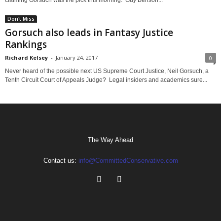
Don't Miss
Gorsuch also leads in Fantasy Justice
Rankings
Richard Kelsey
-
January 24, 2017
0
Never heard of the possible next US Supreme Court Justice, Neil Gorsuch, a
Tenth Circuit Court of Appeals Judge? Legal insiders and academics sure...
The Way Ahead
Contact us:
info@CommittedConservative.com