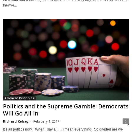
irrelevant and rendering themselves more so every day. We all see how insane
they've...
American Principles
Politics and the Supreme Gamble: Democrats
Will Go All In
Richard Kelsey
-
February 1, 2017
0
It’s all politics now. When I say all … I mean everything. So divided are we