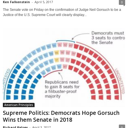
Ken Falkenstein
-
April 5, 2017
0
The Senate vote on Friday on the confirmation of Judge Neil Gorsuch to be a
Justice of the U.S. Supreme Court will clearly display...
American Principles
Supreme Politics: Democrats Hope Gorsuch
Wins them Senate in 2018
Richard Kelsey
-
April 3, 2017
0