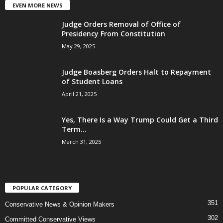
EVEN MORE NEWS
Judge Orders Removal of Office of
Presidency From Constitution
May 29, 2025
Judge Boasberg Orders Halt to Repayment
of Student Loans
April 21, 2025
Yes, There Is a Way Trump Could Get a Third
Term...
March 31, 2025
POPULAR CATEGORY
351
Conservative News & Opinion Makers
302
Committed Conservative Views