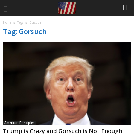
Home
Tags
Gorsuch
Tag: Gorsuch
American Principles
Trump is Crazy and Gorsuch is Not Enough