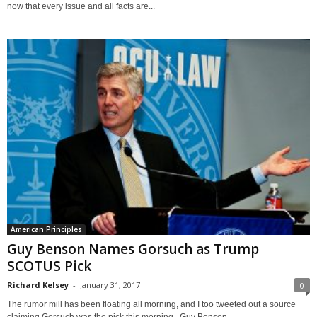
now that every issue and all facts are...
American Principles
Guy Benson Names Gorsuch as Trump
SCOTUS Pick
Richard Kelsey
-
January 31, 2017
0
The rumor mill has been floating all morning, and I too tweeted out a source
claiming Gorsuch was the pick this morning. Guy Benson...