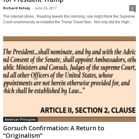
Richard Kelsey
-
June 26, 2017
0
The internet stinks. Reading tweets this morning, one might think the Supreme
Court unanimously re-instated the Trump Travel Ban. Not only did the High...
American Principles
Gorsuch Confirmation: A Return to
“Originalism”