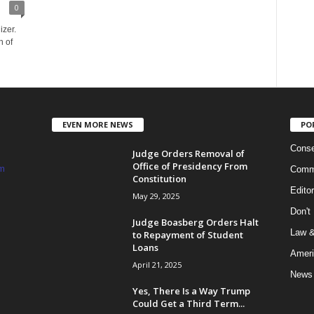
0
izer.
n of
EVEN MORE NEWS
PO
Conse
Judge Orders Removal of
Office of Presidency From
m
Commi
Constitution
Edito
May 29, 2025
Don't
Judge Boasberg Orders Halt
Law &
to Repayment of Student
Loans
Ameri
April 21, 2025
News
Yes, There Is a Way Trump
Could Get a Third Term...