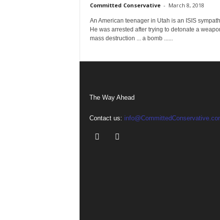
Committed Conservative
-
March 8, 2018
An American teenager in Utah is an ISIS sympath
He was arrested after trying to detonate a weapo
mass destruction ... a bomb ......
The Way Ahead
Contact us:
info@CommittedConservative.co