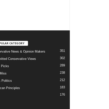
PULAR CATEGORY
351
rvative News & Opinion Makers
302
tted Conservative Views
289
r Picks
238
 Miss
212
 Politics
183
can Principles
176