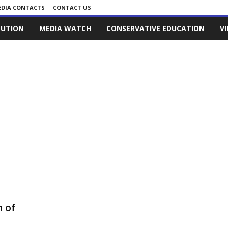
DIA CONTACTS
CONTACT US
LUTION
MEDIA WATCH
CONSERVATIVE EDUCATION
V
 of