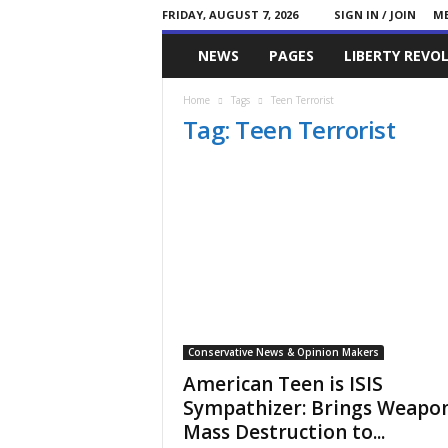
FRIDAY, AUGUST 7, 2026
SIGN IN / JOIN
ME
Committed
NEWS
PAGES
LIBERTY REVO
Conservative
Home
Tags
Teen Terrorist
Tag: Teen Terrorist
Conservative News & Opinion Makers
American Teen is ISIS
Sympathizer: Brings Weapon
Mass Destruction to...