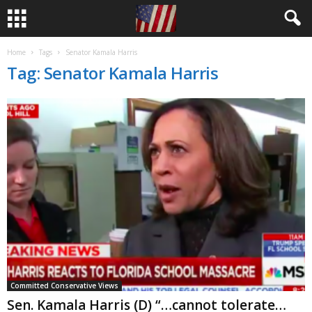
Home
Tags
Senator Kamala Harris
Tag: Senator Kamala Harris
Committed Conservative Views
Sen. Kamala Harris (D) “…cannot tolerate…