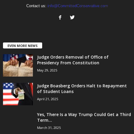
Contact us:
info@CommittedConservative.com
EVEN MORE NEWS
Judge Orders Removal of Office of
Presidency From Constitution
May 29, 2025
Judge Boasberg Orders Halt to Repayment
of Student Loans
April 21, 2025
Yes, There Is a Way Trump Could Get a Third
Term...
March 31, 2025