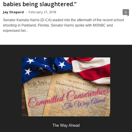
babies being slaughtered.”
Jay Shepard
-
February 21, 2018
0
Senator Kamala Harris (D-CA) waded into the aftermath of the recent school
shooting in Parkland, Florida. Senator Harris spoke with MSNBC and
expressed her...
The Way Ahead