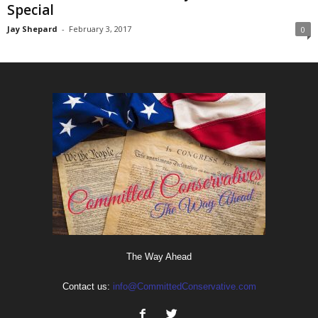
Special
Jay Shepard
-
February 3, 2017
0
The Way Ahead
Contact us:
info@CommittedConservative.com