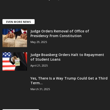
EVEN MORE NEWS
Judge Orders Removal of Office of
Presidency From Constitution
May 29, 2025
Judge Boasberg Orders Halt to Repayment
of Student Loans
April 21, 2025
Yes, There Is a Way Trump Could Get a Third
Term...
March 31, 2025