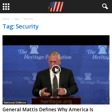
Home
Tags
Security
Tag: Security
National Defense
General Mattis Defines Why America Is