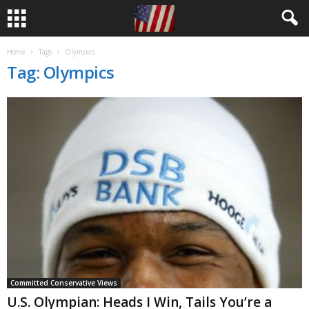
Home
Tags
Olympics
Tag: Olympics
Committed Conservative Views
U.S. Olympian: Heads I Win, Tails You’re a