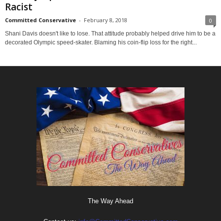
Racist
Committed Conservative
-
February 8, 2018
0
Shani Davis doesn't like to lose. That attitude probably helped drive him to be a
decorated Olympic speed-skater. Blaming his coin-flip loss for the right...
The Way Ahead