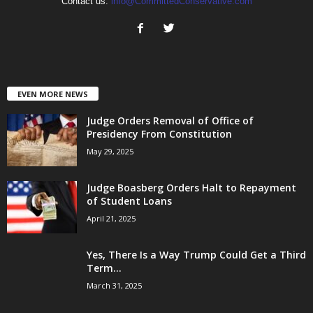
Contact us:
info@CommittedConservative.com
EVEN MORE NEWS
Judge Orders Removal of Office of
Presidency From Constitution
May 29, 2025
Judge Boasberg Orders Halt to Repayment
of Student Loans
April 21, 2025
Yes, There Is a Way Trump Could Get a Third
Term...
March 31, 2025