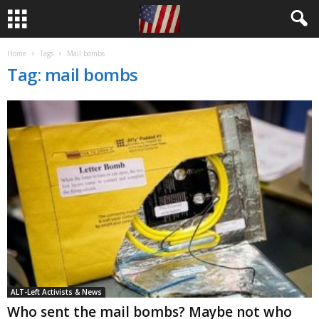
Home
Tags
Mail bombs
Tag: mail bombs
ALT-Left Activists & News
Who sent the mail bombs? Maybe not who