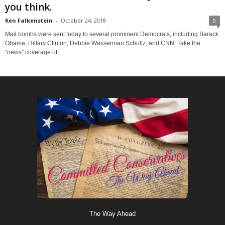
you think.
Ken Falkenstein
-
October 24, 2018
0
Mail bombs were sent today to several prominent Democrats, including Barack
Obama, Hillary Clinton, Debbie Wasserman Schultz, and CNN. Take the
"news" coverage of...
The Way Ahead