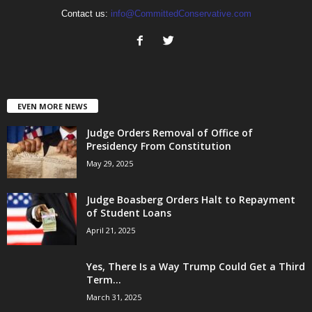
Contact us:
info@CommittedConservative.com
EVEN MORE NEWS
Judge Orders Removal of Office of
Presidency From Constitution
May 29, 2025
Judge Boasberg Orders Halt to Repayment
of Student Loans
April 21, 2025
Yes, There Is a Way Trump Could Get a Third
Term...
March 31, 2025