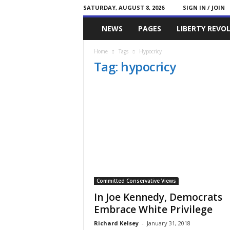
SATURDAY, AUGUST 8, 2026
SIGN IN / JOIN
Committed
NEWS
PAGES
LIBERTY REVO
Conservative
Home
Tags
Hypocricy
Tag: hypocricy
Committed Conservative Views
In Joe Kennedy, Democrats
Embrace White Privilege
Richard Kelsey
-
January 31, 2018