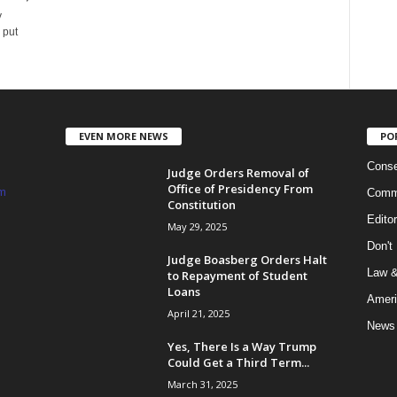
y
 put
EVEN MORE NEWS
PO
Conse
Judge Orders Removal of
Office of Presidency From
m
Commi
Constitution
Edito
May 29, 2025
Don't
Judge Boasberg Orders Halt
Law &
to Repayment of Student
Loans
Ameri
April 21, 2025
News
Yes, There Is a Way Trump
Could Get a Third Term...
March 31, 2025