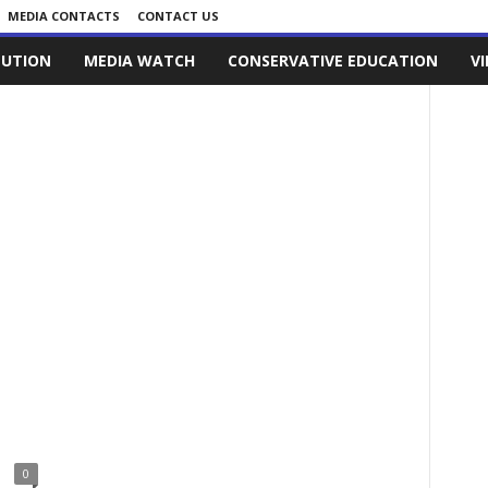
MEDIA CONTACTS
CONTACT US
LUTION
MEDIA WATCH
CONSERVATIVE EDUCATION
V
0