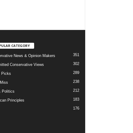
PULAR CATEGORY
351
rvative News & Opinion Makers
302
tted Conservative Views
289
r Picks
238
 Miss
212
 Politics
183
can Principles
176