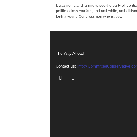
It was ironic and jarring to see the party of identit
politics, class-warfare, and anti-white, anti-elitism
forth a young Congressmen who is, by...
The Way Ahead
Contact us:
info@CommittedConservative.co