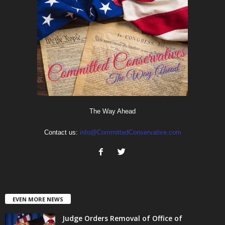
The Way Ahead
Contact us:
info@CommittedConservative.com
EVEN MORE NEWS
Judge Orders Removal of Office of