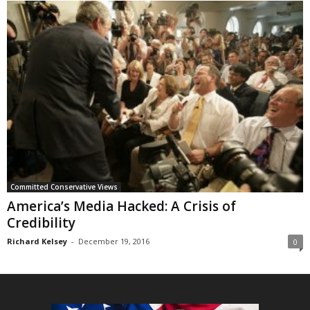
Committed Conservative Views
America’s Media Hacked: A Crisis of
Credibility
Richard Kelsey
-
December 19, 2016
0