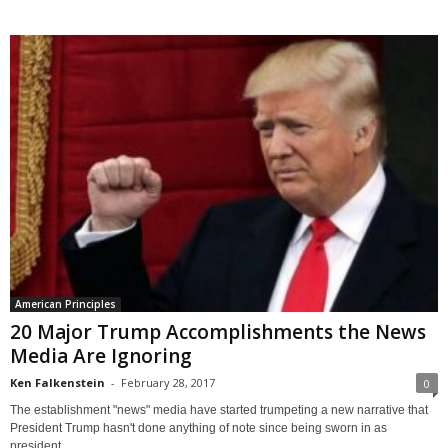
American Principles
20 Major Trump Accomplishments the News
Media Are Ignoring
Ken Falkenstein
-
February 28, 2017
0
The establishment "news" media have started trumpeting a new narrative that
President Trump hasn't done anything of note since being sworn in as
president....