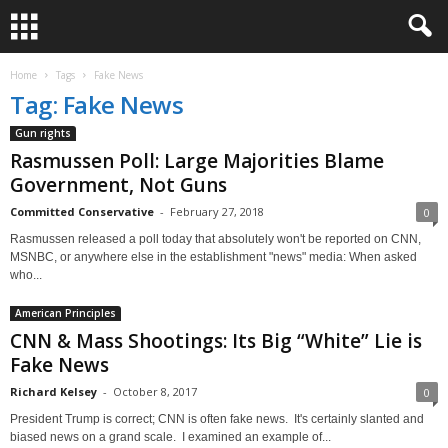
Home
Tags
Fake News
Tag: Fake News
Gun rights
Rasmussen Poll: Large Majorities Blame
Government, Not Guns
Committed Conservative
-
February 27, 2018
0
Rasmussen released a poll today that absolutely won't be reported on CNN,
MSNBC, or anywhere else in the establishment "news" media: When asked
who...
American Principles
CNN & Mass Shootings: Its Big “White” Lie is
Fake News
Richard Kelsey
-
October 8, 2017
0
President Trump is correct; CNN is often fake news. It's certainly slanted and
biased news on a grand scale. I examined an example of...