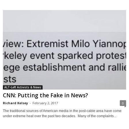
ALT-Left Activists & News
CNN: Putting the Fake in News?
Richard Kelsey
-
February 2, 2017
0
The traditional sources of American media in the post-cable area have come
under extreme heat over the past two decades. Many of the complaints...