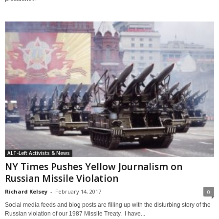
ALT-Left Activists & News
NY Times Pushes Yellow Journalism on
Russian Missile Violation
Richard Kelsey
-
February 14, 2017
0
Social media feeds and blog posts are filling up with the disturbing story of the
Russian violation of our 1987 Missile Treaty. I have...