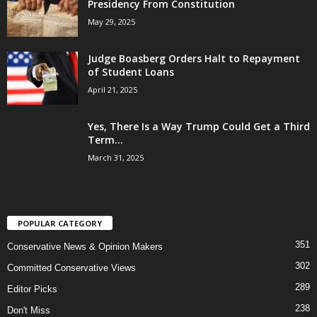
Presidency From Constitution
May 29, 2025
Judge Boasberg Orders Halt to Repayment
of Student Loans
April 21, 2025
Yes, There Is a Way Trump Could Get a Third
Term...
March 31, 2025
POPULAR CATEGORY
351
Conservative News & Opinion Makers
302
Committed Conservative Views
289
Editor Picks
238
Don't Miss