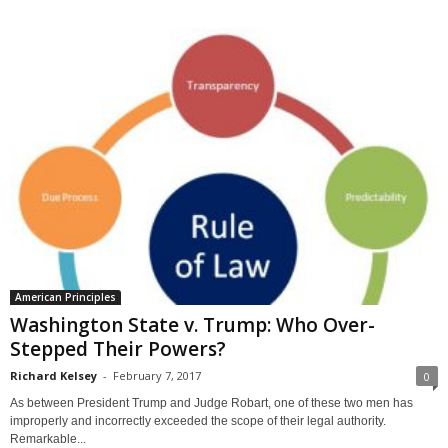
American Principles
Washington State v. Trump: Who Over-
Stepped Their Powers?
Richard Kelsey
-
February 7, 2017
0
As between President Trump and Judge Robart, one of these two men has
improperly and incorrectly exceeded the scope of their legal authority.
Remarkable...