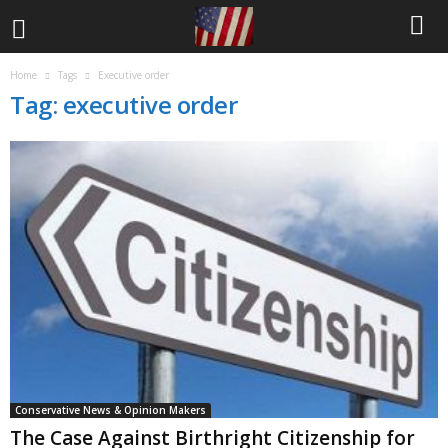
Home
Tags
Executive order
Tag: executive order
Conservative News & Opinion Makers
The Case Against Birthright Citizenship for