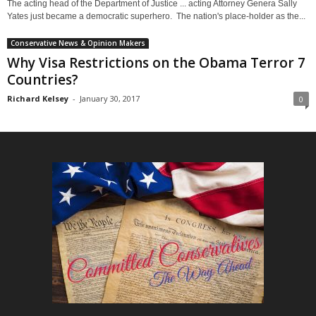
The acting head of the Department of Justice ... acting Attorney Genera Sally
Yates just became a democratic superhero. The nation's place-holder as the...
Conservative News & Opinion Makers
Why Visa Restrictions on the Obama Terror 7
Countries?
Richard Kelsey
-
January 30, 2017
0