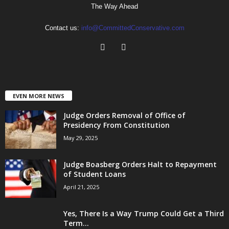
The Way Ahead
Contact us:
info@CommittedConservative.com
EVEN MORE NEWS
Judge Orders Removal of Office of
Presidency From Constitution
May 29, 2025
Judge Boasberg Orders Halt to Repayment
of Student Loans
April 21, 2025
Yes, There Is a Way Trump Could Get a Third
Term...