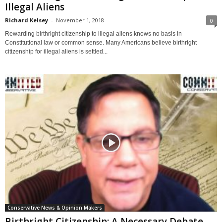
Illegal Aliens
Richard Kelsey
-
November 1, 2018
0
Rewarding birthright citizenship to illegal aliens knows no basis in
Constitutional law or common sense. Many Americans believe birthright
citizenship for illegal aliens is settled...
Conservative News & Opinion Makers
Birthright Citizenship: A Necessary Debate