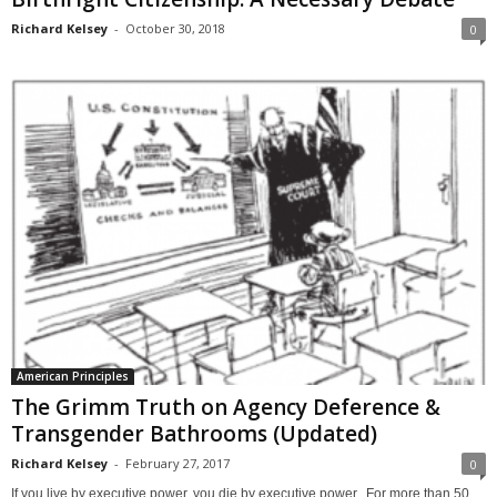
Richard Kelsey
-
October 30, 2018
0
American Principles
The Grimm Truth on Agency Deference &
Transgender Bathrooms (Updated)
Richard Kelsey
-
February 27, 2017
0
If you live by executive power, you die by executive power. For more than 50