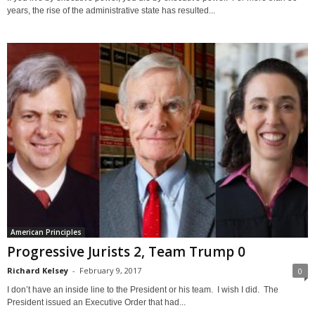
years, the rise of the administrative state has resulted...
American Principles
Progressive Jurists 2, Team Trump 0
Richard Kelsey
-
February 9, 2017
0
I don’t have an inside line to the President or his team. I wish I did. The
President issued an Executive Order that had...