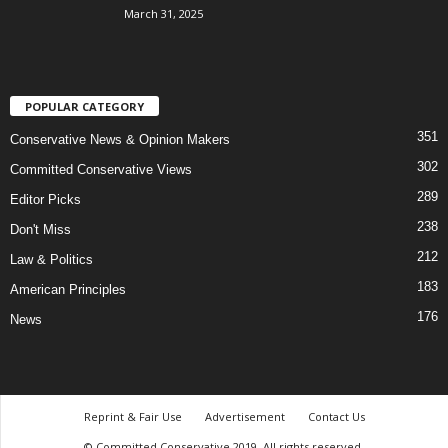
March 31, 2025
POPULAR CATEGORY
351
Conservative News & Opinion Makers
302
Committed Conservative Views
289
Editor Picks
238
Don't Miss
212
Law & Politics
183
American Principles
176
News
Reprint & Fair Use
Advertisement
Contact Us
© Committed Conservative 2019. All rights reserved.