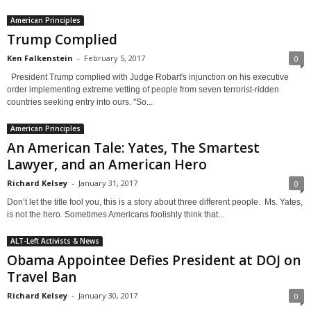
American Principles
Trump Complied
Ken Falkenstein
-
February 5, 2017
0
President Trump complied with Judge Robart's injunction on his executive
order implementing extreme vetting of people from seven terrorist-ridden
countries seeking entry into ours. "So...
American Principles
An American Tale: Yates, The Smartest
Lawyer, and an American Hero
Richard Kelsey
-
January 31, 2017
0
Don’t let the title fool you, this is a story about three different people. Ms. Yates,
is not the hero. Sometimes Americans foolishly think that...
ALT-Left Activists & News
Obama Appointee Defies President at DOJ on
Travel Ban
Richard Kelsey
-
January 30, 2017
0