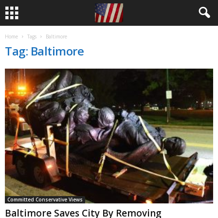
Home
Tags
Baltimore
Tag: Baltimore
Committed Conservative Views
Baltimore Saves City By Removing