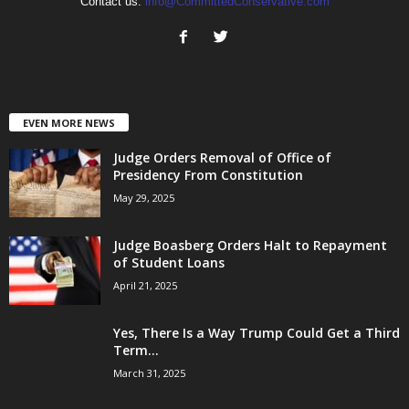
Contact us:
info@CommittedConservative.com
EVEN MORE NEWS
Judge Orders Removal of Office of
Presidency From Constitution
May 29, 2025
Judge Boasberg Orders Halt to Repayment
of Student Loans
April 21, 2025
Yes, There Is a Way Trump Could Get a Third
Term...
March 31, 2025