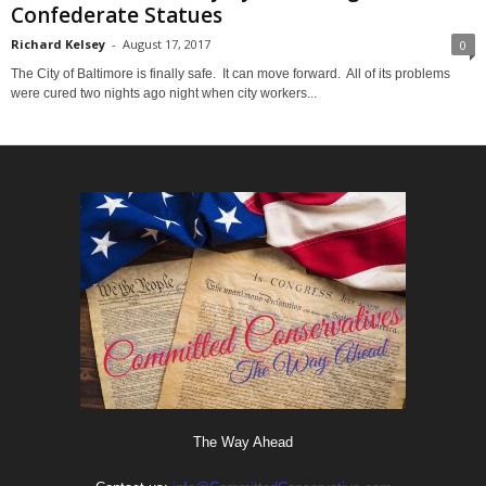
Confederate Statues
Richard Kelsey
-
August 17, 2017
0
The City of Baltimore is finally safe. It can move forward. All of its problems
were cured two nights ago night when city workers...
The Way Ahead