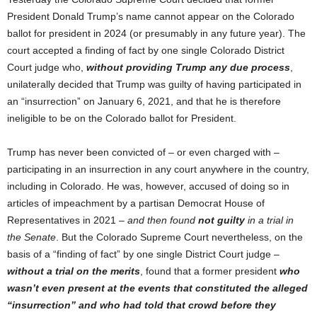
President Donald Trump’s name cannot appear on the Colorado
ballot for president in 2024 (or presumably in any future year). The
court accepted a finding of fact by one single Colorado District
Court judge who,
without providing Trump any due process
,
unilaterally decided that Trump was guilty of having participated in
an “insurrection” on January 6, 2021, and that he is therefore
ineligible to be on the Colorado ballot for President.
Trump has never been convicted of – or even charged with –
participating in an insurrection in any court anywhere in the country,
including in Colorado. He was, however, accused of doing so in
articles of impeachment by a partisan Democrat House of
Representatives in 2021 –
and then found
not guilty
in a trial in
the Senate
. But the Colorado Supreme Court nevertheless, on the
basis of a “finding of fact” by one single District Court judge –
without a trial on the merits
, found that a former president
who
wasn’t even present at the events that constituted the alleged
“insurrection” and who had told that crowd before they