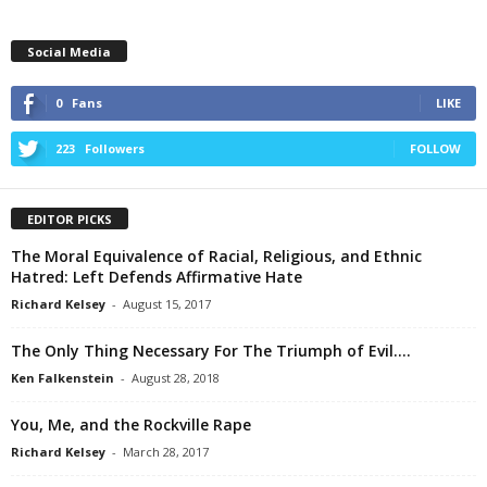
Social Media
0
Fans
LIKE
223
Followers
FOLLOW
EDITOR PICKS
The Moral Equivalence of Racial, Religious, and Ethnic
Hatred: Left Defends Affirmative Hate
Richard Kelsey
-
August 15, 2017
The Only Thing Necessary For The Triumph of Evil….
Ken Falkenstein
-
August 28, 2018
You, Me, and the Rockville Rape
Richard Kelsey
-
March 28, 2017