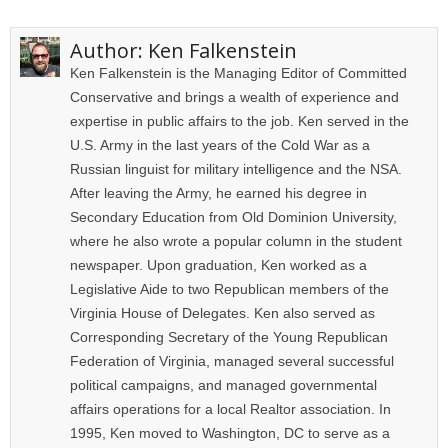
Author:
Ken Falkenstein
Ken Falkenstein is the Managing Editor of Committed
Conservative and brings a wealth of experience and
expertise in public affairs to the job. Ken served in the
U.S. Army in the last years of the Cold War as a
Russian linguist for military intelligence and the NSA.
After leaving the Army, he earned his degree in
Secondary Education from Old Dominion University,
where he also wrote a popular column in the student
newspaper. Upon graduation, Ken worked as a
Legislative Aide to two Republican members of the
Virginia House of Delegates. Ken also served as
Corresponding Secretary of the Young Republican
Federation of Virginia, managed several successful
political campaigns, and managed governmental
affairs operations for a local Realtor association. In
1995, Ken moved to Washington, DC to serve as a