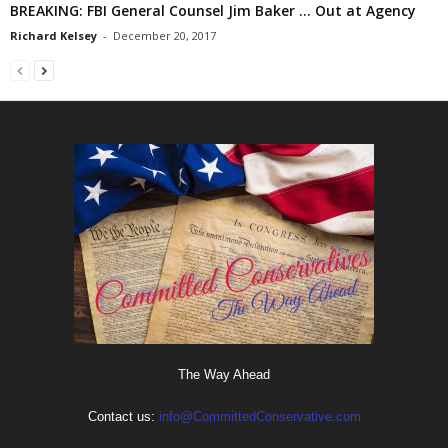
BREAKING: FBI General Counsel Jim Baker … Out at Agency
Richard Kelsey
-
December 20, 2017
The Way Ahead
Contact us:
info@CommittedConservative.com