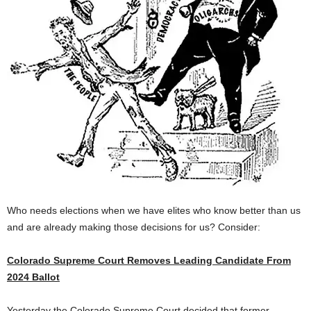
Who needs elections when we have elites who know better than us
and are already making those decisions for us? Consider:
Colorado Supreme Court Removes Leading Candidate From
2024 Ballot
Yesterday the Colorado Supreme Court decided that former