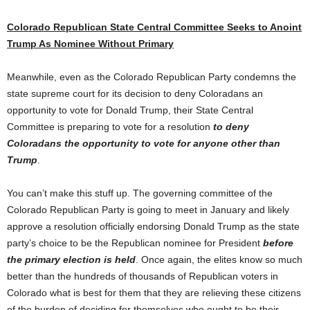
Colorado Republican State Central Committee Seeks to
Anoint
Trump As Nominee Without Primary
Meanwhile, even as the Colorado Republican Party condemns the
state supreme court for its decision to deny Coloradans an
opportunity to vote for Donald Trump, their State Central
Committee is preparing to vote for a resolution
to deny
Coloradans the opportunity to vote for anyone other than
Trump
.
You can’t make this stuff up. The governing committee of the
Colorado Republican Party is going to meet in January and likely
approve a resolution officially endorsing Donald Trump as the state
party’s choice to be the Republican nominee for President
before
the primary election is held
. Once again, the elites know so much
better than the hundreds of thousands of Republican voters in
Colorado what is best for them that they are relieving these citizens
of the burden of deciding for themselves who ought to be their