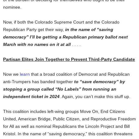
nominee.
Now, if both the Colorado Supreme Court and the Colorado
Republican Party get their way,
in the name of “saving
democracy” I’ll be getting a Republican primary ballot next
March
with no names on it at all
. . . .
Partisan Elites Join Together to Prevent Third-Party Candidate
Now we
learn
that a broad coalition of Democrat and Republican
anti-Trumpers has banded together
to “save democracy” by
stopping a group called “No Labels” from running an
independent ticket in 2024
. Again, you can’t make this stuff up.
This coalition includes left-wing groups Move On, End Citizens
United, American Bridge, Public Citizen, and Reproductive Freedom
for All as well as nominal Republicans the Lincoln Project and Bill
Kristol. In the name of “saving democracy,” this coalition threatens