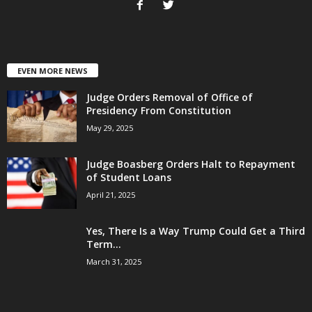
EVEN MORE NEWS
Judge Orders Removal of Office of
Presidency From Constitution
May 29, 2025
Judge Boasberg Orders Halt to Repayment
of Student Loans
April 21, 2025
Yes, There Is a Way Trump Could Get a Third
Term...
March 31, 2025