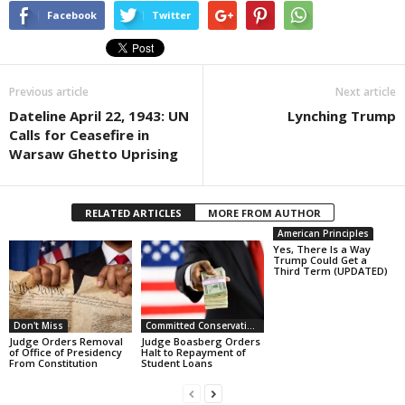
Facebook
Twitter
Previous article
Next article
Dateline April 22, 1943: UN
Lynching Trump
Calls for Ceasefire in
Warsaw Ghetto Uprising
RELATED ARTICLES
MORE FROM AUTHOR
American Principles
Yes, There Is a Way
Trump Could Get a
Third Term (UPDATED)
Don't Miss
Committed Conservative Views
Judge Orders Removal
Judge Boasberg Orders
of Office of Presidency
Halt to Repayment of
From Constitution
Student Loans