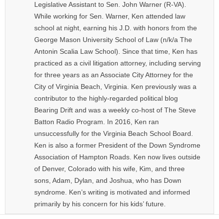
Legislative Assistant to Sen. John Warner (R-VA).
While working for Sen. Warner, Ken attended law
school at night, earning his J.D. with honors from the
George Mason University School of Law (n/k/a The
Antonin Scalia Law School). Since that time, Ken has
practiced as a civil litigation attorney, including serving
for three years as an Associate City Attorney for the
City of Virginia Beach, Virginia. Ken previously was a
contributor to the highly-regarded political blog
Bearing Drift and was a weekly co-host of The Steve
Batton Radio Program. In 2016, Ken ran
unsuccessfully for the Virginia Beach School Board.
Ken is also a former President of the Down Syndrome
Association of Hampton Roads. Ken now lives outside
of Denver, Colorado with his wife, Kim, and three
sons, Adam, Dylan, and Joshua, who has Down
syndrome. Ken’s writing is motivated and informed
primarily by his concern for his kids’ future.