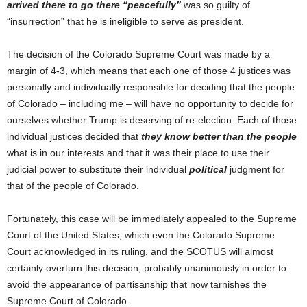
arrived there to go there “peacefully”
was so guilty of
“insurrection” that he is ineligible to serve as president.
The decision of the Colorado Supreme Court was made by a
margin of 4-3, which means that each one of those 4 justices was
personally and individually responsible for deciding that the people
of Colorado – including me – will have no opportunity to decide for
ourselves whether Trump is deserving of re-election. Each of those
individual justices decided that
they know better than the people
what is in our interests and that it was their place to use their
judicial power to substitute their individual
political
judgment for
that of the people of Colorado.
Fortunately, this case will be immediately appealed to the Supreme
Court of the United States, which even the Colorado Supreme
Court acknowledged in its ruling, and the SCOTUS will almost
certainly overturn this decision, probably unanimously in order to
avoid the appearance of partisanship that now tarnishes the
Supreme Court of Colorado.