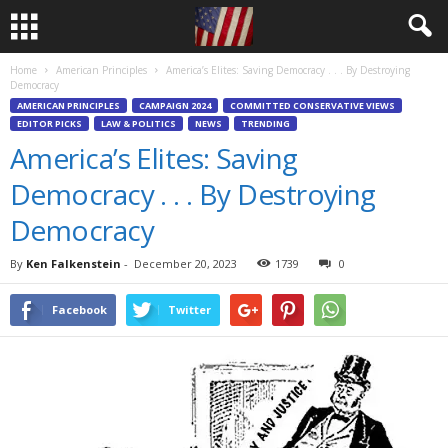
Home
American Principles
America’s Elites: Saving Democracy . . . By Destroying
Democracy
AMERICAN PRINCIPLES
CAMPAIGN 2024
COMMITTED CONSERVATIVE VIEWS
EDITOR PICKS
LAW & POLITICS
NEWS
TRENDING
America’s Elites: Saving
Democracy . . . By Destroying
Democracy
By
Ken Falkenstein
-
December 20, 2023
1739
0
Facebook
Twitter