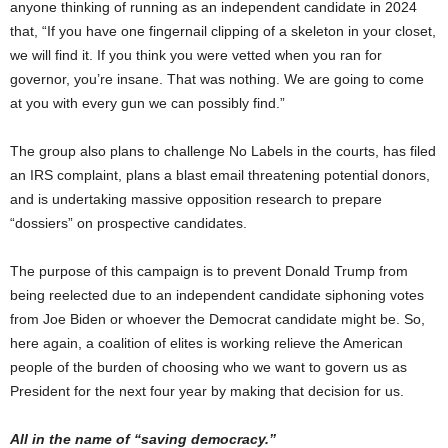
anyone thinking of running as an independent candidate in 2024
that, “If you have one fingernail clipping of a skeleton in your closet,
we will find it. If you think you were vetted when you ran for
governor, you’re insane. That was nothing. We are going to come
at you with every gun we can possibly find.”
The group also plans to challenge No Labels in the courts, has filed
an IRS complaint, plans a blast email threatening potential donors,
and is undertaking massive opposition research to prepare
“dossiers” on prospective candidates.
The purpose of this campaign is to prevent Donald Trump from
being reelected due to an independent candidate siphoning votes
from Joe Biden or whoever the Democrat candidate might be. So,
here again, a coalition of elites is working relieve the American
people of the burden of choosing who we want to govern us as
President for the next four year by making that decision for us.
All in the name of “saving democracy.”