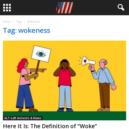
Home
Tags
Wokeness
Tag: wokeness
ALT-Left Activists & News
Here It Is: The Definition of “Woke”