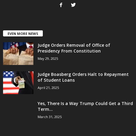
EVEN MORE NEWS
Judge Orders Removal of Office of
Presidency From Constitution
May 29, 2025
Judge Boasberg Orders Halt to Repayment
of Student Loans
April 21, 2025
Yes, There Is a Way Trump Could Get a Third
Term...
March 31, 2025