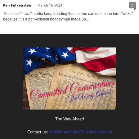
Ken Falkenstein
-
March 16, 2023
0
The leftist "news" media keep insisting that no one can define the term "woke"
because it is a non-existent boogeyman made up...
The Way Ahead
Contact us:
info@CommittedConservative.com