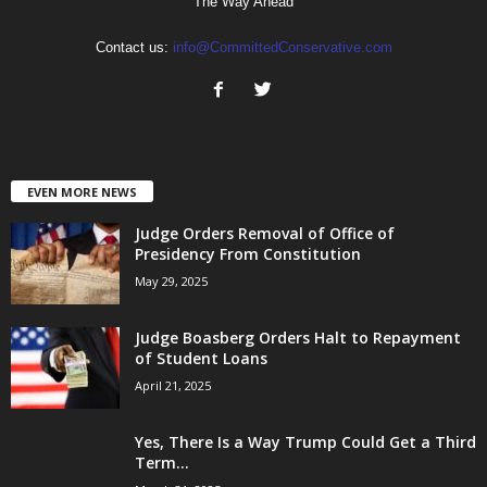
The Way Ahead
Contact us:
info@CommittedConservative.com
EVEN MORE NEWS
Judge Orders Removal of Office of
Presidency From Constitution
May 29, 2025
Judge Boasberg Orders Halt to Repayment
of Student Loans
April 21, 2025
Yes, There Is a Way Trump Could Get a Third
Term...