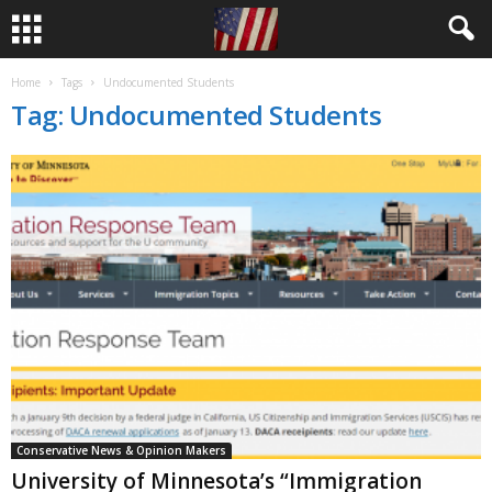
Home
Tags
Undocumented Students
Tag: Undocumented Students
Conservative News & Opinion Makers
University of Minnesota’s “Immigration