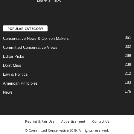
March 31, 2025
POPULAR CATEGORY
351
Conservative News & Opinion Makers
302
Committed Conservative Views
289
Editor Picks
238
Don't Miss
212
Law & Politics
183
American Principles
176
News
Reprint & Fair Use
Advertisement
Contact Us
© Committed Conservative 2019. All rights reserved.