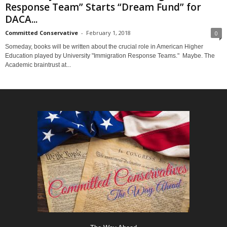
Response Team” Starts “Dream Fund” for
DACA...
Committed Conservative
-
February 1, 2018
0
Someday, books will be written about the crucial role in American Higher
Education played by University "Immigration Response Teams." Maybe. The
Academic braintrust at...