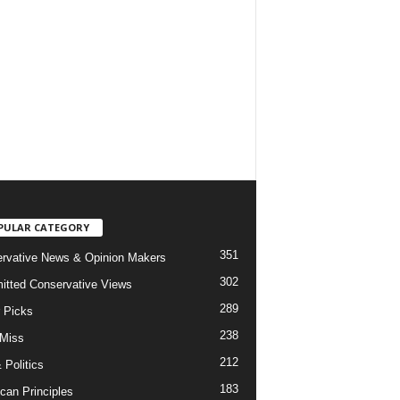
PULAR CATEGORY
351
rvative News & Opinion Makers
302
tted Conservative Views
289
r Picks
238
 Miss
212
 Politics
183
can Principles