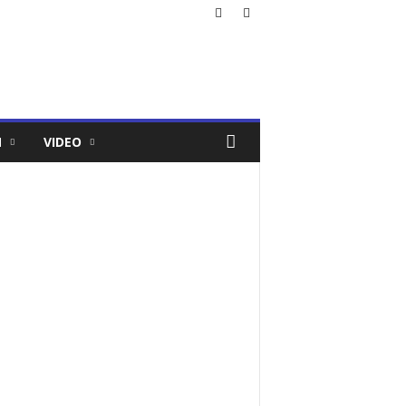
N
VIDEO