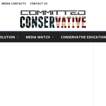
MEDIA CONTACTS
CONTACT US
VOLUTION
MEDIA WATCH
CONSERVATIVE EDUCATIO