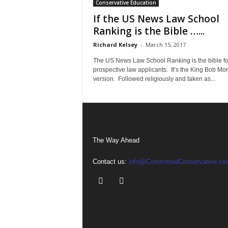
Conservative Education
If the US News Law School
Ranking is the Bible …...
Richard Kelsey
-
March 15, 2017
The US News Law School Ranking is the bible fo
prospective law applicants. It’s the King Bob Mo
version. Followed religiously and taken as...
The Way Ahead
Contact us:
info@CommittedConservative.co