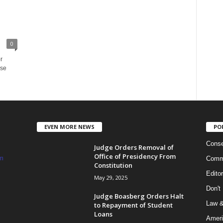
0
r
rse
EVEN MORE NEWS
PO
Conse
Judge Orders Removal of
Office of Presidency From
m
Commi
Constitution
Edito
May 29, 2025
Don't
Judge Boasberg Orders Halt
Law &
to Repayment of Student
Loans
Ameri