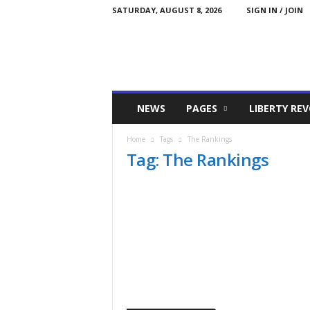
SATURDAY, AUGUST 8, 2026
SIGN IN / JOIN
Committed
NEWS
PAGES
LIBERTY RE
Conservative
Home
Tags
The Rankings
Tag: The Rankings