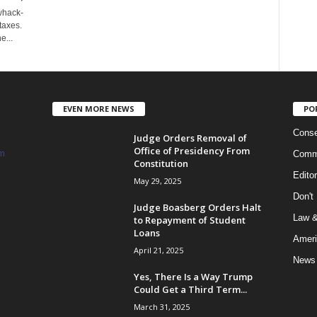
 whack-
taxes.
e...
EVEN MORE NEWS
PO
Conse
Judge Orders Removal of
Office of Presidency From
m
Commi
Constitution
Edito
May 29, 2025
Don't
Judge Boasberg Orders Halt
Law &
to Repayment of Student
Loans
Ameri
April 21, 2025
News
Yes, There Is a Way Trump
Could Get a Third Term...
March 31, 2025