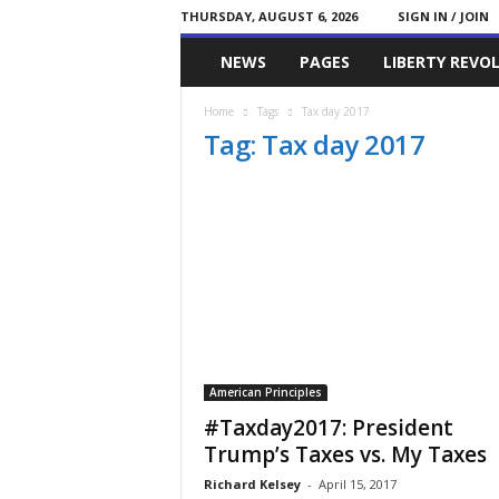
THURSDAY, AUGUST 6, 2026
SIGN IN / JOIN
Committed
NEWS
PAGES
LIBERTY REVO
Conservative
Home
Tags
Tax day 2017
Tag: Tax day 2017
American Principles
#Taxday2017: President
Trump’s Taxes vs. My Taxes
Richard Kelsey
-
April 15, 2017