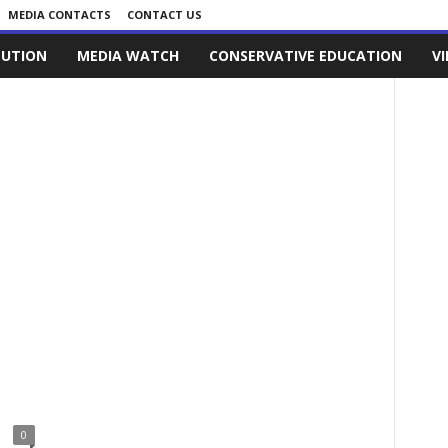
MEDIA CONTACTS
CONTACT US
LUTION
MEDIA WATCH
CONSERVATIVE EDUCATION
V
0