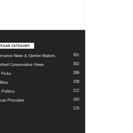
PULAR CATEGORY
351
rvative News & Opinion Makers
302
tted Conservative Views
289
r Picks
238
 Miss
212
 Politics
183
can Principles
176