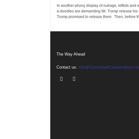
In another phony display of outrage, leftists and
a-doodles are demanding Mr. Trump release his 
Trump promised to release them. Then, before th
The Way Ahead
Contact us:
info@CommittedConservative.co