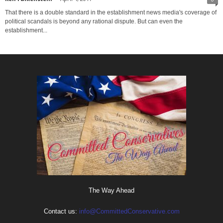
That there is a double standard in the establishment news media's coverage of
political scandals is beyond any rational dispute. But can even the
establishment...
The Way Ahead
Contact us:
info@CommittedConservative.com