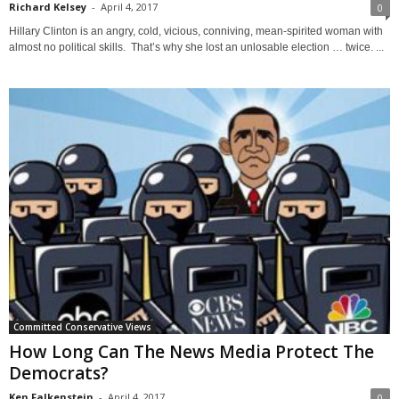
Richard Kelsey
-
April 4, 2017
0
Hillary Clinton is an angry, cold, vicious, conniving, mean-spirited woman with
almost no political skills. That’s why she lost an unlosable election … twice. ...
Committed Conservative Views
How Long Can The News Media Protect The
Democrats?
Ken Falkenstein
-
April 4, 2017
0