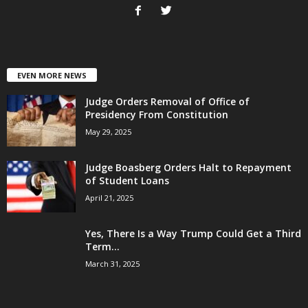
EVEN MORE NEWS
Judge Orders Removal of Office of
Presidency From Constitution
May 29, 2025
Judge Boasberg Orders Halt to Repayment
of Student Loans
April 21, 2025
Yes, There Is a Way Trump Could Get a Third
Term...
March 31, 2025