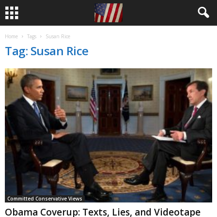
Home
Tags
Susan Rice
Tag: Susan Rice
Committed Conservative Views
Obama Coverup: Texts, Lies, and Videotape