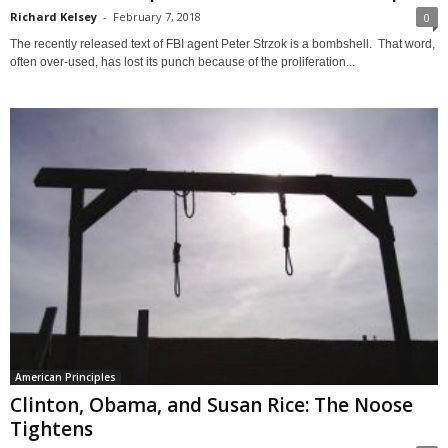
Richard Kelsey
-
February 7, 2018
0
The recently released text of FBI agent Peter Strzok is a bombshell. That word,
often over-used, has lost its punch because of the proliferation...
American Principles
Clinton, Obama, and Susan Rice: The Noose
Tightens