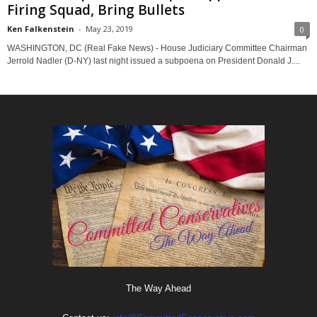
Firing Squad, Bring Bullets
Ken Falkenstein
-
May 23, 2019
0
WASHINGTON, DC (Real Fake News) - House Judiciary Committee Chairman
Jerrold Nadler (D-NY) last night issued a subpoena on President Donald J....
The Way Ahead