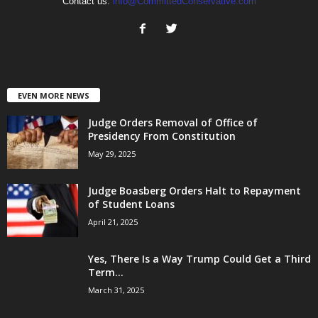
Contact us:
info@CommittedConservative.com
EVEN MORE NEWS
Judge Orders Removal of Office of
Presidency From Constitution
May 29, 2025
Judge Boasberg Orders Halt to Repayment
of Student Loans
April 21, 2025
Yes, There Is a Way Trump Could Get a Third
Term...
March 31, 2025