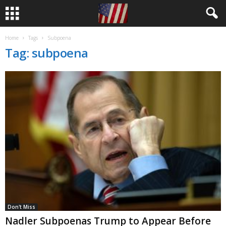
Home
Tags
Subpoena
Tag: subpoena
Don't Miss
Nadler Subpoenas Trump to Appear Before