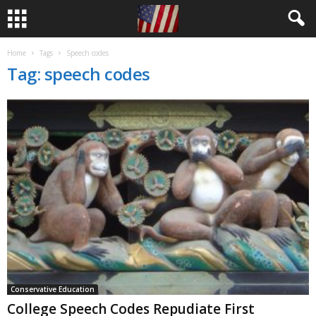
Home
Tags
Speech codes
Tag: speech codes
Conservative Education
College Speech Codes Repudiate First