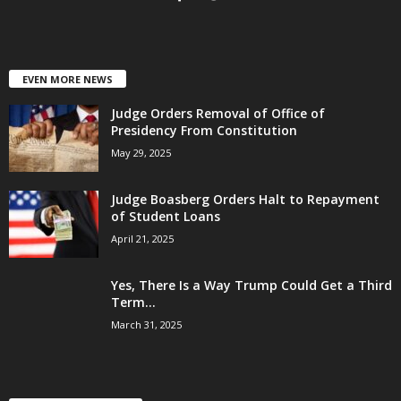
EVEN MORE NEWS
Judge Orders Removal of Office of
Presidency From Constitution
May 29, 2025
Judge Boasberg Orders Halt to Repayment
of Student Loans
April 21, 2025
Yes, There Is a Way Trump Could Get a Third
Term...
March 31, 2025