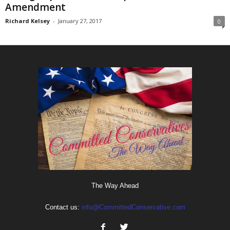
Amendment
Richard Kelsey
-
January 27, 2017
0
The Way Ahead
Contact us:
info@CommittedConservative.com