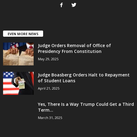
EVEN MORE NEWS
Judge Orders Removal of Office of
Presidency From Constitution
May 29, 2025
Judge Boasberg Orders Halt to Repayment
of Student Loans
April 21, 2025
Yes, There Is a Way Trump Could Get a Third
Term...
March 31, 2025