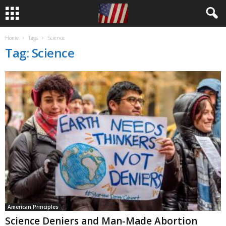
Home
Tags
Science
Tag: Science
American Principles
Science Deniers and Man-Made Abortion