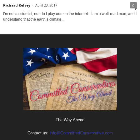
Richard Kelsey
-
April 23, 2017
0
I’m not a scientist, nor do I play one on the internet. I am a well-read man, and I
understand that the earth’s climate...
The Way Ahead
Contact us:
info@CommittedConservative.com