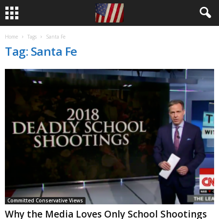
Home
Tags
Santa Fe
Tag: Santa Fe
Committed Conservative Views
Why the Media Loves Only School Shootings