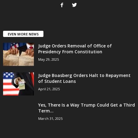
EVEN MORE NEWS
Judge Orders Removal of Office of
Presidency From Constitution
May 29, 2025
Judge Boasberg Orders Halt to Repayment
of Student Loans
April 21, 2025
Yes, There Is a Way Trump Could Get a Third
Term...
March 31, 2025