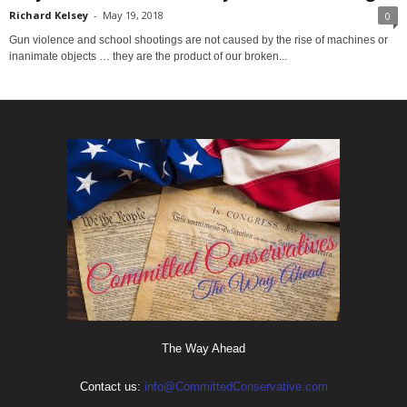
Richard Kelsey
-
May 19, 2018
0
Gun violence and school shootings are not caused by the rise of machines or
inanimate objects … they are the product of our broken...
The Way Ahead
Contact us:
info@CommittedConservative.com