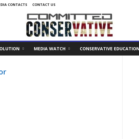
DIA CONTACTS
CONTACT US
VOLUTION
MEDIA WATCH
CONSERVATIVE EDUCATIO
or