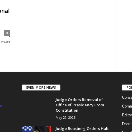
onal
0
it was
EVEN MORE NEWS
PO
Conse
Judge Orders Removal of
Office of Presidency From
m
Commi
Constitution
Edito
May 29, 2025
Don't
Judge Boasberg Orders Halt