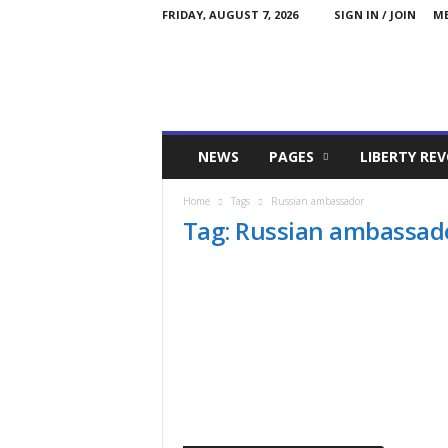
FRIDAY, AUGUST 7, 2026
SIGN IN / JOIN
ME
Committed
NEWS
PAGES
LIBERTY RE
Conservative
Home
Tags
Russian ambassador
Tag: Russian ambassad