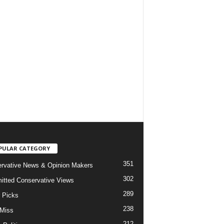
PULAR CATEGORY
351
rvative News & Opinion Makers
302
tted Conservative Views
289
r Picks
238
 Miss
212