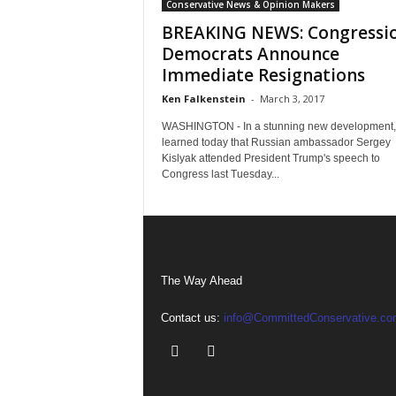
Conservative News & Opinion Makers
BREAKING NEWS: Congressi
Democrats Announce
Immediate Resignations
Ken Falkenstein
-
March 3, 2017
WASHINGTON - In a stunning new development, 
learned today that Russian ambassador Sergey
Kislyak attended President Trump's speech to
Congress last Tuesday...
The Way Ahead
Contact us:
info@CommittedConservative.co