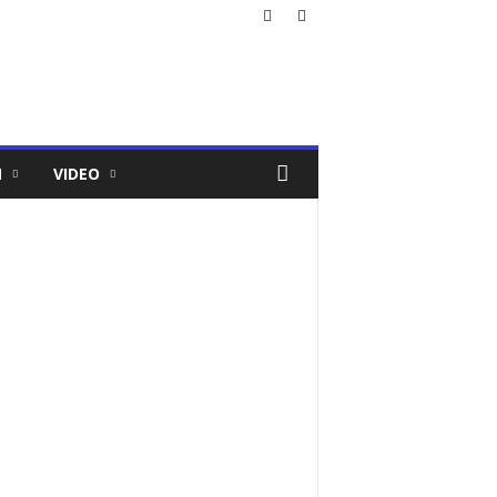
N
VIDEO