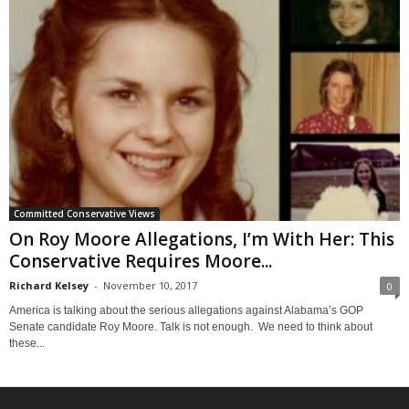
Committed Conservative Views
On Roy Moore Allegations, I’m With Her: This
Conservative Requires Moore...
Richard Kelsey
-
November 10, 2017
0
America is talking about the serious allegations against Alabama’s GOP
Senate candidate Roy Moore. Talk is not enough. We need to think about
these...