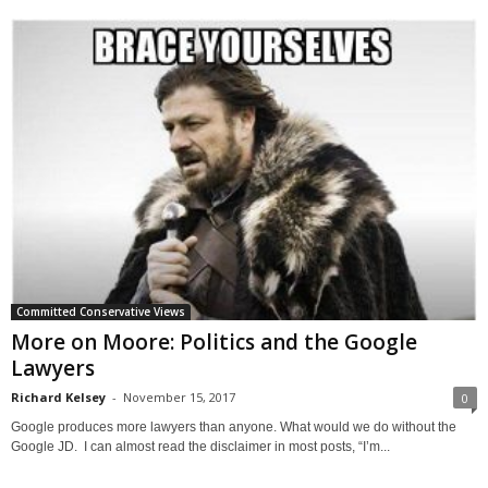
Committed Conservative Views
More on Moore: Politics and the Google
Lawyers
Richard Kelsey
-
November 15, 2017
0
Google produces more lawyers than anyone. What would we do without the
Google JD. I can almost read the disclaimer in most posts, “I’m...