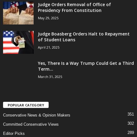
Judge Orders Removal of Office of
Presidency From Constitution
May 29, 2025
Judge Boasberg Orders Halt to Repayment
of Student Loans
April 21, 2025
Yes, There Is a Way Trump Could Get a Third
Term...
March 31, 2025
POPULAR CATEGORY
351
Conservative News & Opinion Makers
302
Committed Conservative Views
289
Editor Picks