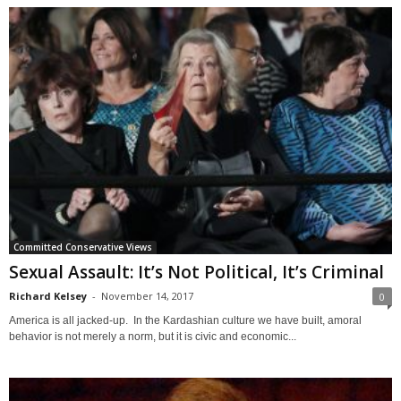
Committed Conservative Views
Sexual Assault: It’s Not Political, It’s Criminal
Richard Kelsey
-
November 14, 2017
0
America is all jacked-up. In the Kardashian culture we have built, amoral
behavior is not merely a norm, but it is civic and economic...