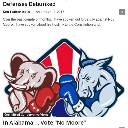
Defenses Debunked
Ken Falkenstein
-
December 11, 2017
0
Over the past couple of months, I have spoken out forcefully against Roy
Moore. I have spoken about his hostility to the Constitution and...
Committed Conservative Views
In Alabama … Vote “No Moore”