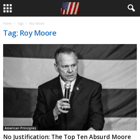
Home
Tags
Roy Moore
Tag: Roy Moore
American Principles
No Justification: The Top Ten Absurd Moore