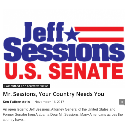
Committed Conservative Views
Mr. Sessions, Your Country Needs You
Ken Falkenstein
-
November 16, 2017
0
An open letter to Jeff Sessions, Attorney General of the United States and
Former Senator from Alabama Dear Mr. Sessions: Many Americans across the
country have...