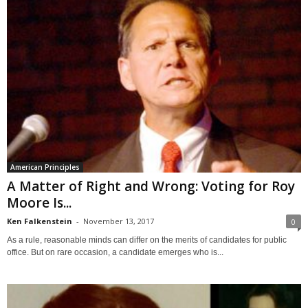
American Principles
A Matter of Right and Wrong: Voting for Roy
Moore Is...
Ken Falkenstein
-
November 13, 2017
0
As a rule, reasonable minds can differ on the merits of candidates for public
office. But on rare occasion, a candidate emerges who is...