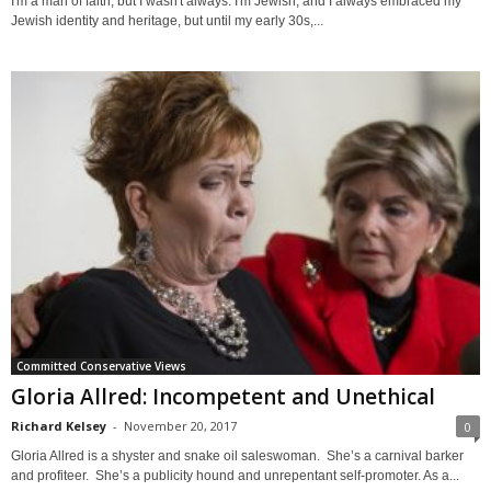
I'm a man of faith, but I wasn't always. I'm Jewish, and I always embraced my
Jewish identity and heritage, but until my early 30s,...
Committed Conservative Views
Gloria Allred: Incompetent and Unethical
Richard Kelsey
-
November 20, 2017
0
Gloria Allred is a shyster and snake oil saleswoman. She’s a carnival barker
and profiteer. She’s a publicity hound and unrepentant self-promoter. As a...