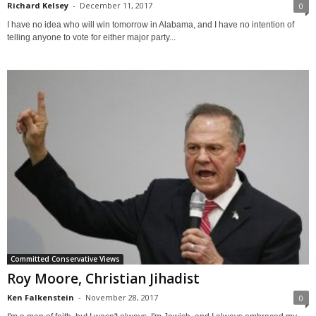
Richard Kelsey
-
December 11, 2017
0
I have no idea who will win tomorrow in Alabama, and I have no intention of
telling anyone to vote for either major party...
Committed Conservative Views
Roy Moore, Christian Jihadist
Ken Falkenstein
-
November 28, 2017
0