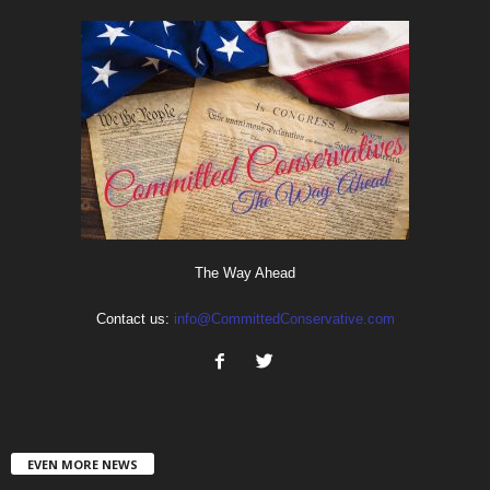
The Way Ahead
Contact us:
info@CommittedConservative.com
EVEN MORE NEWS