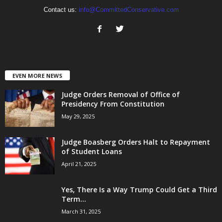
Contact us:
info@CommittedConservative.com
EVEN MORE NEWS
Judge Orders Removal of Office of
Presidency From Constitution
May 29, 2025
Judge Boasberg Orders Halt to Repayment
of Student Loans
April 21, 2025
Yes, There Is a Way Trump Could Get a Third
Term...
March 31, 2025