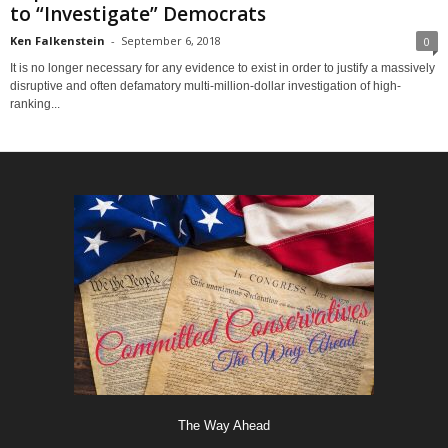
to “Investigate” Democrats
Ken Falkenstein
-
September 6, 2018
0
It is no longer necessary for any evidence to exist in order to justify a massively
disruptive and often defamatory multi-million-dollar investigation of high-
ranking...
The Way Ahead