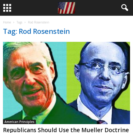
Home
Tags
Rod Rosenstein
Tag: Rod Rosenstein
American Principles
Republicans Should Use the Mueller Doctrine