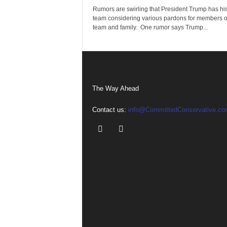
Rumors are swirling that President Trump has his
team considering various pardons for members of
team and family. One rumor says Trump...
The Way Ahead
Contact us:
info@CommittedConservative.co