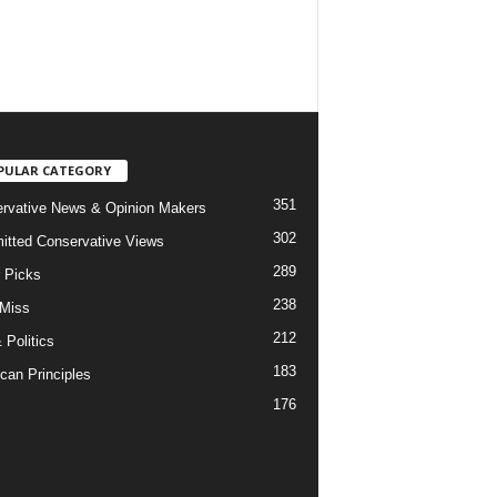
PULAR CATEGORY
351
rvative News & Opinion Makers
302
tted Conservative Views
289
r Picks
238
 Miss
212
 Politics
183
can Principles
176