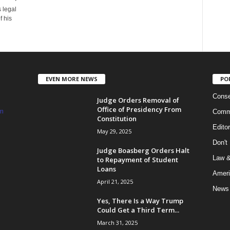
 legal
 his
EVEN MORE NEWS
PO
Conse
Judge Orders Removal of
Office of Presidency From
m
Commi
Constitution
Edito
May 29, 2025
Don't
Judge Boasberg Orders Halt
Law &
to Repayment of Student
Loans
Ameri
April 21, 2025
News
Yes, There Is a Way Trump
Could Get a Third Term...
March 31, 2025