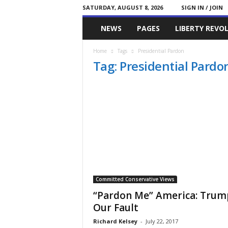
SATURDAY, AUGUST 8, 2026
SIGN IN / JOIN
Committed
NEWS
PAGES
LIBERTY REVO
Conservative
Home
Tags
Presidential Pardon
Tag: Presidential Pardo
Committed Conservative Views
“Pardon Me” America: Trump
Our Fault
Richard Kelsey
-
July 22, 2017