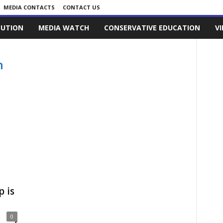
MEDIA CONTACTS
CONTACT US
LUTION
MEDIA WATCH
CONSERVATIVE EDUCATION
V
n
 is
0