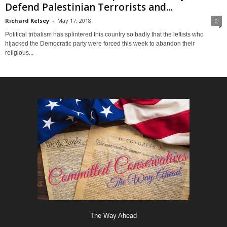
Defend Palestinian Terrorists and...
Richard Kelsey
-
May 17, 2018
0
Political tribalism has splintered this country so badly that the leftists who
hijacked the Democratic party were forced this week to abandon their
religious...
The Way Ahead