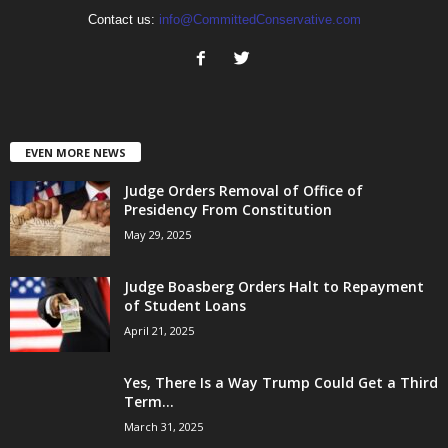
Contact us:
info@CommittedConservative.com
EVEN MORE NEWS
Judge Orders Removal of Office of
Presidency From Constitution
May 29, 2025
Judge Boasberg Orders Halt to Repayment
of Student Loans
April 21, 2025
Yes, There Is a Way Trump Could Get a Third
Term...
March 31, 2025