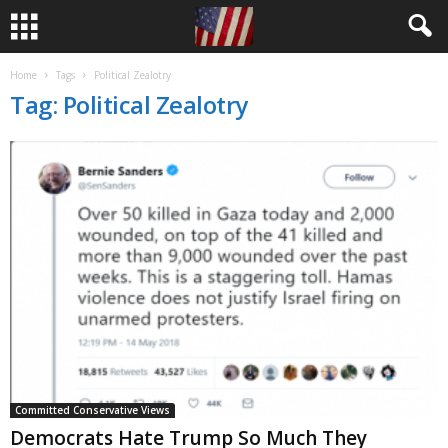
Home
Tags
Political Zealotry
Tag: Political Zealotry
Committed Conservative Views
Democrats Hate Trump So Much They